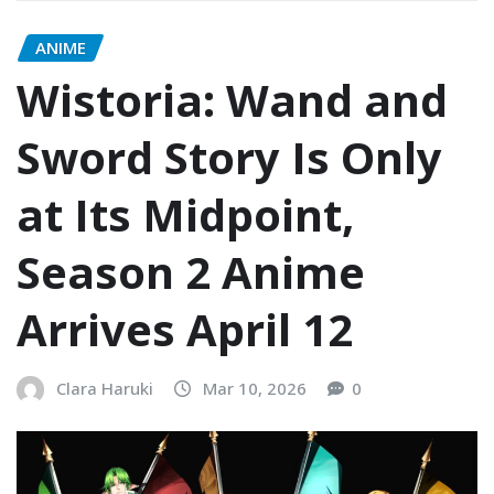
ANIME
Wistoria: Wand and
Sword Story Is Only
at Its Midpoint,
Season 2 Anime
Arrives April 12
Clara Haruki
Mar 10, 2026
0