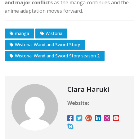
and major conflicts
as the manga continues and the
anime adaptation moves forward.
manga
Wistoria
Wistoria: Wand and Sword Story
Wistoria: Wand and Sword Story season 2
Clara Haruki
Website: