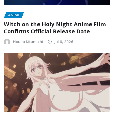
ANIME
Witch on the Holy Night Anime Film
Confirms Official Release Date
Houno Kitamichi
Jul 8, 2026