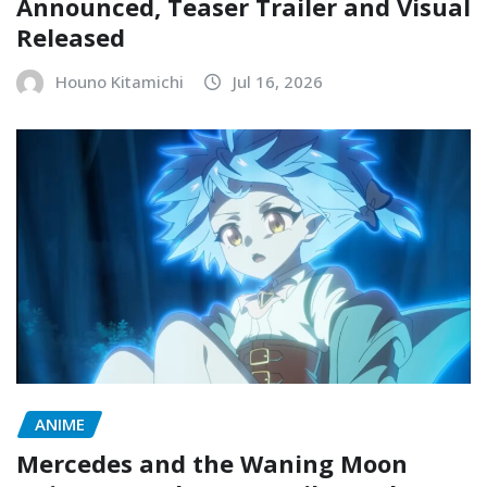
Announced, Teaser Trailer and Visual
Released
Houno Kitamichi
Jul 16, 2026
ANIME
Mercedes and the Waning Moon