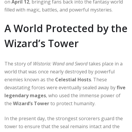
on
April 12
, bringing fans back into the fantasy world
filled with magic, battles, and powerful mysteries.
A World Protected by the
Wizard’s Tower
The story of
Wistoria: Wand and Sword
takes place in a
world that was once nearly destroyed by powerful
enemies known as the
Celestial Hosts
. These
devastating forces were eventually sealed away by
five
legendary mages
, who used the immense power of
the
Wizard’s Tower
to protect humanity.
In the present day, the strongest sorcerers guard the
tower to ensure that the seal remains intact and the