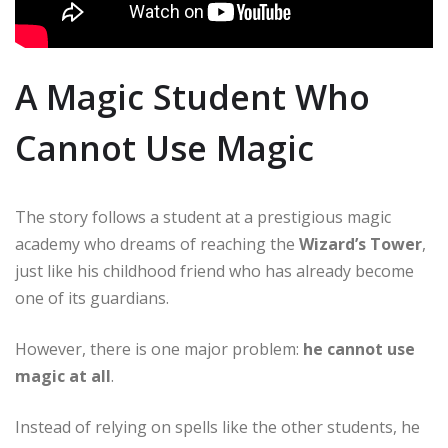
A Magic Student Who
Cannot Use Magic
The story follows a student at a prestigious magic
academy who dreams of reaching the
Wizard’s Tower
,
just like his childhood friend who has already become
one of its guardians.
However, there is one major problem:
he cannot use
magic at all
.
Instead of relying on spells like the other students, he