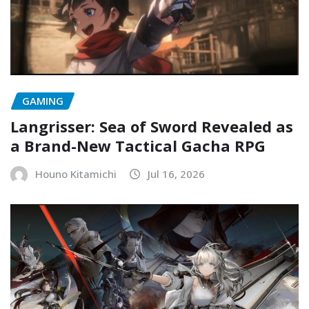
GAMING
Langrisser: Sea of Sword Revealed as
a Brand-New Tactical Gacha RPG
Houno Kitamichi
Jul 16, 2026