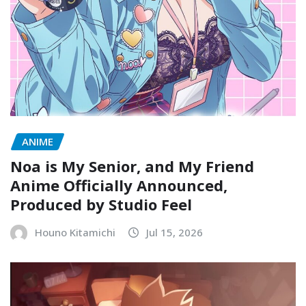
ANIME
Noa is My Senior, and My Friend
Anime Officially Announced,
Produced by Studio Feel
Houno Kitamichi
Jul 15, 2026