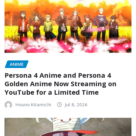
ANIME
Persona 4 Anime and Persona 4
Golden Anime Now Streaming on
YouTube for a Limited Time
Houno Kitamichi
Jul 8, 2026