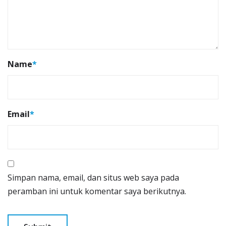
Name
*
Email
*
Simpan nama, email, dan situs web saya pada
peramban ini untuk komentar saya berikutnya.