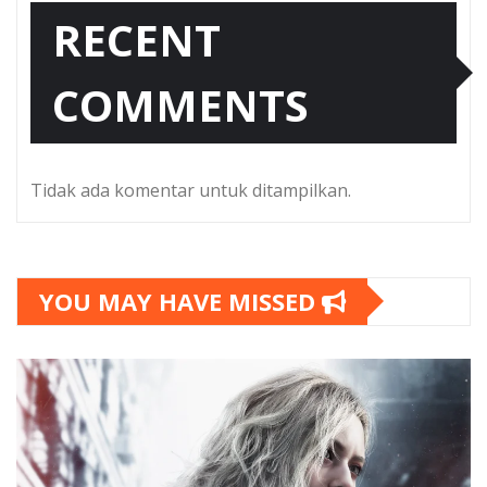
RECENT
COMMENTS
Tidak ada komentar untuk ditampilkan.
YOU MAY HAVE MISSED