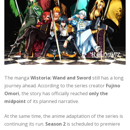
The manga
Wistoria: Wand and Sword
still has a long
journey ahead. According to the series creator
Fujino
Omori
, the story has officially reached
only the
midpoint
of its planned narrative.
At the same time, the anime adaptation of the series is
continuing its run.
Season 2
is scheduled to premiere