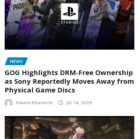
NEWS
GOG Highlights DRM-Free Ownership
as Sony Reportedly Moves Away from
Physical Game Discs
Houno Kitamichi
Jul 16, 2026