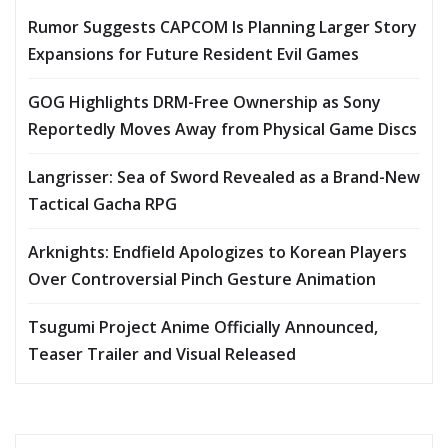
Rumor Suggests CAPCOM Is Planning Larger Story
Expansions for Future Resident Evil Games
GOG Highlights DRM-Free Ownership as Sony
Reportedly Moves Away from Physical Game Discs
Langrisser: Sea of Sword Revealed as a Brand-New
Tactical Gacha RPG
Arknights: Endfield Apologizes to Korean Players
Over Controversial Pinch Gesture Animation
Tsugumi Project Anime Officially Announced,
Teaser Trailer and Visual Released