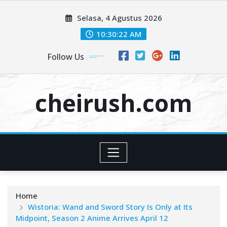
Skip
Selasa, 4 Agustus 2026
to
content
10:30:24 AM
Follow Us
cheirush.com
Home
Wistoria: Wand and Sword Story Is Only at Its
Midpoint, Season 2 Anime Arrives April 12