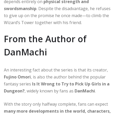
depends entirely on
physical strength and
swordsmanship
. Despite the disadvantage, he refuses
to give up on the promise he once made—to climb the
Wizard’s Tower together with his friend.
From the Author of
DanMachi
An interesting fact about the series is that its creator,
Fujino Omori
, is also the author behind the popular
fantasy series
Is It Wrong to Try to Pick Up Girls in a
Dungeon?
, widely known by fans as
DanMachi
.
With the story only halfway complete, fans can expect
many more developments in the world, characters,