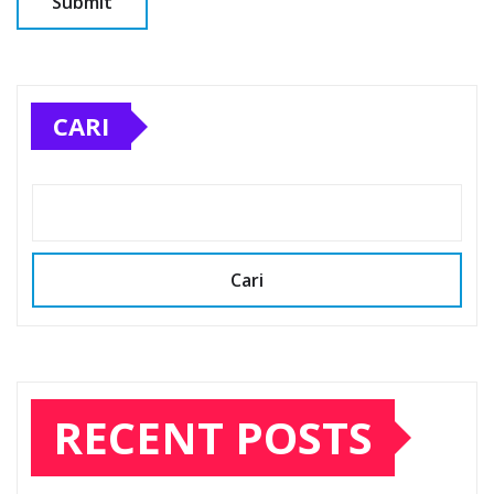
CARI
Cari
RECENT POSTS