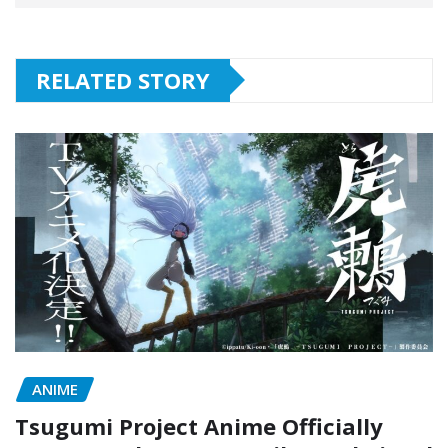
RELATED STORY
ANIME
Tsugumi Project Anime Officially