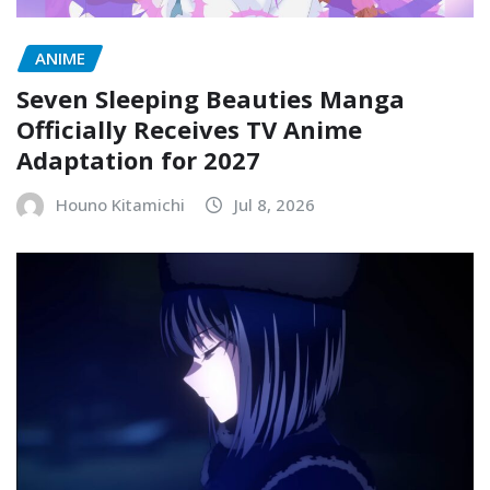
ANIME
Seven Sleeping Beauties Manga
Officially Receives TV Anime
Adaptation for 2027
Houno Kitamichi
Jul 8, 2026