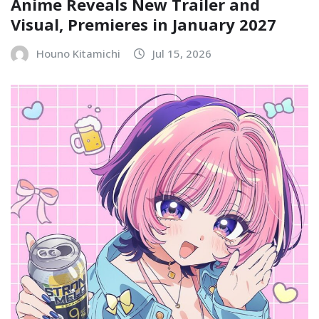
Anime Reveals New Trailer and
Visual, Premieres in January 2027
Houno Kitamichi
Jul 15, 2026