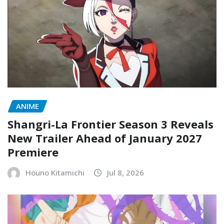
ANIME
Shangri-La Frontier Season 3 Reveals
New Trailer Ahead of January 2027
Premiere
Houno Kitamichi
Jul 8, 2026