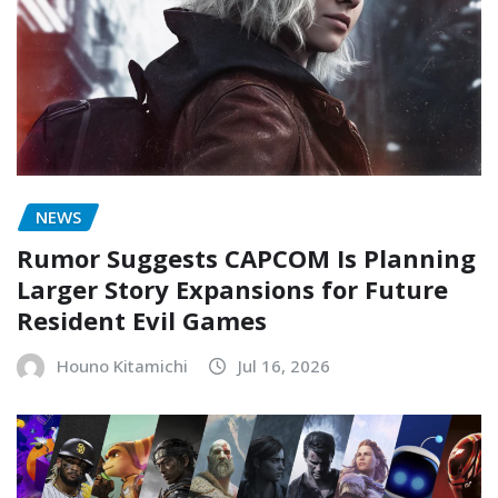
NEWS
Rumor Suggests CAPCOM Is Planning
Larger Story Expansions for Future
Resident Evil Games
Houno Kitamichi
Jul 16, 2026