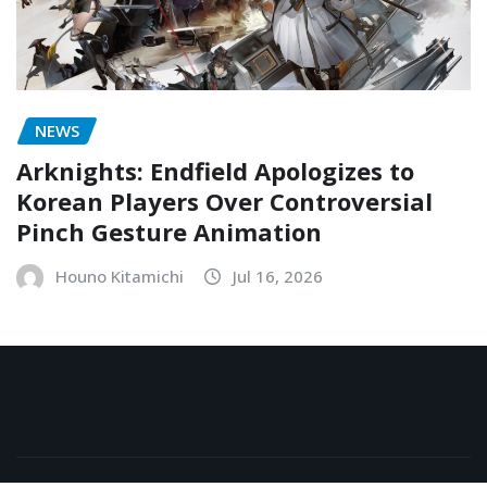
NEWS
Arknights: Endfield Apologizes to
Korean Players Over Controversial
Pinch Gesture Animation
Houno Kitamichi
Jul 16, 2026