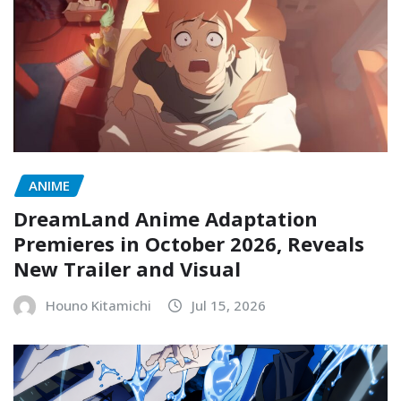
ANIME
DreamLand Anime Adaptation
Premieres in October 2026, Reveals
New Trailer and Visual
Houno Kitamichi
Jul 15, 2026