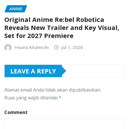
ANIME
Original Anime Re:bel Robotica
Reveals New Trailer and Key Visual,
Set for 2027 Premiere
Houno Kitamichi
Jul 7, 2026
LEAVE A REPLY
Alamat email Anda tidak akan dipublikasikan.
Ruas yang wajib ditandai
*
Comment