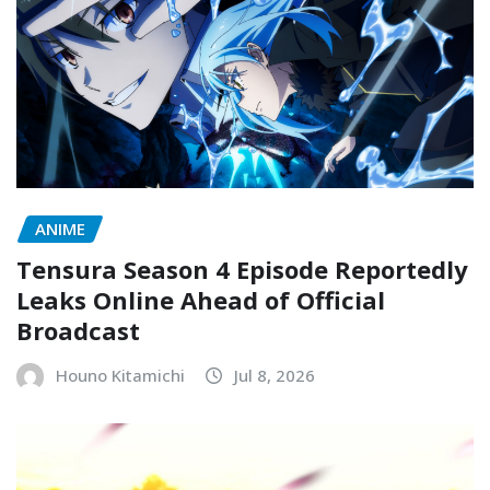
ANIME
Tensura Season 4 Episode Reportedly
Leaks Online Ahead of Official
Broadcast
Houno Kitamichi
Jul 8, 2026