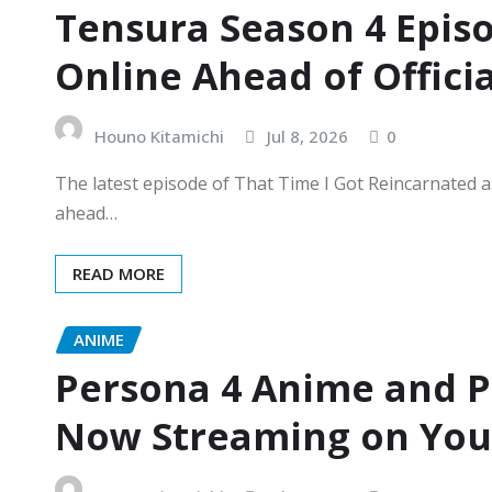
Tensura Season 4 Epis
Online Ahead of Offici
Houno Kitamichi
Jul 8, 2026
0
The latest episode of That Time I Got Reincarnated a
ahead…
READ MORE
ANIME
Persona 4 Anime and 
Now Streaming on YouT