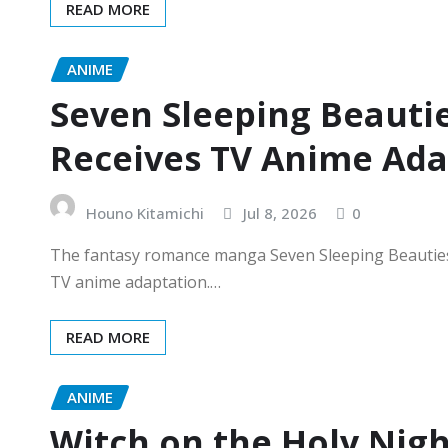
READ MORE
ANIME
Seven Sleeping Beautie
Receives TV Anime Ada
Houno Kitamichi
Jul 8, 2026
0
The fantasy romance manga Seven Sleeping Beauties 
TV anime adaptation.…
READ MORE
ANIME
Witch on the Holy Nig