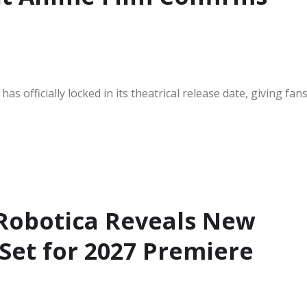
s officially locked in its theatrical release date, giving fan
 Robotica Reveals New
 Set for 2027 Premiere