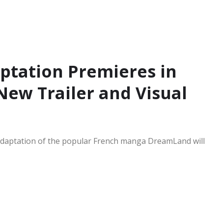
tation Premieres in
New Trailer and Visual
 adaptation of the popular French manga DreamLand will