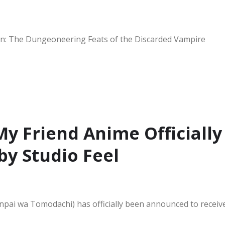
: The Dungeoneering Feats of the Discarded Vampire
My Friend Anime Officially
y Studio Feel
pai wa Tomodachi) has officially been announced to receiv