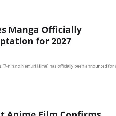
s Manga Officially
ptation for 2027
(7-nin no Nemuri Hime) has officially been announced for 
ht Anime Film Confirms