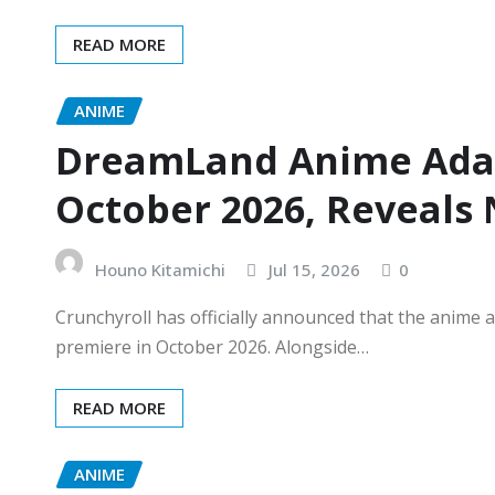
READ MORE
ANIME
DreamLand Anime Adap
October 2026, Reveals 
Houno Kitamichi
Jul 15, 2026
0
Crunchyroll has officially announced that the anime
premiere in October 2026. Alongside…
READ MORE
ANIME