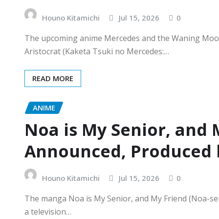
Houno Kitamichi
Jul 15, 2026
0
The upcoming anime Mercedes and the Waning Moon
Aristocrat (Kaketa Tsuki no Mercedes:…
READ MORE
ANIME
Noa is My Senior, and 
Announced, Produced b
Houno Kitamichi
Jul 15, 2026
0
The manga Noa is My Senior, and My Friend (Noa-sen
a television…