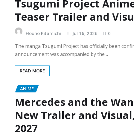
Tsugumi Project Anime
Teaser Trailer and Vis
Houno Kitamichi
Jul 16, 2026
0
The manga Tsugumi Project has officially been confir
announcement was accompanied by the…
READ MORE
ANIME
Mercedes and the Wan
New Trailer and Visual
2027