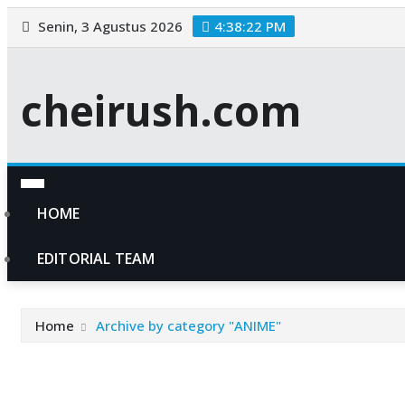
Skip
Senin, 3 Agustus 2026
4:38:23 PM
to
content
cheirush.com
HOME
EDITORIAL TEAM
Home
Archive by category "ANIME"