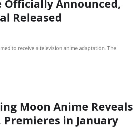
 Officially Announced,
ual Released
med to receive a television anime adaptation. The
ing Moon Anime Reveals
, Premieres in January