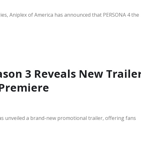
ries, Aniplex of America has announced that PERSONA 4 the
ason 3 Reveals New Traile
 Premiere
s unveiled a brand-new promotional trailer, offering fans