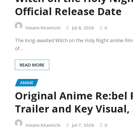
Official Release Date
Houno Kitamichi
Jul 8, 2026
0
The long-awaited Witch on the Holy Night anime film ha
of…
READ MORE
ANIME
Original Anime Re:bel
Trailer and Key Visual,
Houno Kitamichi
Jul 7, 2026
0