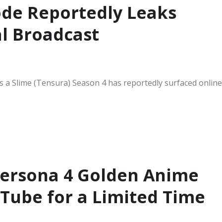
ode Reportedly Leaks
al Broadcast
s a Slime (Tensura) Season 4 has reportedly surfaced online
Persona 4 Golden Anime
ube for a Limited Time