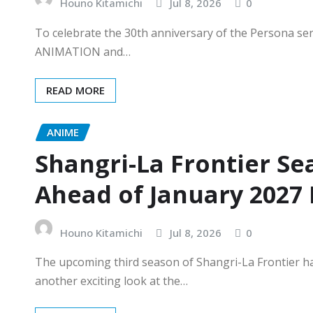
Houno Kitamichi
Jul 8, 2026
0
To celebrate the 30th anniversary of the Persona se
ANIMATION and…
READ MORE
ANIME
Shangri-La Frontier Se
Ahead of January 2027
Houno Kitamichi
Jul 8, 2026
0
The upcoming third season of Shangri-La Frontier ha
another exciting look at the…