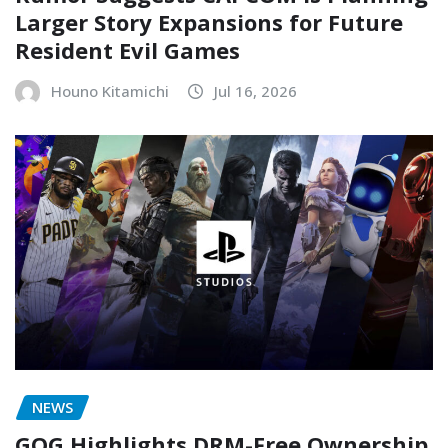
Larger Story Expansions for Future
Resident Evil Games
Houno Kitamichi
Jul 16, 2026
NEWS
GOG Highlights DRM-Free Ownership