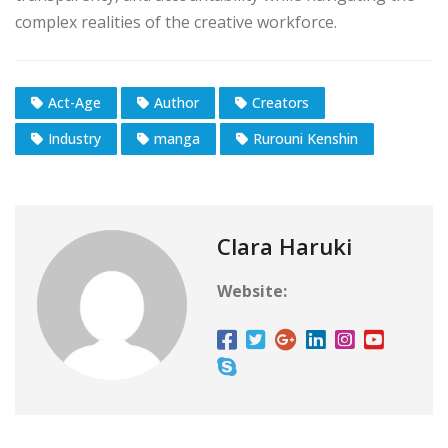
complex realities of the creative workforce.
Act-Age
Author
Creators
Industry
manga
Rurouni Kenshin
Clara Haruki
Website: