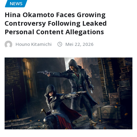
NEWS
Hina Okamoto Faces Growing
Controversy Following Leaked
Personal Content Allegations
Houno Kitamichi
Mei 22, 2026