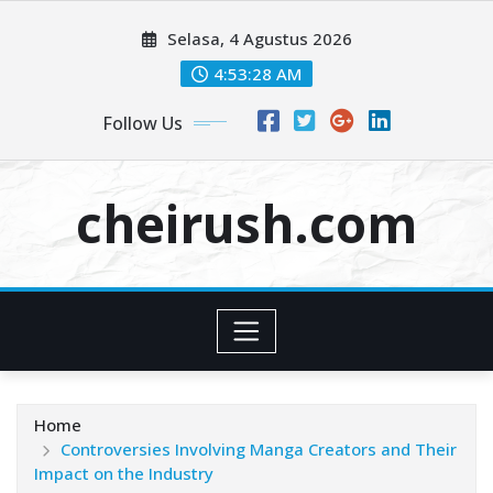
Skip
Selasa, 4 Agustus 2026
to
content
4:53:30 AM
Follow Us
cheirush.com
Home
Controversies Involving Manga Creators and Their
Impact on the Industry