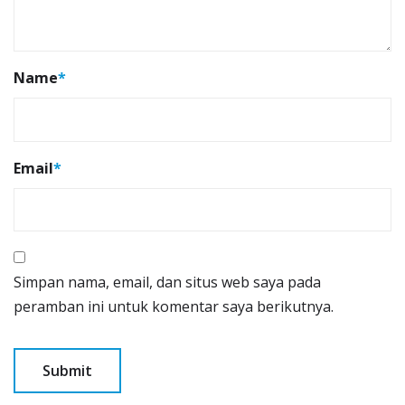
Name
*
Email
*
Simpan nama, email, dan situs web saya pada
peramban ini untuk komentar saya berikutnya.