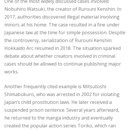
One of the most widely discussed cases involved
Nobuhiro Watsuki, the creator of Rurouni Kenshin. In
2017, authorities discovered illegal material involving
minors at his home. The case resulted in a fine under
Japanese law at the time for simple possession. Despite
the controversy, serialization of Rurouni Kenshin:
Hokkaido Arc resumed in 2018. The situation sparked
debate about whether creators involved in criminal
cases should be allowed to continue publishing major
works.
Another frequently cited example is Mitsutoshi
Shimabukuro, who was arrested in 2002 for violating
Japan’s child prostitution laws. He later received a
suspended prison sentence. Several years afterward,
he returned to the manga industry and eventually
created the popular action series Toriko, which ran