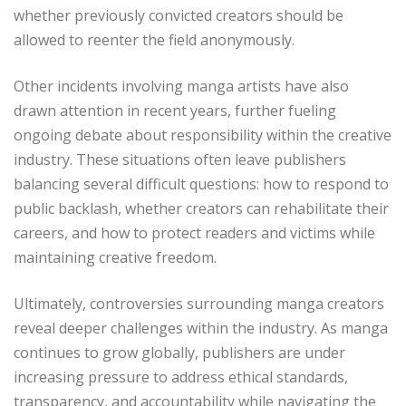
whether previously convicted creators should be
allowed to reenter the field anonymously.
Other incidents involving manga artists have also
drawn attention in recent years, further fueling
ongoing debate about responsibility within the creative
industry. These situations often leave publishers
balancing several difficult questions: how to respond to
public backlash, whether creators can rehabilitate their
careers, and how to protect readers and victims while
maintaining creative freedom.
Ultimately, controversies surrounding manga creators
reveal deeper challenges within the industry. As manga
continues to grow globally, publishers are under
increasing pressure to address ethical standards,
transparency, and accountability while navigating the