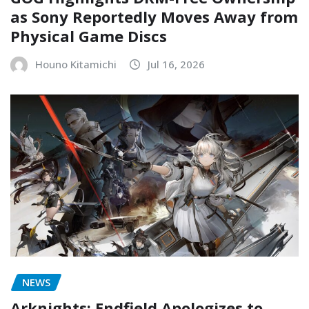
as Sony Reportedly Moves Away from
Physical Game Discs
Houno Kitamichi
Jul 16, 2026
NEWS
Arknights: Endfield Apologizes to