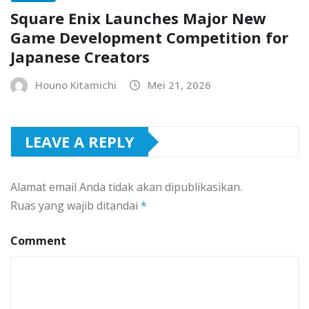
Square Enix Launches Major New
Game Development Competition for
Japanese Creators
Houno Kitamichi
Mei 21, 2026
LEAVE A REPLY
Alamat email Anda tidak akan dipublikasikan.
Ruas yang wajib ditandai
*
Comment