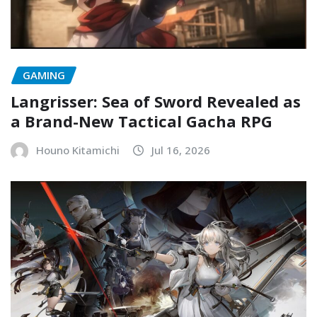
GAMING
Langrisser: Sea of Sword Revealed as
a Brand-New Tactical Gacha RPG
Houno Kitamichi
Jul 16, 2026