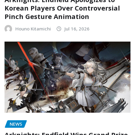
Korean Players Over Controversial
Pinch Gesture Animation
Houno Kitamichi
Jul 16, 2026
NEWS
Arknights: Endfield Wins Grand Prize