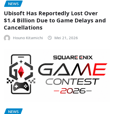
NEWS
Ubisoft Has Reportedly Lost Over
$1.4 Billion Due to Game Delays and
Cancellations
Houno Kitamichi
Mei 21, 2026
NEWS