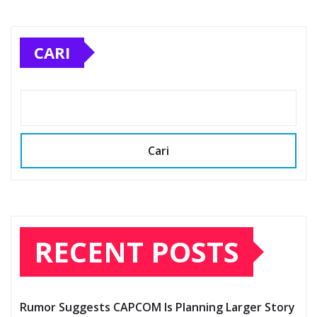
CARI
Cari
RECENT POSTS
Rumor Suggests CAPCOM Is Planning Larger Story