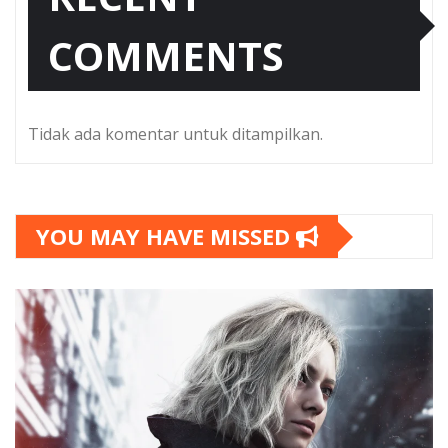
COMMENTS
Tidak ada komentar untuk ditampilkan.
YOU MAY HAVE MISSED