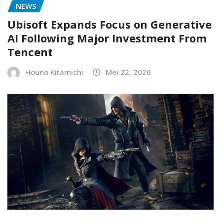
NEWS
Ubisoft Expands Focus on Generative
AI Following Major Investment From
Tencent
Houno Kitamichi
Mei 22, 2026