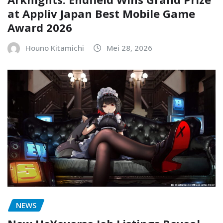
at Appliv Japan Best Mobile Game
Award 2026
Houno Kitamichi
Mei 28, 2026
NEWS