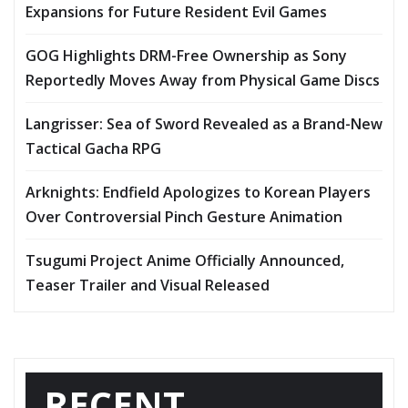
Expansions for Future Resident Evil Games
GOG Highlights DRM-Free Ownership as Sony
Reportedly Moves Away from Physical Game Discs
Langrisser: Sea of Sword Revealed as a Brand-New
Tactical Gacha RPG
Arknights: Endfield Apologizes to Korean Players
Over Controversial Pinch Gesture Animation
Tsugumi Project Anime Officially Announced,
Teaser Trailer and Visual Released
RECENT