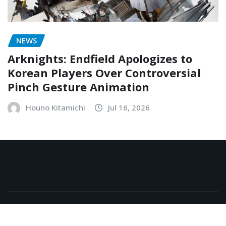
NEWS
Arknights: Endfield Apologizes to
Korean Players Over Controversial
Pinch Gesture Animation
Houno Kitamichi
Jul 16, 2026
Copyright © 2026 | Powered by
WordPress
|
NewsExo
by
ThemeArile