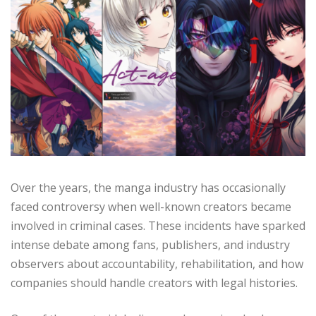
Over the years, the manga industry has occasionally
faced controversy when well-known creators became
involved in criminal cases. These incidents have sparked
intense debate among fans, publishers, and industry
observers about accountability, rehabilitation, and how
companies should handle creators with legal histories.