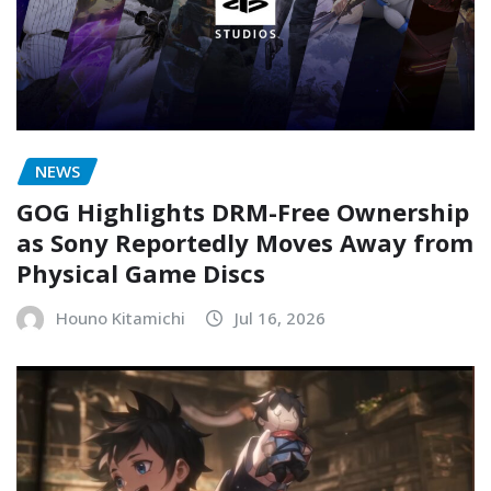
NEWS
GOG Highlights DRM-Free Ownership
as Sony Reportedly Moves Away from
Physical Game Discs
Houno Kitamichi
Jul 16, 2026