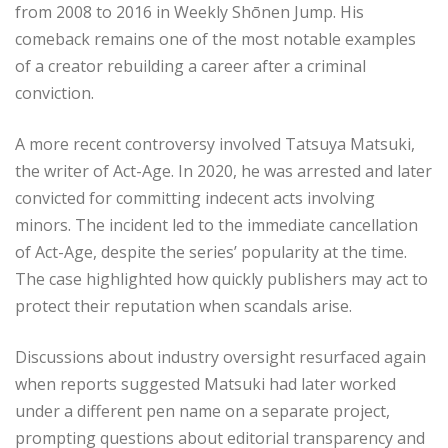
from 2008 to 2016 in Weekly Shōnen Jump. His
comeback remains one of the most notable examples
of a creator rebuilding a career after a criminal
conviction.
A more recent controversy involved Tatsuya Matsuki,
the writer of Act-Age. In 2020, he was arrested and later
convicted for committing indecent acts involving
minors. The incident led to the immediate cancellation
of Act-Age, despite the series’ popularity at the time.
The case highlighted how quickly publishers may act to
protect their reputation when scandals arise.
Discussions about industry oversight resurfaced again
when reports suggested Matsuki had later worked
under a different pen name on a separate project,
prompting questions about editorial transparency and