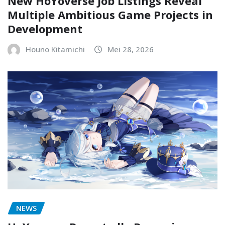
New HoYoverse Job Listings Reveal
Multiple Ambitious Game Projects in
Development
Houno Kitamichi
Mei 28, 2026
NEWS