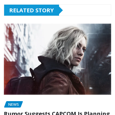
RELATED STORY
NEWS
Rumor Suggests CAPCOM Is Planning