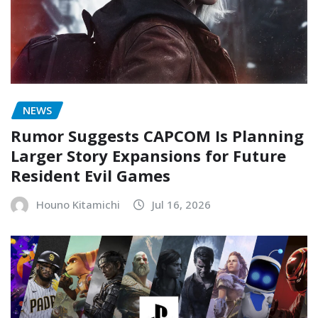
NEWS
Rumor Suggests CAPCOM Is Planning
Larger Story Expansions for Future
Resident Evil Games
Houno Kitamichi
Jul 16, 2026