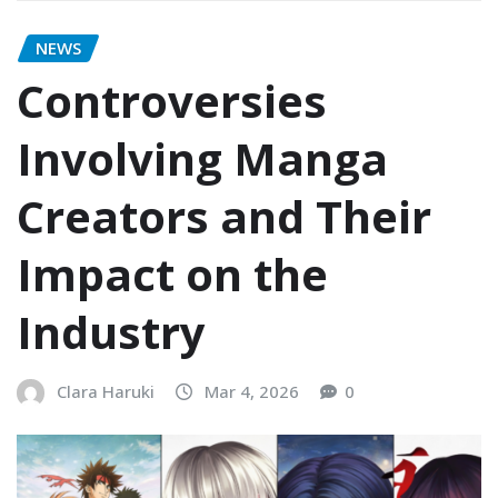
NEWS
Controversies
Involving Manga
Creators and Their
Impact on the
Industry
Clara Haruki
Mar 4, 2026
0