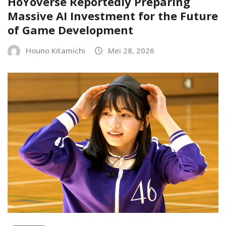
HoYoverse Reportedly Preparing
Massive AI Investment for the Future
of Game Development
Houno Kitamichi
Mei 28, 2026