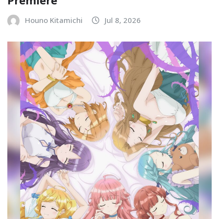
Premiere
Houno Kitamichi
Jul 8, 2026