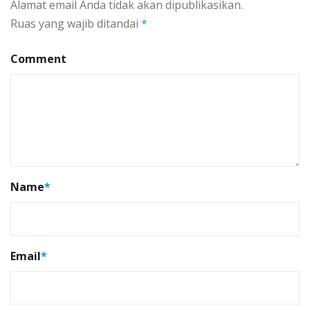
Alamat email Anda tidak akan dipublikasikan.
Ruas yang wajib ditandai
*
Comment
Name
*
Email
*