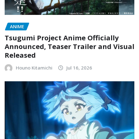
ANIME
Tsugumi Project Anime Officially
Announced, Teaser Trailer and Visual
Released
Houno Kitamichi
Jul 16, 2026