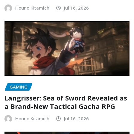
Houno Kitamichi
Jul 16, 2026
GAMING
Langrisser: Sea of Sword Revealed as
a Brand-New Tactical Gacha RPG
Houno Kitamichi
Jul 16, 2026