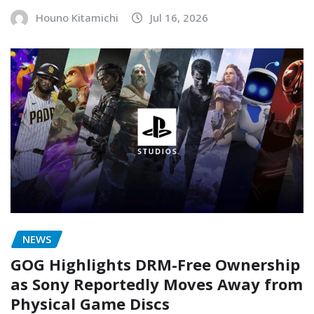
Houno Kitamichi
Jul 16, 2026
NEWS
GOG Highlights DRM-Free Ownership
as Sony Reportedly Moves Away from
Physical Game Discs