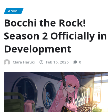
ANIME
Bocchi the Rock!
Season 2 Officially in
Development
Clara Haruki
Feb 16, 2026
0