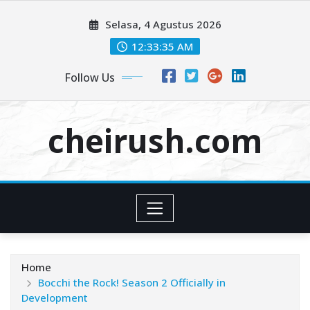
Skip
Selasa, 4 Agustus 2026
to
content
12:33:36 AM
Follow Us
cheirush.com
Home
Bocchi the Rock! Season 2 Officially in
Development