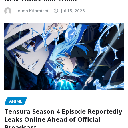
Houno Kitamichi
Jul 15, 2026
ANIME
Tensura Season 4 Episode Reportedly
Leaks Online Ahead of Official
Broadcast