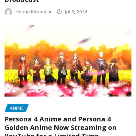
Houno Kitamichi
Jul 8, 2026
ANIME
Persona 4 Anime and Persona 4
Golden Anime Now Streaming on
YouTube for a Limited Time