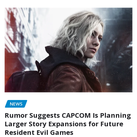
NEWS
Rumor Suggests CAPCOM Is Planning
Larger Story Expansions for Future
Resident Evil Games