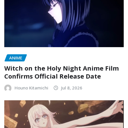
ANIME
Witch on the Holy Night Anime Film
Confirms Official Release Date
Houno Kitamichi
Jul 8, 2026