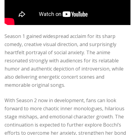
Season 1 gained widespread acclaim for its sharp
comedy, creative visual direction, and surprisingly
heartfelt portrayal of social anxiety. The anime
resonated strongly with audiences for its relatable
humor and authentic depiction of introversion, while
also delivering energetic concert scenes and
memorable original songs.
With Season 2 now in development, fans can look
forward to more chaotic inner monologues, hilarious
stage mishaps, and emotional character growth. The
continuation is expected to further explore Bocchi’s
efforts to overcome her anxiety, strengthen her bond