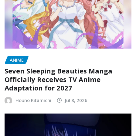
ANIME
Seven Sleeping Beauties Manga
Officially Receives TV Anime
Adaptation for 2027
Houno Kitamichi
Jul 8, 2026