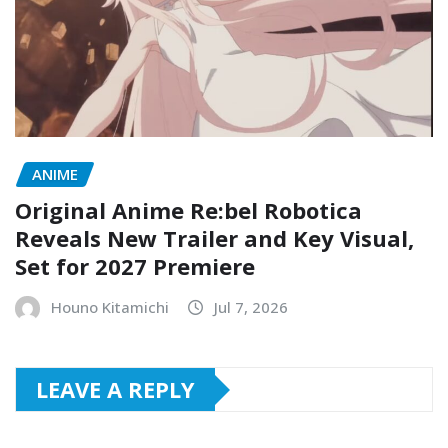
ANIME
Original Anime Re:bel Robotica
Reveals New Trailer and Key Visual,
Set for 2027 Premiere
Houno Kitamichi
Jul 7, 2026
LEAVE A REPLY