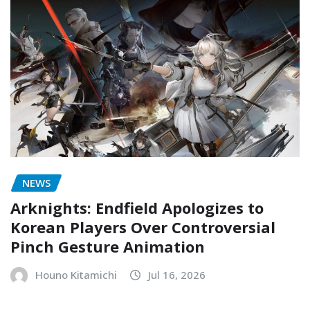
NEWS
Arknights: Endfield Apologizes to
Korean Players Over Controversial
Pinch Gesture Animation
Houno Kitamichi
Jul 16, 2026