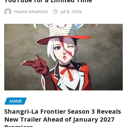
Houno Kitamichi
Jul 8, 2026
ANIME
Shangri-La Frontier Season 3 Reveals
New Trailer Ahead of January 2027