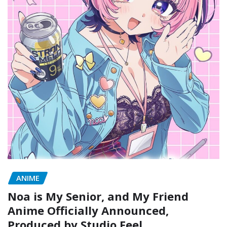
ANIME
Noa is My Senior, and My Friend
Anime Officially Announced,
Produced by Studio Feel