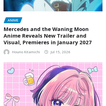
ANIME
Mercedes and the Waning Moon
Anime Reveals New Trailer and
Visual, Premieres in January 2027
Houno Kitamichi
Jul 15, 2026