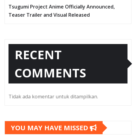
Tsugumi Project Anime Officially Announced,
Teaser Trailer and Visual Released
RECENT
COMMENTS
Tidak ada komentar untuk ditampilkan.
YOU MAY HAVE MISSED