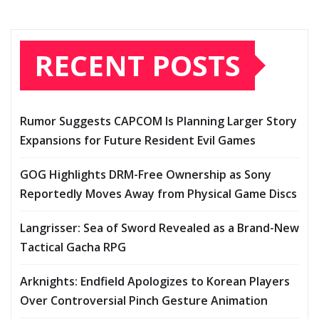
RECENT POSTS
Rumor Suggests CAPCOM Is Planning Larger Story
Expansions for Future Resident Evil Games
GOG Highlights DRM-Free Ownership as Sony
Reportedly Moves Away from Physical Game Discs
Langrisser: Sea of Sword Revealed as a Brand-New
Tactical Gacha RPG
Arknights: Endfield Apologizes to Korean Players
Over Controversial Pinch Gesture Animation