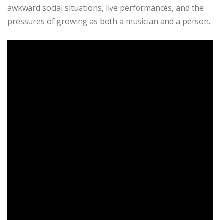
awkward social situations, live performances, and the
pressures of growing as both a musician and a person.