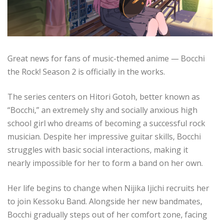
Great news for fans of music-themed anime — Bocchi
the Rock! Season 2 is officially in the works.
The series centers on Hitori Gotoh, better known as
“Bocchi,” an extremely shy and socially anxious high
school girl who dreams of becoming a successful rock
musician. Despite her impressive guitar skills, Bocchi
struggles with basic social interactions, making it
nearly impossible for her to form a band on her own.
Her life begins to change when Nijika Ijichi recruits her
to join Kessoku Band. Alongside her new bandmates,
Bocchi gradually steps out of her comfort zone, facing