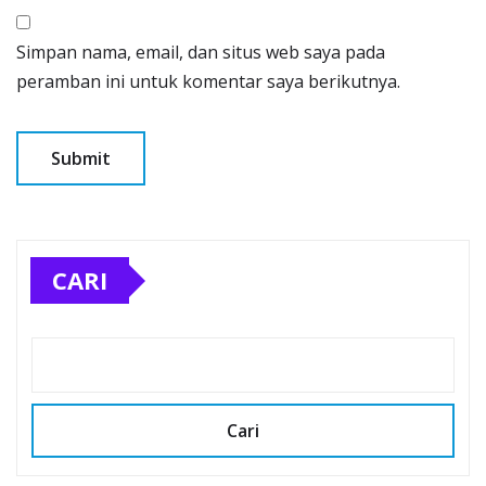
Simpan nama, email, dan situs web saya pada
peramban ini untuk komentar saya berikutnya.
CARI
Cari