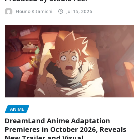
Houno Kitamichi
Jul 15, 2026
ANIME
DreamLand Anime Adaptation
Premieres in October 2026, Reveals
New Trailer and Visual