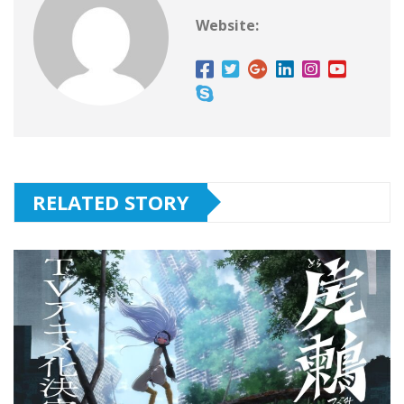
Website:
RELATED STORY