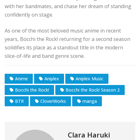
with her bandmates, and chase her dream of standing
confidently on stage.
As one of the most beloved music anime in recent
years, Bocchi the Rock! returning for a second season
solidifies its place as a standout title in the modern
slice-of-life and band genre scene.
Anime
Aniplex
Aniplex Music
Bocchi the Rock!
Bocchi the Rock! Season 2
BTR
CloverWorks
manga
Clara Haruki