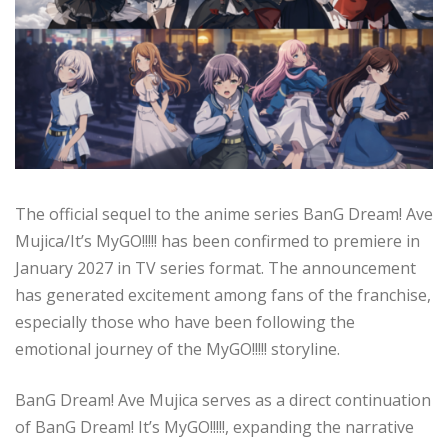
The official sequel to the anime series BanG Dream! Ave
Mujica/It’s MyGO!!!!! has been confirmed to premiere in
January 2027 in TV series format. The announcement
has generated excitement among fans of the franchise,
especially those who have been following the
emotional journey of the MyGO!!!!! storyline.
BanG Dream! Ave Mujica serves as a direct continuation
of BanG Dream! It’s MyGO!!!!!, expanding the narrative