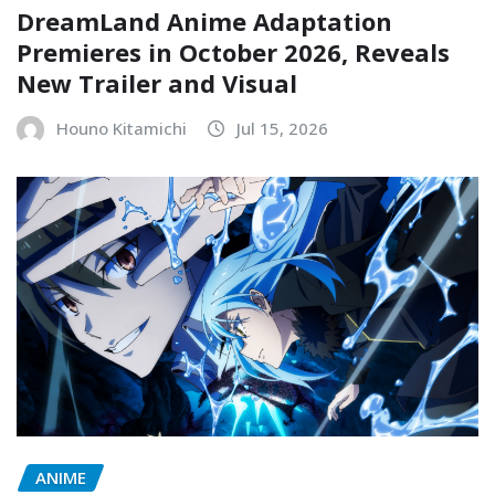
DreamLand Anime Adaptation
Premieres in October 2026, Reveals
New Trailer and Visual
Houno Kitamichi
Jul 15, 2026
ANIME