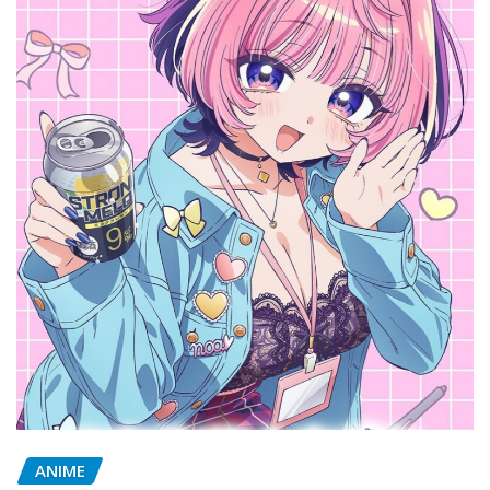
ANIME