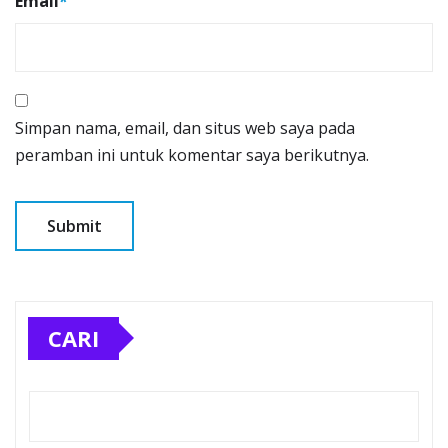
Email
*
Simpan nama, email, dan situs web saya pada
peramban ini untuk komentar saya berikutnya.
CARI