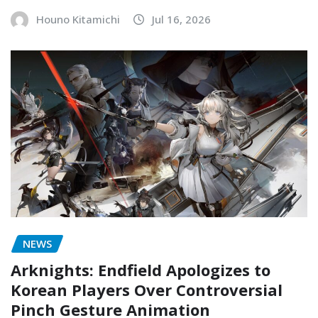
Houno Kitamichi
Jul 16, 2026
NEWS
Arknights: Endfield Apologizes to
Korean Players Over Controversial
Pinch Gesture Animation