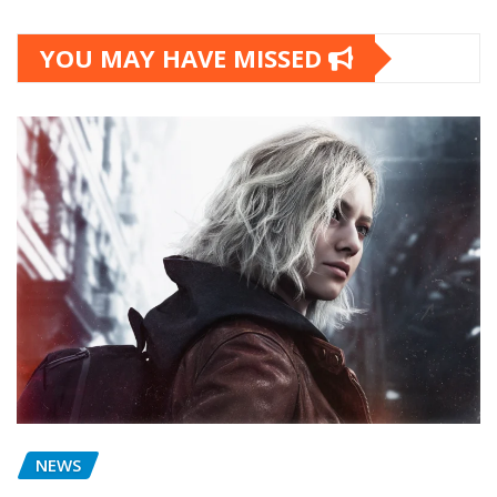
YOU MAY HAVE MISSED
NEWS