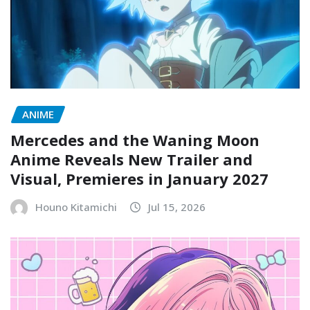
ANIME
Mercedes and the Waning Moon
Anime Reveals New Trailer and
Visual, Premieres in January 2027
Houno Kitamichi
Jul 15, 2026