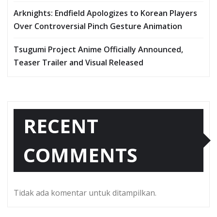
Arknights: Endfield Apologizes to Korean Players
Over Controversial Pinch Gesture Animation
Tsugumi Project Anime Officially Announced,
Teaser Trailer and Visual Released
RECENT
COMMENTS
Tidak ada komentar untuk ditampilkan.