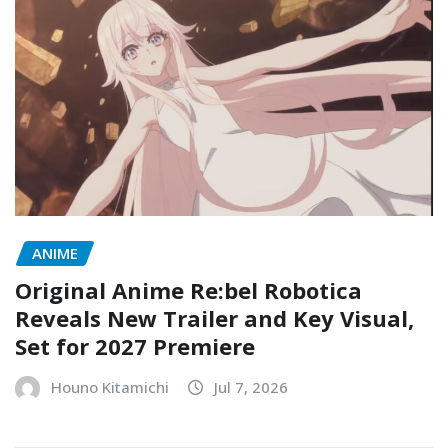
ANIME
Original Anime Re:bel Robotica
Reveals New Trailer and Key Visual,
Set for 2027 Premiere
Houno Kitamichi
Jul 7, 2026