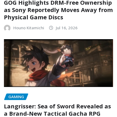
GOG Highlights DRM-Free Ownership
as Sony Reportedly Moves Away from
Physical Game Discs
Houno Kitamichi
Jul 16, 2026
GAMING
Langrisser: Sea of Sword Revealed as
a Brand-New Tactical Gacha RPG