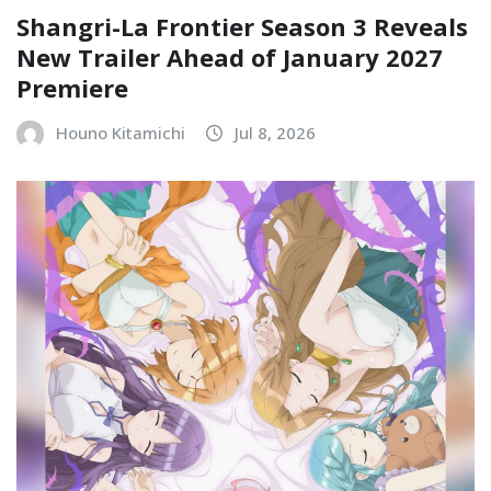
Shangri-La Frontier Season 3 Reveals
New Trailer Ahead of January 2027
Premiere
Houno Kitamichi
Jul 8, 2026