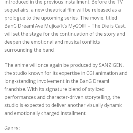
introduced in the previous installment. Before the TV
sequel airs, a new theatrical film will be released as a
prologue to the upcoming series. The movie, titled
BanG Dream! Ave Mujica/It’s MyGO!!!!! – The Die is Cast,
will set the stage for the continuation of the story and
deepen the emotional and musical conflicts
surrounding the band.
The anime will once again be produced by SANZIGEN,
the studio known for its expertise in CGI animation and
long-standing involvement in the BanG Dream!
franchise. With its signature blend of stylized
performances and character-driven storytelling, the
studio is expected to deliver another visually dynamic
and emotionally charged installment.
Genre :