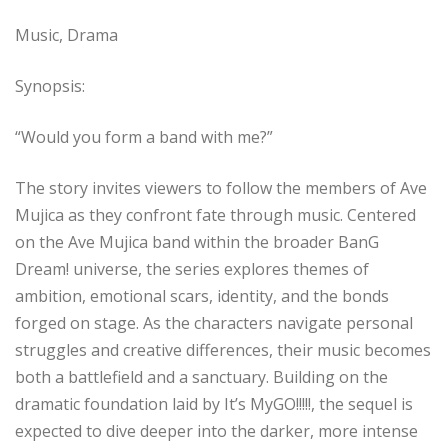
Music, Drama
Synopsis:
“Would you form a band with me?”
The story invites viewers to follow the members of Ave
Mujica as they confront fate through music. Centered
on the Ave Mujica band within the broader BanG
Dream! universe, the series explores themes of
ambition, emotional scars, identity, and the bonds
forged on stage. As the characters navigate personal
struggles and creative differences, their music becomes
both a battlefield and a sanctuary. Building on the
dramatic foundation laid by It’s MyGO!!!!!, the sequel is
expected to dive deeper into the darker, more intense