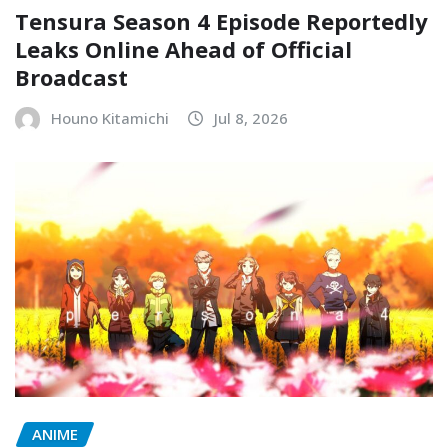
Tensura Season 4 Episode Reportedly
Leaks Online Ahead of Official
Broadcast
Houno Kitamichi
Jul 8, 2026
ANIME