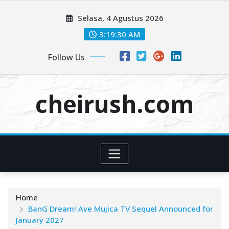
Skip
Selasa, 4 Agustus 2026
to
content
3:19:32 AM
Follow Us
cheirush.com
Home
BanG Dream! Ave Mujica TV Sequel Announced for
January 2027