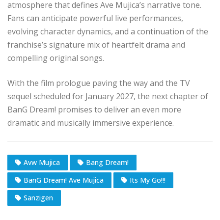
atmosphere that defines Ave Mujica’s narrative tone.
Fans can anticipate powerful live performances,
evolving character dynamics, and a continuation of the
franchise’s signature mix of heartfelt drama and
compelling original songs.
With the film prologue paving the way and the TV
sequel scheduled for January 2027, the next chapter of
BanG Dream! promises to deliver an even more
dramatic and musically immersive experience.
Avw Mujica
Bang Dream!
BanG Dream! Ave Mujica
Its My Go!!!
Sanzigen