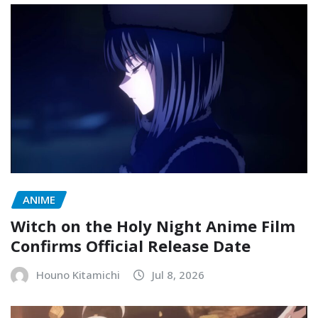
ANIME
Witch on the Holy Night Anime Film
Confirms Official Release Date
Houno Kitamichi
Jul 8, 2026