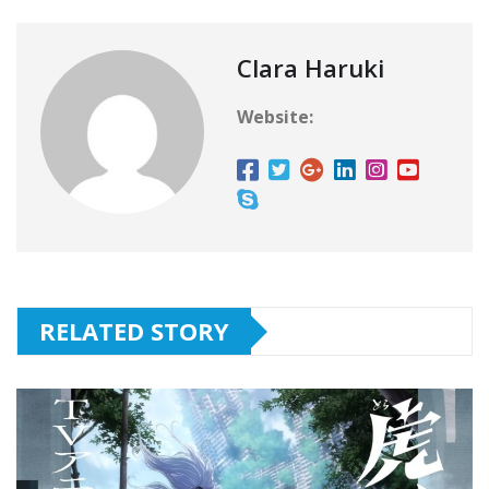
Clara Haruki
Website:
RELATED STORY