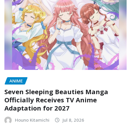
ANIME
Seven Sleeping Beauties Manga
Officially Receives TV Anime
Adaptation for 2027
Houno Kitamichi
Jul 8, 2026