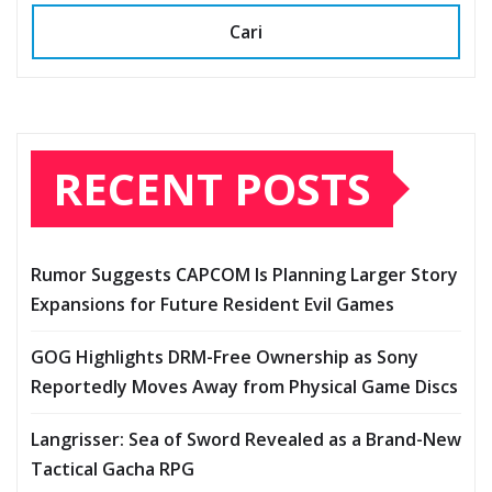
Cari
RECENT POSTS
Rumor Suggests CAPCOM Is Planning Larger Story
Expansions for Future Resident Evil Games
GOG Highlights DRM-Free Ownership as Sony
Reportedly Moves Away from Physical Game Discs
Langrisser: Sea of Sword Revealed as a Brand-New
Tactical Gacha RPG