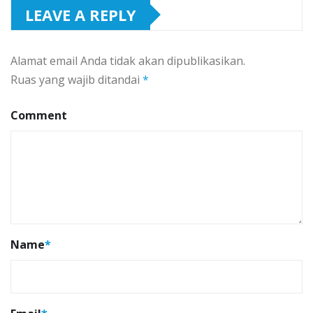
LEAVE A REPLY
Alamat email Anda tidak akan dipublikasikan.
Ruas yang wajib ditandai
*
Comment
Name
*