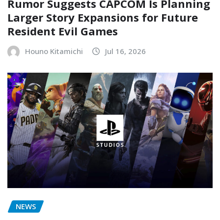
Rumor Suggests CAPCOM Is Planning
Larger Story Expansions for Future
Resident Evil Games
Houno Kitamichi
Jul 16, 2026
NEWS