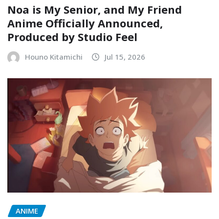
Noa is My Senior, and My Friend
Anime Officially Announced,
Produced by Studio Feel
Houno Kitamichi
Jul 15, 2026
ANIME