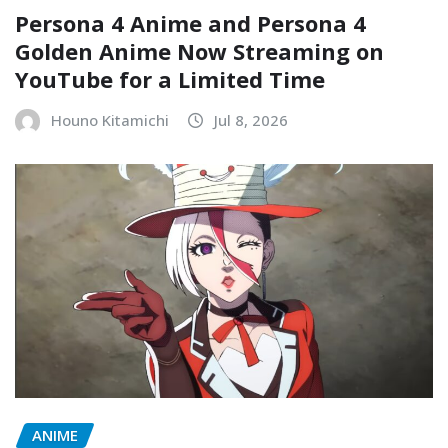
Persona 4 Anime and Persona 4
Golden Anime Now Streaming on
YouTube for a Limited Time
Houno Kitamichi
Jul 8, 2026
ANIME