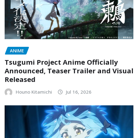
ANIME
Tsugumi Project Anime Officially
Announced, Teaser Trailer and Visual
Released
Houno Kitamichi
Jul 16, 2026