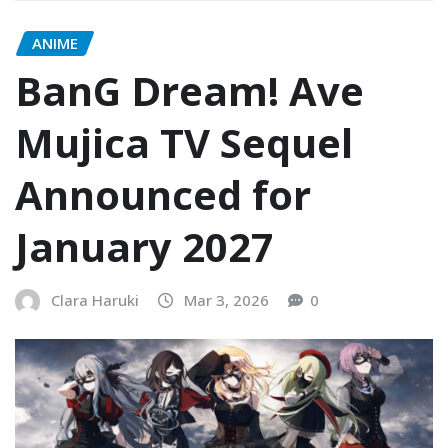
ANIME
BanG Dream! Ave
Mujica TV Sequel
Announced for
January 2027
Clara Haruki
Mar 3, 2026
0