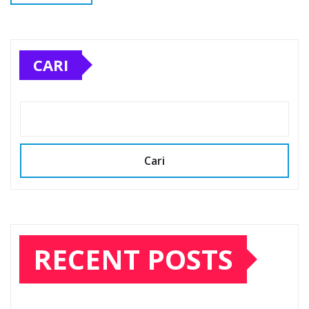
CARI
Cari
RECENT POSTS