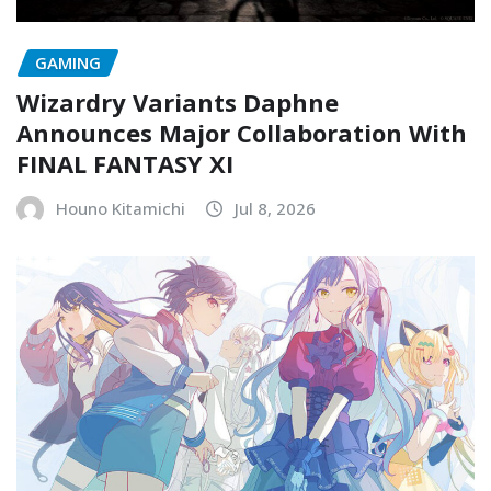
GAMING
Wizardry Variants Daphne
Announces Major Collaboration With
FINAL FANTASY XI
Houno Kitamichi
Jul 8, 2026