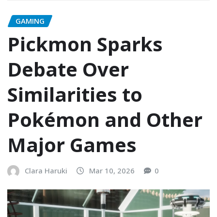
GAMING
Pickmon Sparks
Debate Over
Similarities to
Pokémon and Other
Major Games
Clara Haruki
Mar 10, 2026
0