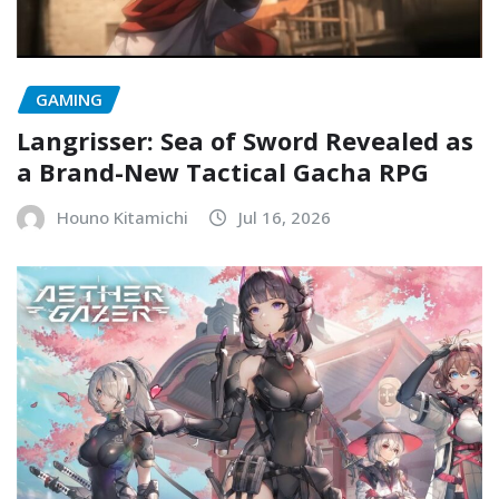
GAMING
Langrisser: Sea of Sword Revealed as
a Brand-New Tactical Gacha RPG
Houno Kitamichi
Jul 16, 2026