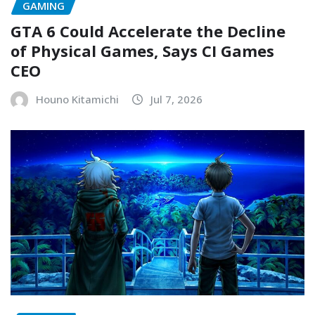
GAMING
GTA 6 Could Accelerate the Decline
of Physical Games, Says CI Games
CEO
Houno Kitamichi
Jul 7, 2026