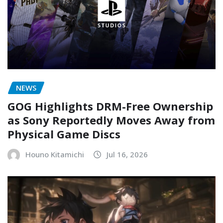
NEWS
GOG Highlights DRM-Free Ownership
as Sony Reportedly Moves Away from
Physical Game Discs
Houno Kitamichi
Jul 16, 2026