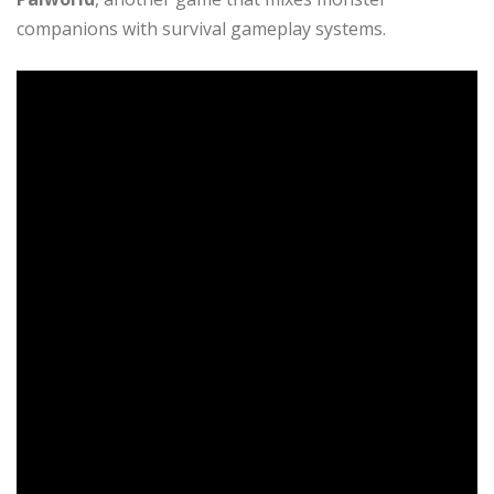
companions with survival gameplay systems.