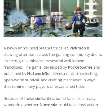
A newly announced Steam title called
Pickmon
is
drawing attention across the gaming community due to
its strong resemblance to several well-known
franchises. The game, developed by
PocketGame
and
published by
NetworkGo
, blends creature collecting,
open-world survival, and crafting mechanics in ways
that remind many players of established titles.
Because of these similarities, some fans are already
wondering whether
Nintendo
could take legal action,