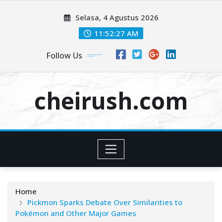
Skip
Selasa, 4 Agustus 2026
to
content
11:52:28 AM
Follow Us
cheirush.com
Home
Pickmon Sparks Debate Over Similarities to
Pokémon and Other Major Games