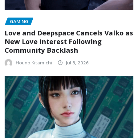
GAMING
Love and Deepspace Cancels Valko as
New Love Interest Following
Community Backlash
Houno Kitamichi
Jul 8, 2026