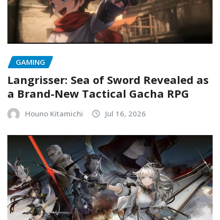
GAMING
Langrisser: Sea of Sword Revealed as
a Brand-New Tactical Gacha RPG
Houno Kitamichi
Jul 16, 2026