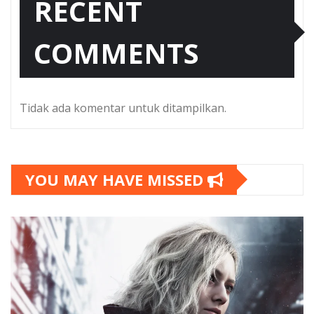
RECENT
COMMENTS
Tidak ada komentar untuk ditampilkan.
YOU MAY HAVE MISSED