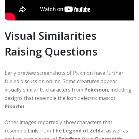
Visual Similarities
Raising Questions
Early preview screenshots of Pickmon have further
fueled discussion online. Some creatures appear
visually similar to characters from
Pokémon
, including
designs that resemble the iconic electric mascot
Pikachu
.
Other images reportedly show characters that
resemble
Link
from
The Legend of Zelda
, as well as