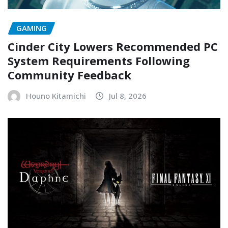
GAMING
Cinder City Lowers Recommended PC
System Requirements Following
Community Feedback
Houno Kitamichi
Jul 8, 2026