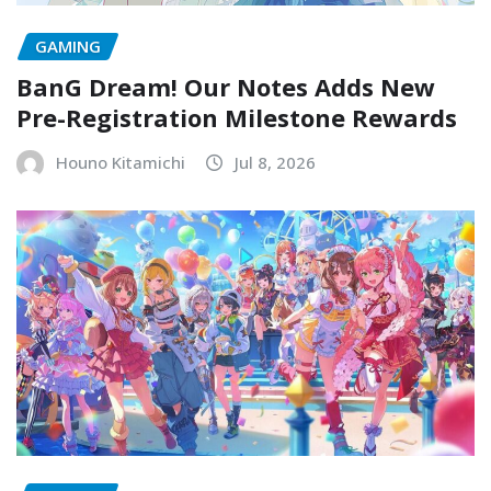
GAMING
BanG Dream! Our Notes Adds New
Pre-Registration Milestone Rewards
Houno Kitamichi
Jul 8, 2026