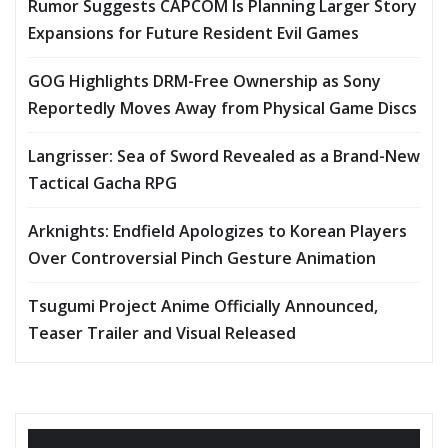
Rumor Suggests CAPCOM Is Planning Larger Story
Expansions for Future Resident Evil Games
GOG Highlights DRM-Free Ownership as Sony
Reportedly Moves Away from Physical Game Discs
Langrisser: Sea of Sword Revealed as a Brand-New
Tactical Gacha RPG
Arknights: Endfield Apologizes to Korean Players
Over Controversial Pinch Gesture Animation
Tsugumi Project Anime Officially Announced,
Teaser Trailer and Visual Released