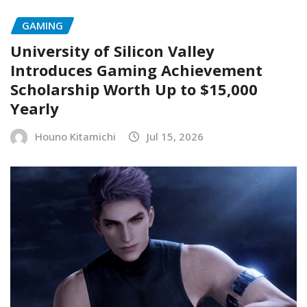
GAMING
University of Silicon Valley
Introduces Gaming Achievement
Scholarship Worth Up to $15,000
Yearly
Houno Kitamichi
Jul 15, 2026