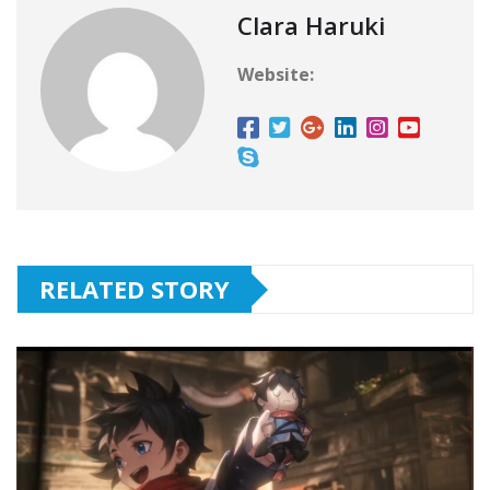
Clara Haruki
Website:
RELATED STORY