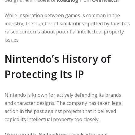
designs reminiscent of
Roadhog
from
Overwatch
.
While inspiration between games is common in the
industry, the number of similarities spotted by fans has
raised concerns about potential intellectual property
issues.
Nintendo’s History of
Protecting Its IP
Nintendo is known for actively defending its brands
and character designs. The company has taken legal
action in the past against projects that it believed
copied its intellectual property too closely.
More recently, Nintendo was involved in legal