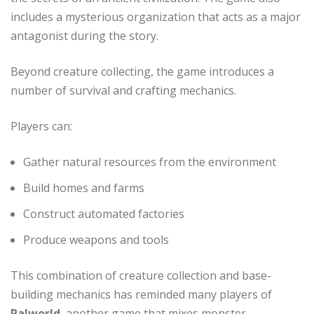
includes a mysterious organization that acts as a major
antagonist during the story.
Beyond creature collecting, the game introduces a
number of survival and crafting mechanics.
Players can:
Gather natural resources from the environment
Build homes and farms
Construct automated factories
Produce weapons and tools
This combination of creature collection and base-
building mechanics has reminded many players of
Palworld
, another game that mixes monster