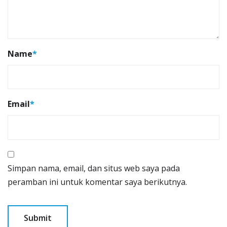
Name
*
Email
*
Simpan nama, email, dan situs web saya pada
peramban ini untuk komentar saya berikutnya.