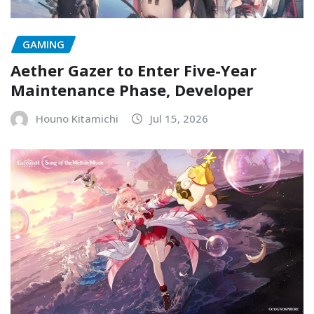
GAMING
Aether Gazer to Enter Five-Year
Maintenance Phase, Developer
Houno Kitamichi
Jul 15, 2026