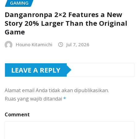
GAMING
Danganronpa 2×2 Features a New
Story 20% Larger Than the Original
Game
Houno Kitamichi
Jul 7, 2026
LEAVE A REPLY
Alamat email Anda tidak akan dipublikasikan.
Ruas yang wajib ditandai
*
Comment