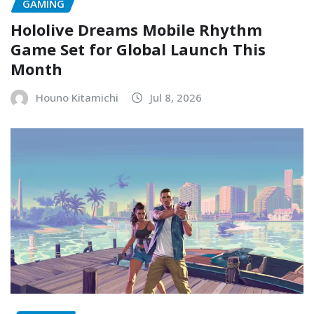
GAMING
Hololive Dreams Mobile Rhythm
Game Set for Global Launch This
Month
Houno Kitamichi
Jul 8, 2026