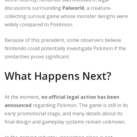
discussions surrounding
Palworld
, a creature-
collecting survival game whose monster designs were
widely compared to Pokémon.
Because of this precedent, some observers believe
Nintendo could potentially investigate Pickmon if the
similarities prove significant.
What Happens Next?
At the moment,
no official legal action has been
announced
regarding Pickmon. The game is still in its
early promotional stage, and many details about its
final design and gameplay systems remain unknown.