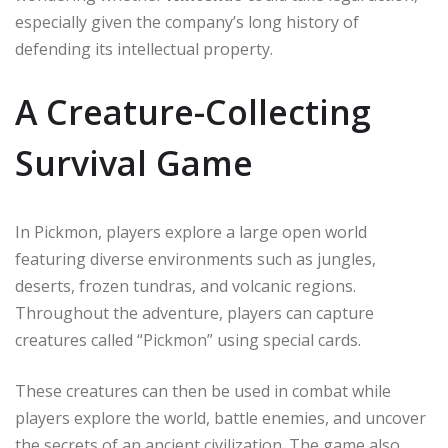
especially given the company’s long history of
defending its intellectual property.
A Creature-Collecting
Survival Game
In Pickmon, players explore a large open world
featuring diverse environments such as jungles,
deserts, frozen tundras, and volcanic regions.
Throughout the adventure, players can capture
creatures called “Pickmon” using special cards.
These creatures can then be used in combat while
players explore the world, battle enemies, and uncover
the secrets of an ancient civilization. The game also