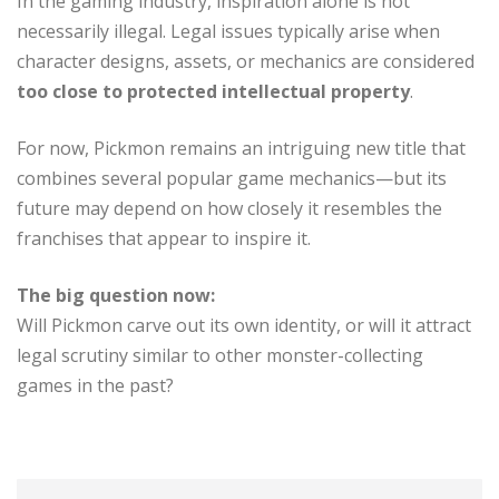
In the gaming industry, inspiration alone is not
necessarily illegal. Legal issues typically arise when
character designs, assets, or mechanics are considered
too close to protected intellectual property
.
For now, Pickmon remains an intriguing new title that
combines several popular game mechanics—but its
future may depend on how closely it resembles the
franchises that appear to inspire it.
The big question now:
Will Pickmon carve out its own identity, or will it attract
legal scrutiny similar to other monster-collecting
games in the past?