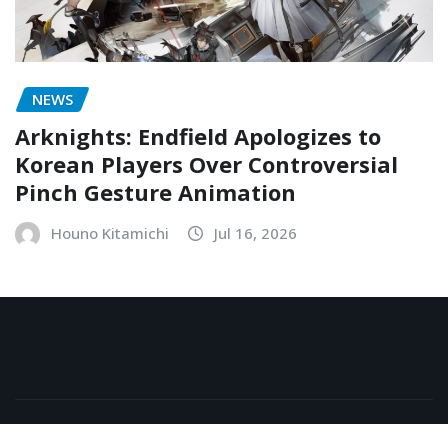
NEWS
Arknights: Endfield Apologizes to
Korean Players Over Controversial
Pinch Gesture Animation
Houno Kitamichi
Jul 16, 2026
Copyright © 2026 | Powered by
WordPress
|
NewsExo