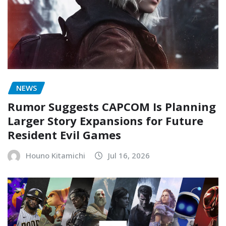
NEWS
Rumor Suggests CAPCOM Is Planning
Larger Story Expansions for Future
Resident Evil Games
Houno Kitamichi
Jul 16, 2026