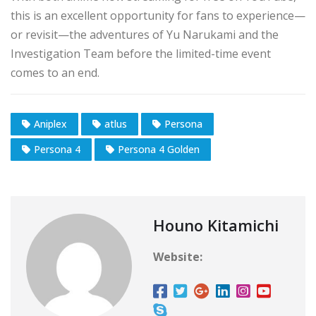
this is an excellent opportunity for fans to experience—
or revisit—the adventures of Yu Narukami and the
Investigation Team before the limited-time event
comes to an end.
Aniplex
atlus
Persona
Persona 4
Persona 4 Golden
Houno Kitamichi
Website: