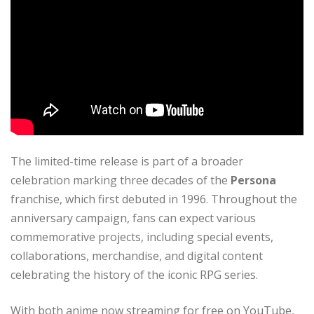
The limited-time release is part of a broader
celebration marking three decades of the
Persona
franchise, which first debuted in 1996. Throughout the
anniversary campaign, fans can expect various
commemorative projects, including special events,
collaborations, merchandise, and digital content
celebrating the history of the iconic RPG series.
With both anime now streaming for free on YouTube,