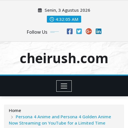
Skip
Senin, 3 Agustus 2026
to
content
4:32:07 AM
Follow Us
cheirush.com
Home
Persona 4 Anime and Persona 4 Golden Anime
Now Streaming on YouTube for a Limited Time