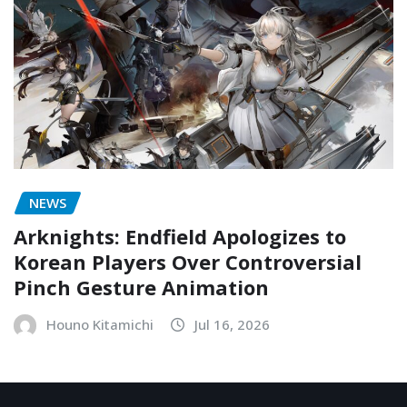
NEWS
Arknights: Endfield Apologizes to
Korean Players Over Controversial
Pinch Gesture Animation
Houno Kitamichi
Jul 16, 2026