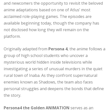
and newcomers the opportunity to revisit the beloved
anime adaptations based on one of Atlus’ most
acclaimed role-playing games. The episodes are
available beginning today, though the company has
not disclosed how long they will remain on the
platform.
Originally adapted from
Persona 4
, the anime follows a
group of high school students who uncover a
mysterious world hidden inside televisions while
investigating a series of unusual murders in the quiet
rural town of Inaba. As they confront supernatural
enemies known as Shadows, the team also faces
personal struggles and deepens the bonds that define
the story.
Persona4 the Golden ANIMATION
serves as an