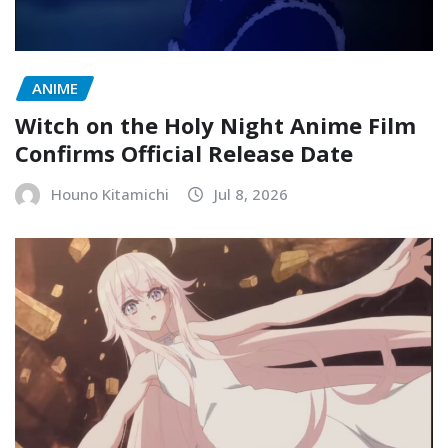
ANIME
Witch on the Holy Night Anime Film
Confirms Official Release Date
Houno Kitamichi
Jul 8, 2026