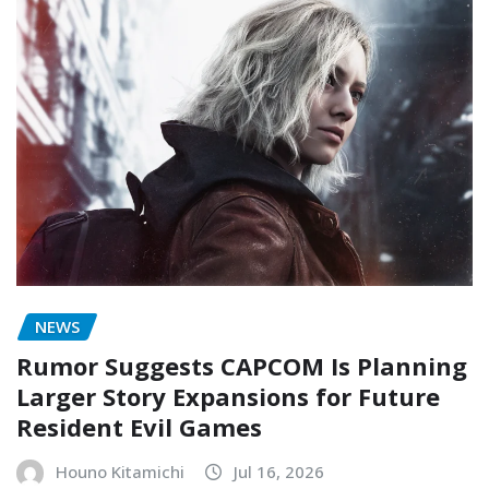
NEWS
Rumor Suggests CAPCOM Is Planning
Larger Story Expansions for Future
Resident Evil Games
Houno Kitamichi
Jul 16, 2026