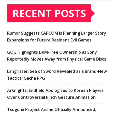
RECENT POSTS
Rumor Suggests CAPCOM Is Planning Larger Story
Expansions for Future Resident Evil Games
GOG Highlights DRM-Free Ownership as Sony
Reportedly Moves Away from Physical Game Discs
Langrisser: Sea of Sword Revealed as a Brand-New
Tactical Gacha RPG
Arknights: Endfield Apologizes to Korean Players
Over Controversial Pinch Gesture Animation
Tsugumi Project Anime Officially Announced,