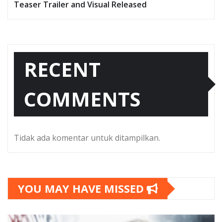
Teaser Trailer and Visual Released
RECENT
COMMENTS
Tidak ada komentar untuk ditampilkan.
YOU MAY HAVE MISSED