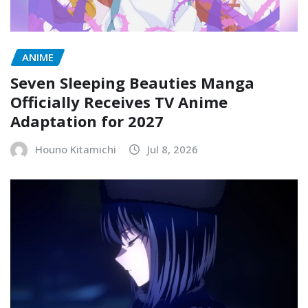
ANIME
Seven Sleeping Beauties Manga
Officially Receives TV Anime
Adaptation for 2027
Houno Kitamichi
Jul 8, 2026