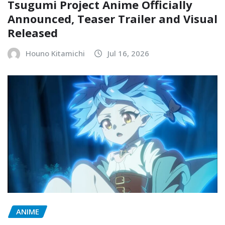
Tsugumi Project Anime Officially
Announced, Teaser Trailer and Visual
Released
Houno Kitamichi
Jul 16, 2026
ANIME