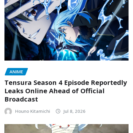
ANIME
Tensura Season 4 Episode Reportedly
Leaks Online Ahead of Official
Broadcast
Houno Kitamichi
Jul 8, 2026