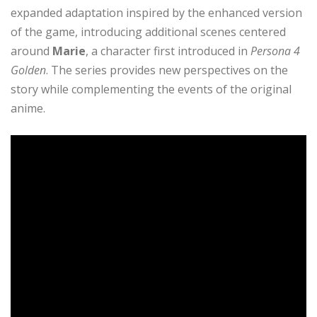
expanded adaptation inspired by the enhanced version
of the game, introducing additional scenes centered
around
Marie
, a character first introduced in
Persona 4
Golden
. The series provides new perspectives on the
story while complementing the events of the original
anime.