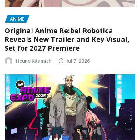
ANIME
Original Anime Re:bel Robotica
Reveals New Trailer and Key Visual,
Set for 2027 Premiere
Houno Kitamichi
Jul 7, 2026