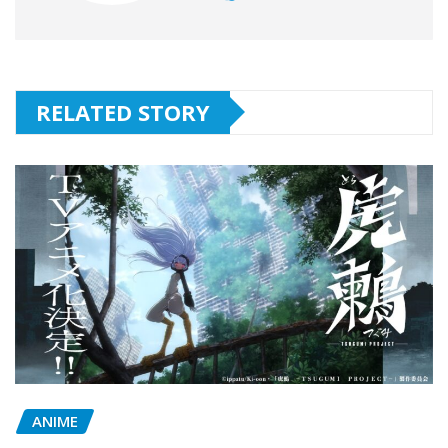
RELATED STORY
ANIME