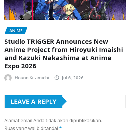
ANIME
Studio TRIGGER Announces New
Anime Project from Hiroyuki Imaishi
and Kazuki Nakashima at Anime
Expo 2026
Houno Kitamichi
Jul 6, 2026
LEAVE A REPLY
Alamat email Anda tidak akan dipublikasikan.
Ruas yang wajib ditandai
*