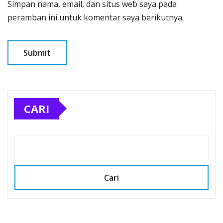
Simpan nama, email, dan situs web saya pada
peramban ini untuk komentar saya berikutnya.
CARI
Cari