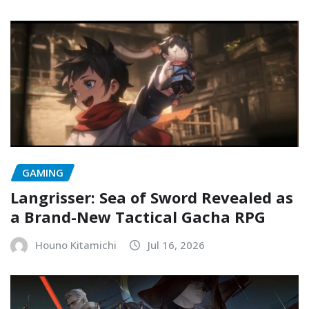
GAMING
Langrisser: Sea of Sword Revealed as
a Brand-New Tactical Gacha RPG
Houno Kitamichi
Jul 16, 2026