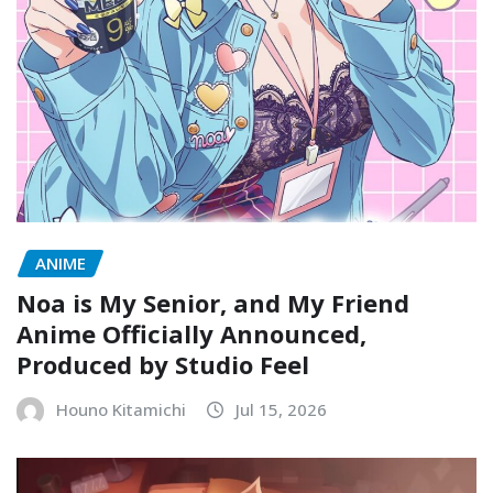
ANIME
Noa is My Senior, and My Friend
Anime Officially Announced,
Produced by Studio Feel
Houno Kitamichi
Jul 15, 2026