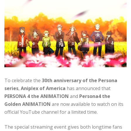
To celebrate the
30th anniversary of the Persona
series
,
Aniplex of America
has announced that
PERSONA 4 the ANIMATION
and
Persona4 the
Golden ANIMATION
are now available to watch on its
official YouTube channel for a limited time.
The special streaming event gives both longtime fans