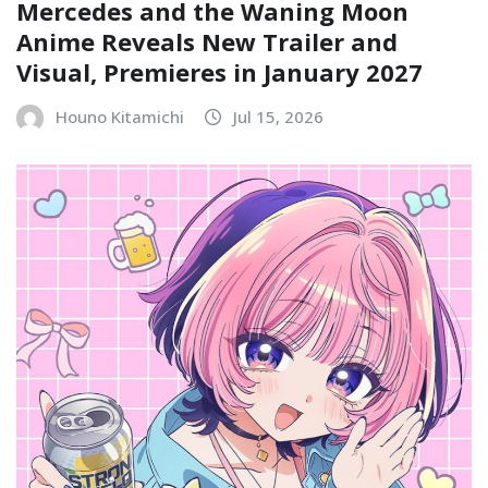
Mercedes and the Waning Moon
Anime Reveals New Trailer and
Visual, Premieres in January 2027
Houno Kitamichi
Jul 15, 2026