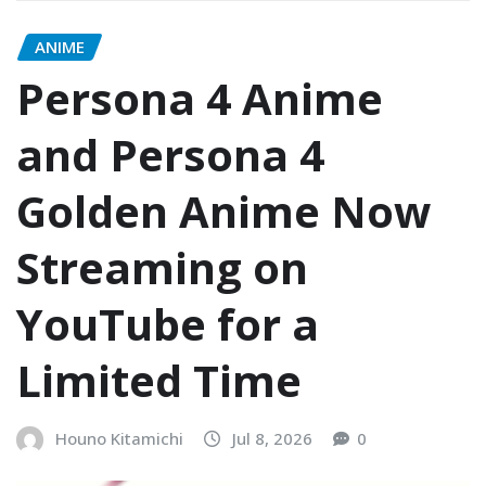
ANIME
Persona 4 Anime
and Persona 4
Golden Anime Now
Streaming on
YouTube for a
Limited Time
Houno Kitamichi
Jul 8, 2026
0