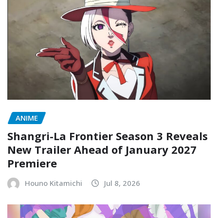
ANIME
Shangri-La Frontier Season 3 Reveals
New Trailer Ahead of January 2027
Premiere
Houno Kitamichi
Jul 8, 2026