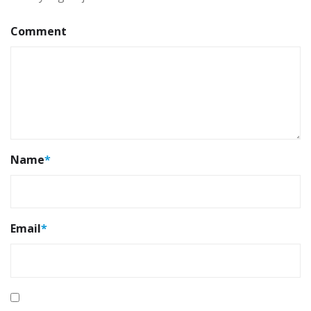
Comment
Name
*
Email
*