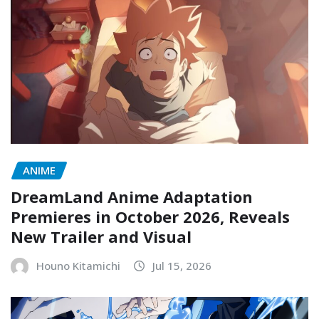
ANIME
DreamLand Anime Adaptation
Premieres in October 2026, Reveals
New Trailer and Visual
Houno Kitamichi
Jul 15, 2026