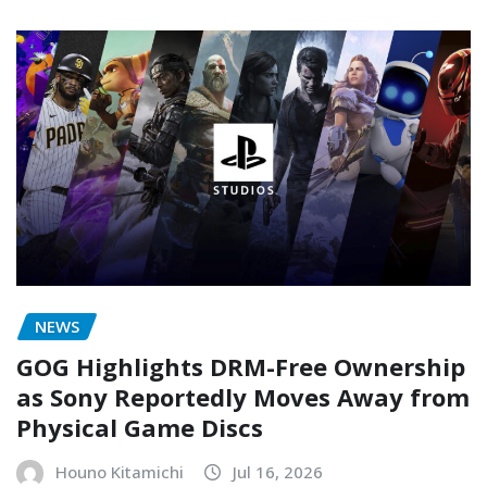
NEWS
GOG Highlights DRM-Free Ownership
as Sony Reportedly Moves Away from
Physical Game Discs
Houno Kitamichi
Jul 16, 2026