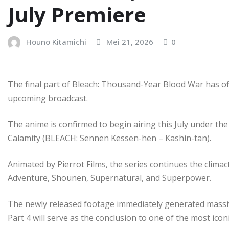
July Premiere
Houno Kitamichi
Mei 21, 2026
0
The final part of Bleach: Thousand-Year Blood War has offi
upcoming broadcast.
The anime is confirmed to begin airing this July under the
Calamity (BLEACH: Sennen Kessen-hen – Kashin-tan).
Animated by Pierrot Films, the series continues the climact
Adventure, Shounen, Supernatural, and Superpower.
The newly released footage immediately generated massi
Part 4 will serve as the conclusion to one of the most icon