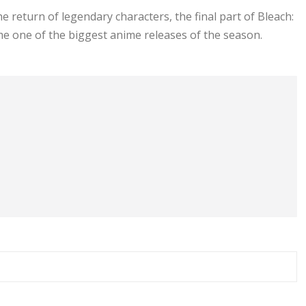
e return of legendary characters, the final part of Bleach:
 one of the biggest anime releases of the season.