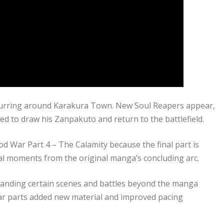
curring around Karakura Town. New Soul Reapers appear,
d to draw his Zanpakuto and return to the battlefield.
od War Part 4 – The Calamity because the final part is
l moments from the original manga’s concluding arc.
panding certain scenes and battles beyond the manga
ar parts added new material and improved pacing