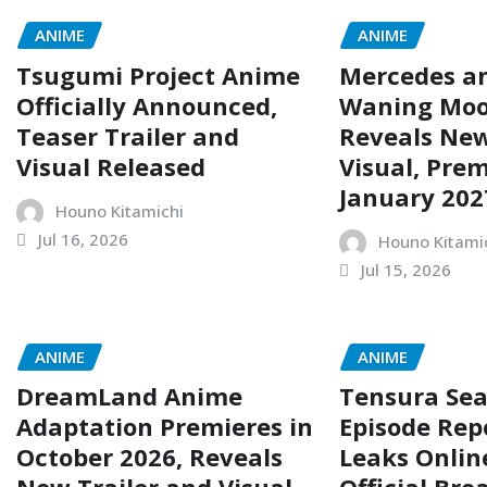
ANIME
ANIME
Tsugumi Project Anime
Mercedes a
Officially Announced,
Waning Mo
Teaser Trailer and
Reveals New
Visual Released
Visual, Prem
January 202
Houno Kitamichi
Jul 16, 2026
Houno Kitami
Jul 15, 2026
ANIME
ANIME
DreamLand Anime
Tensura Sea
Adaptation Premieres in
Episode Rep
October 2026, Reveals
Leaks Onlin