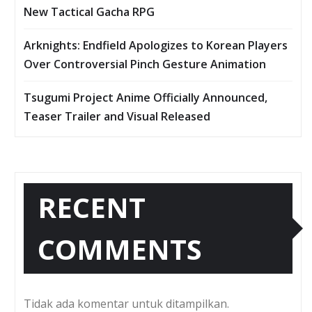
New Tactical Gacha RPG
Arknights: Endfield Apologizes to Korean Players
Over Controversial Pinch Gesture Animation
Tsugumi Project Anime Officially Announced,
Teaser Trailer and Visual Released
RECENT
COMMENTS
Tidak ada komentar untuk ditampilkan.