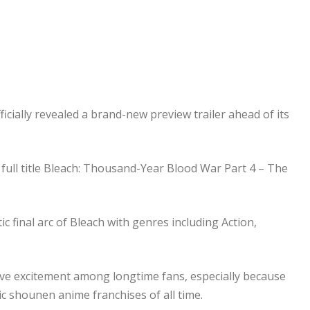
cially revealed a brand-new preview trailer ahead of its
 full title Bleach: Thousand-Year Blood War Part 4 – The
ic final arc of Bleach with genres including Action,
ve excitement among longtime fans, especially because
ic shounen anime franchises of all time.