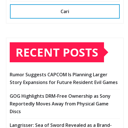
Cari
RECENT POSTS
Rumor Suggests CAPCOM Is Planning Larger
Story Expansions for Future Resident Evil Games
GOG Highlights DRM-Free Ownership as Sony
Reportedly Moves Away from Physical Game
Discs
Langrisser: Sea of Sword Revealed as a Brand-