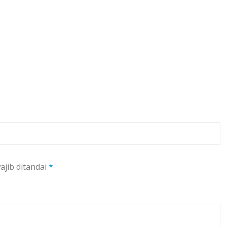
ajib ditandai
*