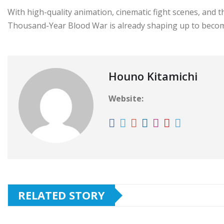
With high-quality animation, cinematic fight scenes, and th
Thousand-Year Blood War is already shaping up to become
Houno Kitamichi
Website:
RELATED STORY