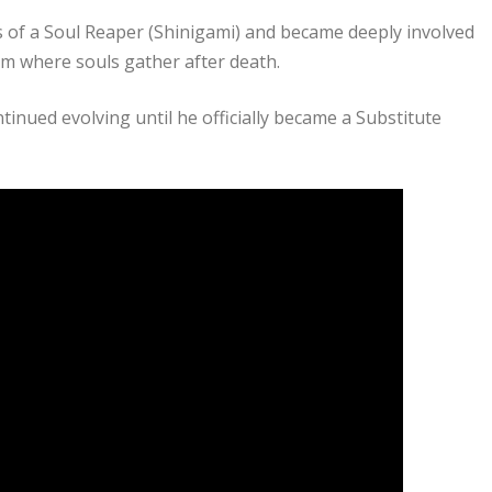
 of a Soul Reaper (Shinigami) and became deeply involved
alm where souls gather after death.
tinued evolving until he officially became a Substitute