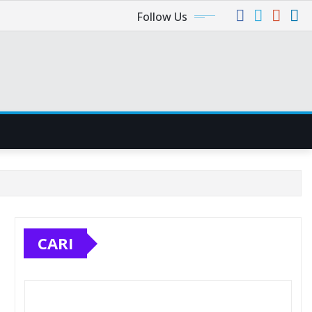
Follow Us
CARI