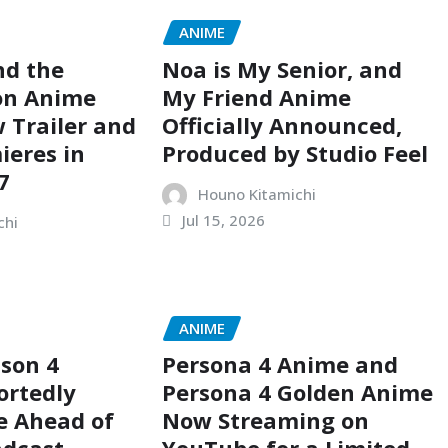
ANIME
nd the
Noa is My Senior, and
on Anime
My Friend Anime
 Trailer and
Officially Announced,
ieres in
Produced by Studio Feel
7
Houno Kitamichi
Jul 15, 2026
chi
ANIME
son 4
Persona 4 Anime and
ortedly
Persona 4 Golden Anime
e Ahead of
Now Streaming on