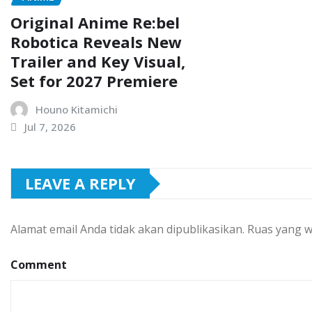
Original Anime Re:bel
Robotica Reveals New
Trailer and Key Visual,
Set for 2027 Premiere
Houno Kitamichi
Jul 7, 2026
LEAVE A REPLY
Alamat email Anda tidak akan dipublikasikan.
Ruas yang w
Comment