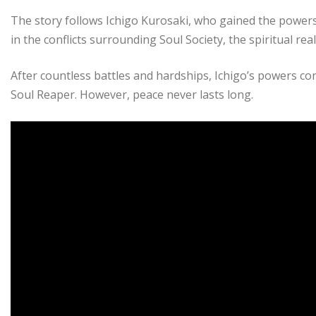
The story follows Ichigo Kurosaki, who gained the powers
in the conflicts surrounding Soul Society, the spiritual re
After countless battles and hardships, Ichigo’s powers con
Soul Reaper. However, peace never lasts long.