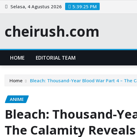
Skip
Selasa, 4 Agustus 2026
5:39:25 PM
to
content
cheirush.com
HOME
EDITORIAL TEAM
Home
Bleach: Thousand-Year Blood War Part 4 – The C
ANIME
Bleach: Thousand-Yea
The Calamity Reveals