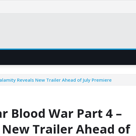
alamity Reveals New Trailer Ahead of July Premiere
r Blood War Part 4 –
 New Trailer Ahead of