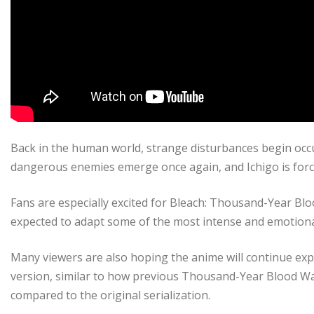
Back in the human world, strange disturbances begin oc
dangerous enemies emerge once again, and Ichigo is force
Fans are especially excited for Bleach: Thousand-Year Blo
expected to adapt some of the most intense and emotiona
Many viewers are also hoping the anime will continue ex
version, similar to how previous Thousand-Year Blood W
compared to the original serialization.