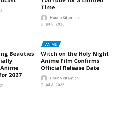
adcast
YouTube for a Limited
Time
chi
Houno Kitamichi
Jul 8, 2026
ANIME
ing Beauties
Witch on the Holy Night
ially
Anime Film Confirms
 Anime
Official Release Date
for 2027
Houno Kitamichi
Jul 8, 2026
chi