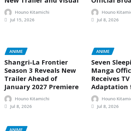
New Trailer and Visual
Official Bro
Houno Kitamichi
Houno Kitami
Jul 15, 2026
Jul 8, 2026
ANIME
ANIME
Shangri-La Frontier
Seven Sleep
Season 3 Reveals New
Manga Offic
Trailer Ahead of
Receives TV
January 2027 Premiere
Adaptation 
Houno Kitamichi
Houno Kitami
Jul 8, 2026
Jul 8, 2026
ANIME