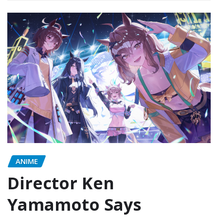
ANIME
Director Ken
Yamamoto Says