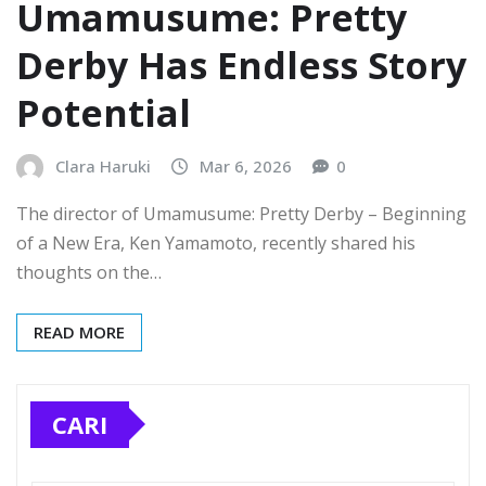
Umamusume: Pretty
Derby Has Endless Story
Potential
Clara Haruki
Mar 6, 2026
0
The director of Umamusume: Pretty Derby – Beginning
of a New Era, Ken Yamamoto, recently shared his
thoughts on the…
READ MORE
CARI