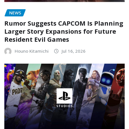
NEWS
Rumor Suggests CAPCOM Is Planning
Larger Story Expansions for Future
Resident Evil Games
Houno Kitamichi
Jul 16, 2026