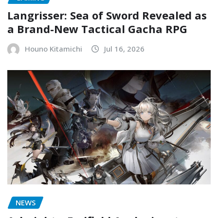
Langrisser: Sea of Sword Revealed as
a Brand-New Tactical Gacha RPG
Houno Kitamichi
Jul 16, 2026
NEWS