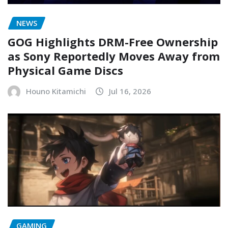
NEWS
GOG Highlights DRM-Free Ownership
as Sony Reportedly Moves Away from
Physical Game Discs
Houno Kitamichi
Jul 16, 2026
GAMING