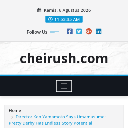
Skip
Kamis, 6 Agustus 2026
to
content
11:53:35 AM
Follow Us
cheirush.com
Home
Director Ken Yamamoto Says Umamusume:
Pretty Derby Has Endless Story Potential