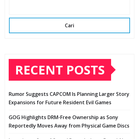
Cari
RECENT POSTS
Rumor Suggests CAPCOM Is Planning Larger Story
Expansions for Future Resident Evil Games
GOG Highlights DRM-Free Ownership as Sony
Reportedly Moves Away from Physical Game Discs