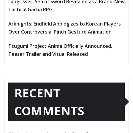
Langrisser: Sea of Sword Revealed as a Brand-New
Tactical Gacha RPG
Arknights: Endfield Apologizes to Korean Players
Over Controversial Pinch Gesture Animation
Tsugumi Project Anime Officially Announced,
Teaser Trailer and Visual Released
RECENT
COMMENTS