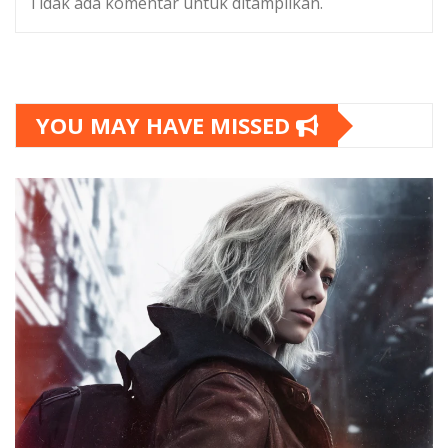
Tidak ada komentar untuk ditampilkan.
YOU MAY HAVE MISSED