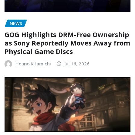
NEWS
GOG Highlights DRM-Free Ownership
as Sony Reportedly Moves Away from
Physical Game Discs
Houno Kitamichi
Jul 16, 2026