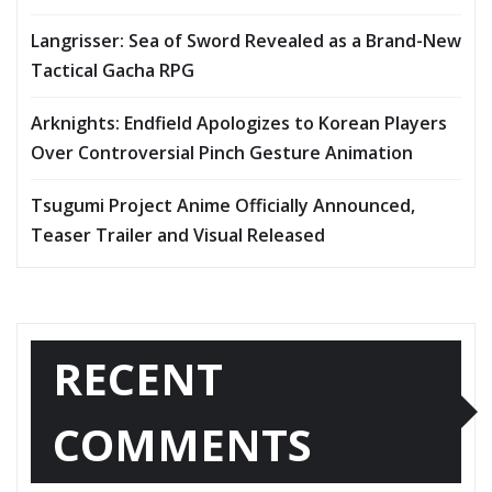
Langrisser: Sea of Sword Revealed as a Brand-New
Tactical Gacha RPG
Arknights: Endfield Apologizes to Korean Players
Over Controversial Pinch Gesture Animation
Tsugumi Project Anime Officially Announced,
Teaser Trailer and Visual Released
RECENT
COMMENTS