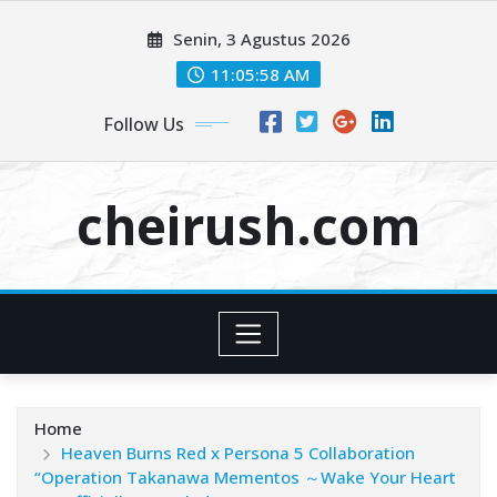
Skip
Senin, 3 Agustus 2026
to
content
11:05:58 AM
Follow Us
cheirush.com
Home
Heaven Burns Red x Persona 5 Collaboration
“Operation Takanawa Mementos ～Wake Your Heart