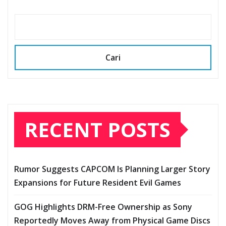
Cari
RECENT POSTS
Rumor Suggests CAPCOM Is Planning Larger Story
Expansions for Future Resident Evil Games
GOG Highlights DRM-Free Ownership as Sony
Reportedly Moves Away from Physical Game Discs