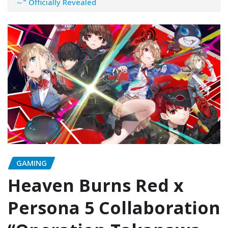
～” Officially Revealed
GAMING
Heaven Burns Red x
Persona 5 Collaboration