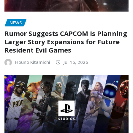
NEWS
Rumor Suggests CAPCOM Is Planning
Larger Story Expansions for Future
Resident Evil Games
Houno Kitamichi
Jul 16, 2026