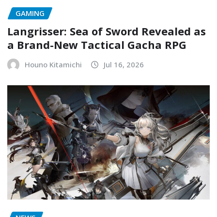
GAMING
Langrisser: Sea of Sword Revealed as
a Brand-New Tactical Gacha RPG
Houno Kitamichi
Jul 16, 2026