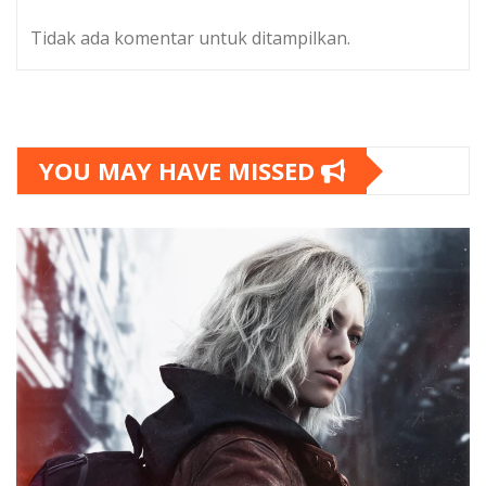
Tidak ada komentar untuk ditampilkan.
YOU MAY HAVE MISSED