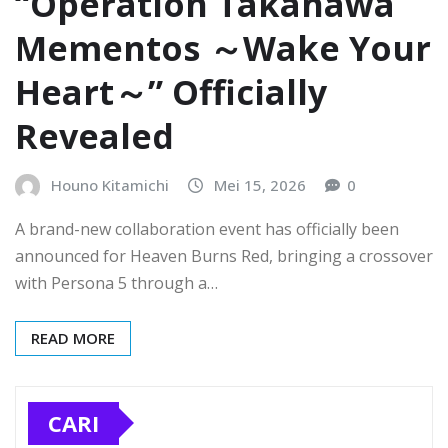
“Operation Takanawa
Mementos ～Wake Your
Heart～” Officially
Revealed
Houno Kitamichi
Mei 15, 2026
0
A brand-new collaboration event has officially been
announced for Heaven Burns Red, bringing a crossover
with Persona 5 through a…
READ MORE
CARI