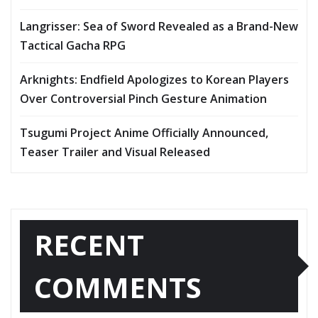
Langrisser: Sea of Sword Revealed as a Brand-New
Tactical Gacha RPG
Arknights: Endfield Apologizes to Korean Players
Over Controversial Pinch Gesture Animation
Tsugumi Project Anime Officially Announced,
Teaser Trailer and Visual Released
RECENT
COMMENTS