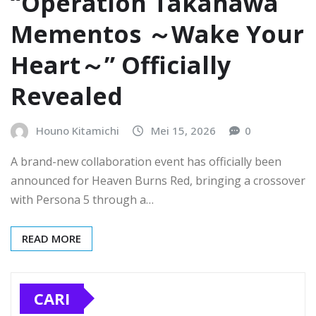
“Operation Takanawa
Mementos ～Wake Your
Heart～” Officially
Revealed
Houno Kitamichi
Mei 15, 2026
0
A brand-new collaboration event has officially been
announced for Heaven Burns Red, bringing a crossover
with Persona 5 through a…
READ MORE
CARI