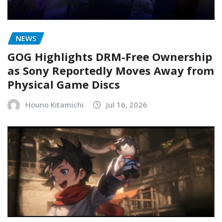
NEWS
GOG Highlights DRM-Free Ownership
as Sony Reportedly Moves Away from
Physical Game Discs
Houno Kitamichi
Jul 16, 2026