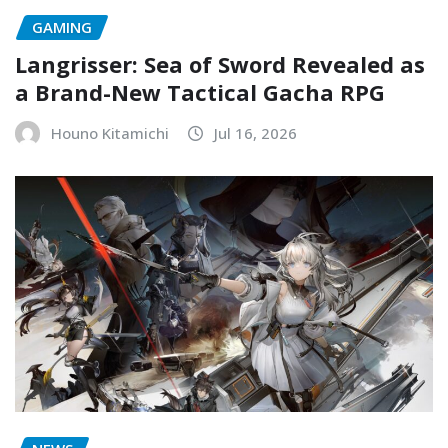
GAMING
Langrisser: Sea of Sword Revealed as
a Brand-New Tactical Gacha RPG
Houno Kitamichi
Jul 16, 2026