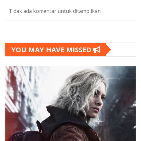
Tidak ada komentar untuk ditampilkan.
YOU MAY HAVE MISSED