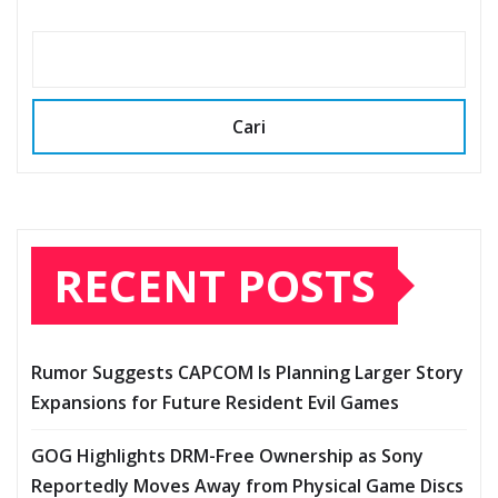
Cari
RECENT POSTS
Rumor Suggests CAPCOM Is Planning Larger Story
Expansions for Future Resident Evil Games
GOG Highlights DRM-Free Ownership as Sony
Reportedly Moves Away from Physical Game Discs