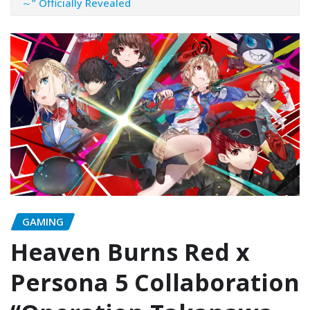
～” Officially Revealed
GAMING
Heaven Burns Red x
Persona 5 Collaboration