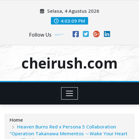
Skip
Selasa, 4 Agustus 2026
to
content
4:03:09 PM
Follow Us
cheirush.com
Home
Heaven Burns Red x Persona 5 Collaboration
“Operation Takanawa Mementos ～Wake Your Heart