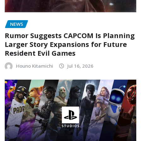
NEWS
Rumor Suggests CAPCOM Is Planning
Larger Story Expansions for Future
Resident Evil Games
Houno Kitamichi
Jul 16, 2026