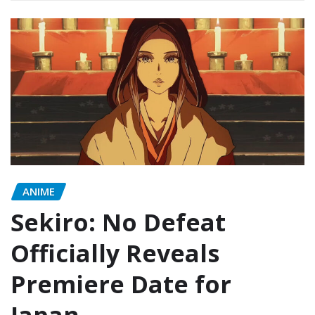
ANIME
Sekiro: No Defeat
Officially Reveals
Premiere Date for