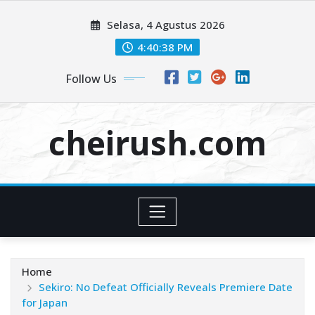
Skip
Selasa, 4 Agustus 2026
to
content
4:40:38 PM
Follow Us
cheirush.com
Home
Sekiro: No Defeat Officially Reveals Premiere Date
for Japan