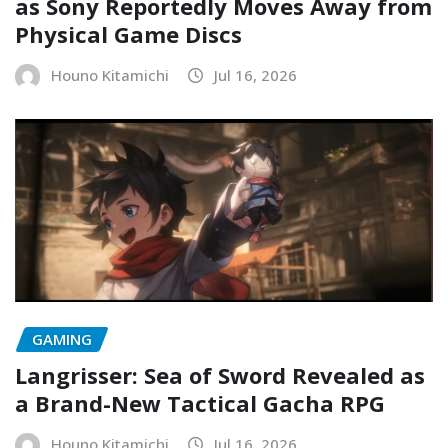
as Sony Reportedly Moves Away from
Physical Game Discs
Houno Kitamichi
Jul 16, 2026
GAMING
Langrisser: Sea of Sword Revealed as
a Brand-New Tactical Gacha RPG
Houno Kitamichi
Jul 16, 2026