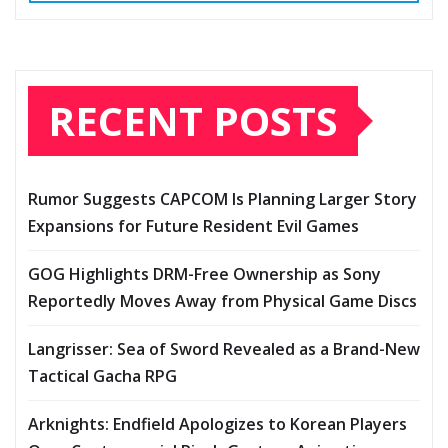
RECENT POSTS
Rumor Suggests CAPCOM Is Planning Larger Story
Expansions for Future Resident Evil Games
GOG Highlights DRM-Free Ownership as Sony
Reportedly Moves Away from Physical Game Discs
Langrisser: Sea of Sword Revealed as a Brand-New
Tactical Gacha RPG
Arknights: Endfield Apologizes to Korean Players