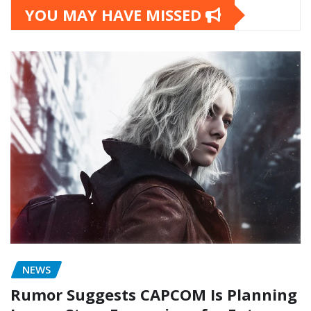
YOU MAY HAVE MISSED
NEWS
Rumor Suggests CAPCOM Is Planning