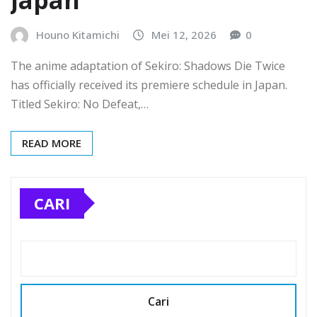
Japan
Houno Kitamichi
Mei 12, 2026
0
The anime adaptation of Sekiro: Shadows Die Twice
has officially received its premiere schedule in Japan.
Titled Sekiro: No Defeat,…
READ MORE
CARI
Cari