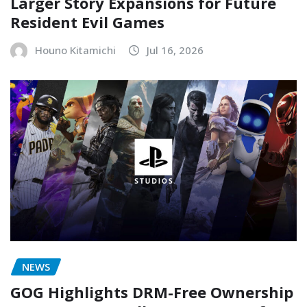
Larger Story Expansions for Future
Resident Evil Games
Houno Kitamichi
Jul 16, 2026
NEWS
GOG Highlights DRM-Free Ownership