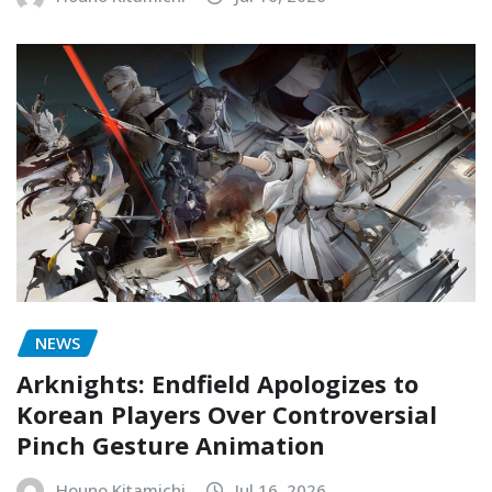
NEWS
Arknights: Endfield Apologizes to
Korean Players Over Controversial
Pinch Gesture Animation
Houno Kitamichi
Jul 16, 2026