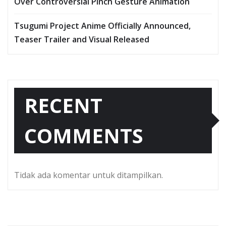
Over Controversial Pinch Gesture Animation
Tsugumi Project Anime Officially Announced,
Teaser Trailer and Visual Released
RECENT
COMMENTS
Tidak ada komentar untuk ditampilkan.