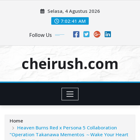
Skip
Selasa, 4 Agustus 2026
to
content
7:02:42 AM
Follow Us
cheirush.com
Home
Heaven Burns Red x Persona 5 Collaboration
“Operation Takanawa Mementos ～Wake Your Heart