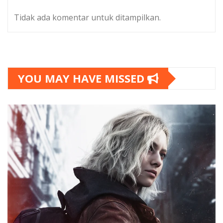
Tidak ada komentar untuk ditampilkan.
YOU MAY HAVE MISSED