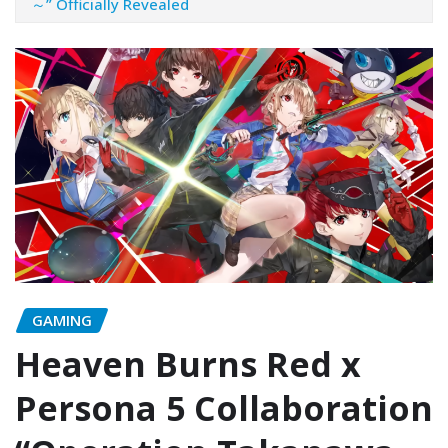
～” Officially Revealed
GAMING
Heaven Burns Red x
Persona 5 Collaboration