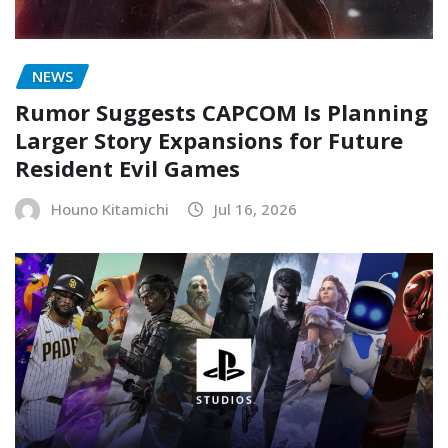
NEWS
Rumor Suggests CAPCOM Is Planning
Larger Story Expansions for Future
Resident Evil Games
Houno Kitamichi
Jul 16, 2026