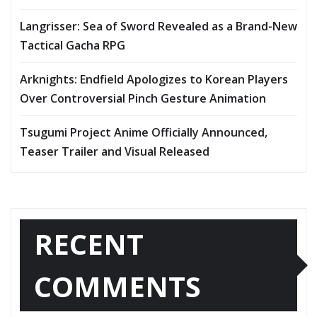
Langrisser: Sea of Sword Revealed as a Brand-New
Tactical Gacha RPG
Arknights: Endfield Apologizes to Korean Players
Over Controversial Pinch Gesture Animation
Tsugumi Project Anime Officially Announced,
Teaser Trailer and Visual Released
RECENT
COMMENTS