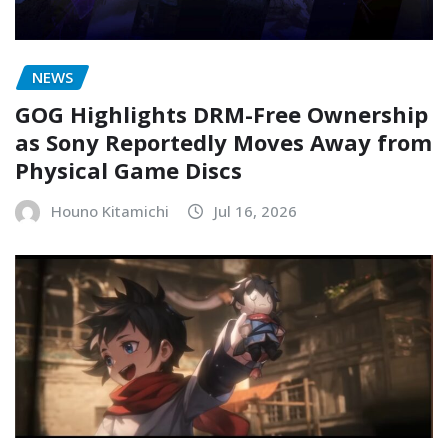
NEWS
GOG Highlights DRM-Free Ownership
as Sony Reportedly Moves Away from
Physical Game Discs
Houno Kitamichi
Jul 16, 2026