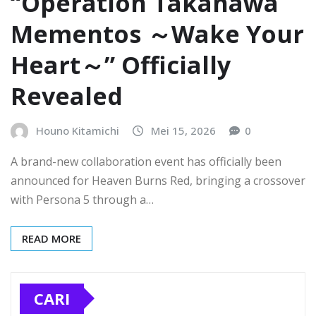
“Operation Takanawa
Mementos ～Wake Your
Heart～” Officially
Revealed
Houno Kitamichi
Mei 15, 2026
0
A brand-new collaboration event has officially been
announced for Heaven Burns Red, bringing a crossover
with Persona 5 through a…
READ MORE
CARI