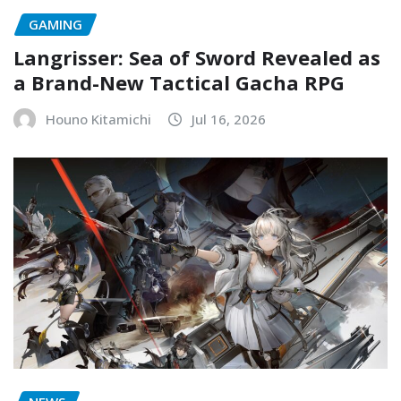
GAMING
Langrisser: Sea of Sword Revealed as
a Brand-New Tactical Gacha RPG
Houno Kitamichi
Jul 16, 2026