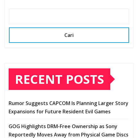
Cari
RECENT POSTS
Rumor Suggests CAPCOM Is Planning Larger Story
Expansions for Future Resident Evil Games
GOG Highlights DRM-Free Ownership as Sony
Reportedly Moves Away from Physical Game Discs