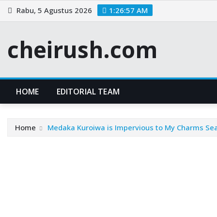
Skip
Rabu, 5 Agustus 2026
1:26:58 AM
to
content
cheirush.com
HOME
EDITORIAL TEAM
Home
Medaka Kuroiwa is Impervious to My Charms Se