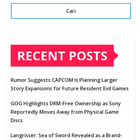
Cari
RECENT POSTS
Rumor Suggests CAPCOM Is Planning Larger
Story Expansions for Future Resident Evil Games
GOG Highlights DRM-Free Ownership as Sony
Reportedly Moves Away from Physical Game
Discs
Langrisser: Sea of Sword Revealed as a Brand-