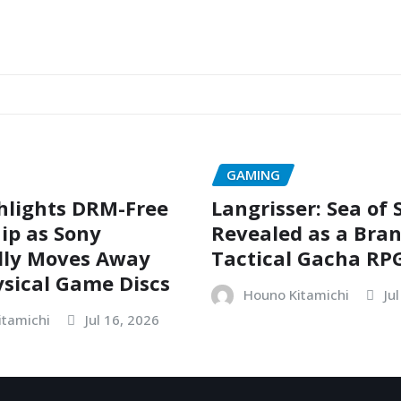
GAMING
hlights DRM-Free
Langrisser: Sea of
ip as Sony
Revealed as a Bra
dly Moves Away
Tactical Gacha RP
sical Game Discs
Houno Kitamichi
Ju
itamichi
Jul 16, 2026