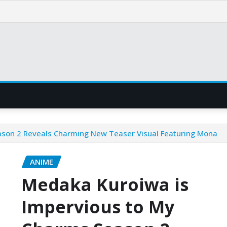
ason 2 Reveals Charming New Teaser Visual Featuring Mona
ANIME
Medaka Kuroiwa is
Impervious to My