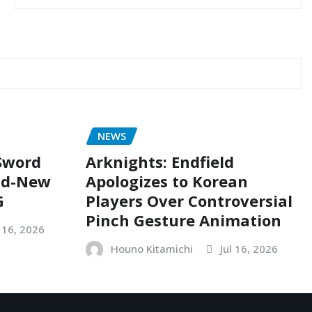
NEWS
 Sword
Arknights: Endfield
nd-New
Apologizes to Korean
G
Players Over Controversial
Pinch Gesture Animation
l 16, 2026
Houno Kitamichi
Jul 16, 2026