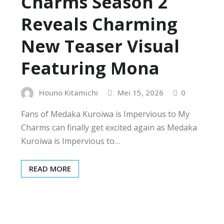
Charms Season 2
Reveals Charming
New Teaser Visual
Featuring Mona
Houno Kitamichi
Mei 15, 2026
0
Fans of Medaka Kuroiwa is Impervious to My
Charms can finally get excited again as Medaka
Kuroiwa is Impervious to…
READ MORE