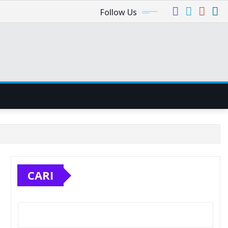
Follow Us
CARI