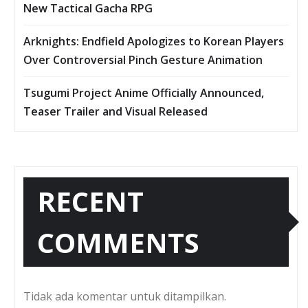
New Tactical Gacha RPG
Arknights: Endfield Apologizes to Korean Players
Over Controversial Pinch Gesture Animation
Tsugumi Project Anime Officially Announced,
Teaser Trailer and Visual Released
RECENT
COMMENTS
Tidak ada komentar untuk ditampilkan.