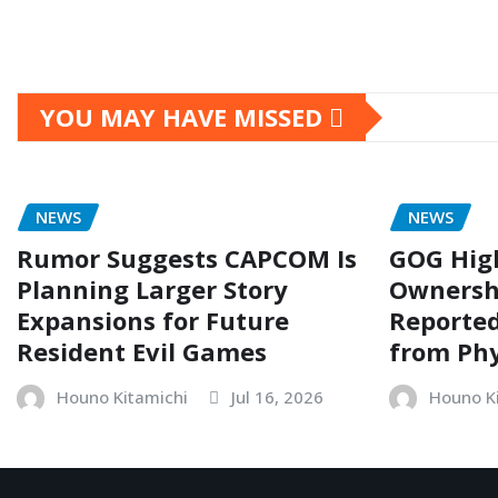
YOU MAY HAVE MISSED
NEWS
NEWS
Rumor Suggests CAPCOM Is
GOG Hig
Planning Larger Story
Ownersh
Expansions for Future
Reporte
Resident Evil Games
from Phy
Houno Kitamichi
Jul 16, 2026
Houno K