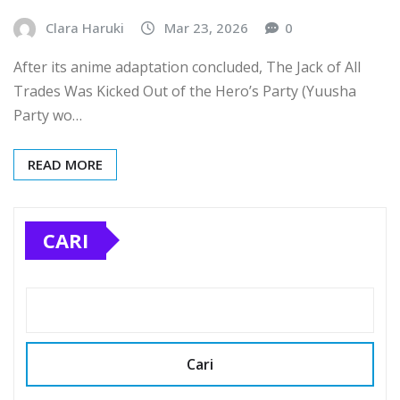
Clara Haruki
Mar 23, 2026
0
After its anime adaptation concluded, The Jack of All
Trades Was Kicked Out of the Hero’s Party (Yuusha
Party wo…
READ MORE
CARI
Cari