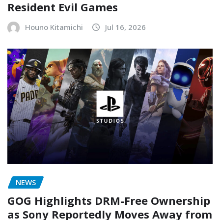
Resident Evil Games
Houno Kitamichi
Jul 16, 2026
NEWS
GOG Highlights DRM-Free Ownership
as Sony Reportedly Moves Away from