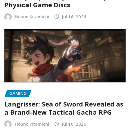
Physical Game Discs
Houno Kitamichi
Jul 16, 2026
GAMING
Langrisser: Sea of Sword Revealed as
a Brand-New Tactical Gacha RPG
Houno Kitamichi
Jul 16, 2026