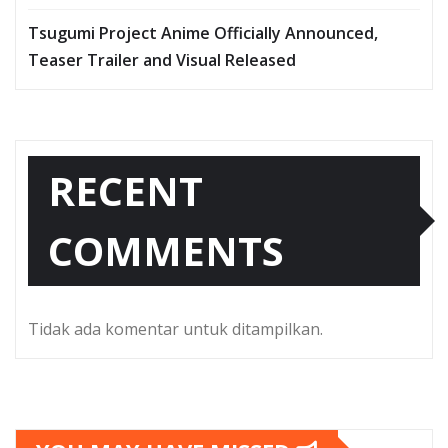
Tsugumi Project Anime Officially Announced,
Teaser Trailer and Visual Released
RECENT
COMMENTS
Tidak ada komentar untuk ditampilkan.