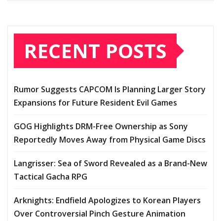
RECENT POSTS
Rumor Suggests CAPCOM Is Planning Larger Story
Expansions for Future Resident Evil Games
GOG Highlights DRM-Free Ownership as Sony
Reportedly Moves Away from Physical Game Discs
Langrisser: Sea of Sword Revealed as a Brand-New
Tactical Gacha RPG
Arknights: Endfield Apologizes to Korean Players
Over Controversial Pinch Gesture Animation