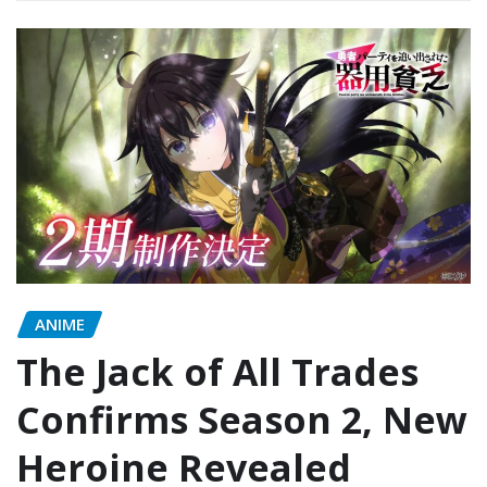
ANIME
The Jack of All Trades
Confirms Season 2, New
Heroine Revealed