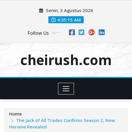
Skip
Senin, 3 Agustus 2026
to
content
4:35:15 AM
Follow Us
cheirush.com
Home
The Jack of All Trades Confirms Season 2, New
Heroine Revealed