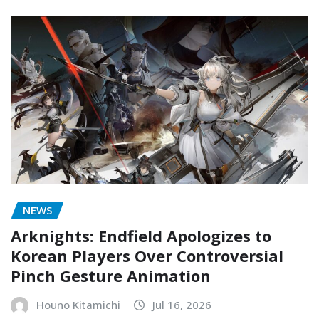
NEWS
Arknights: Endfield Apologizes to
Korean Players Over Controversial
Pinch Gesture Animation
Houno Kitamichi
Jul 16, 2026