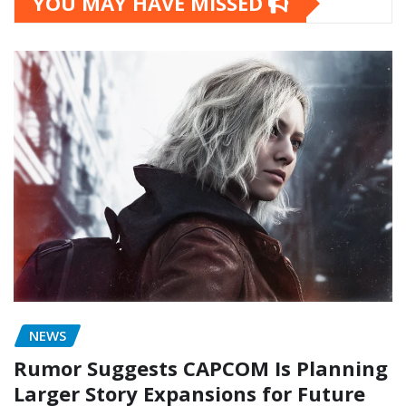
YOU MAY HAVE MISSED
NEWS
Rumor Suggests CAPCOM Is Planning
Larger Story Expansions for Future