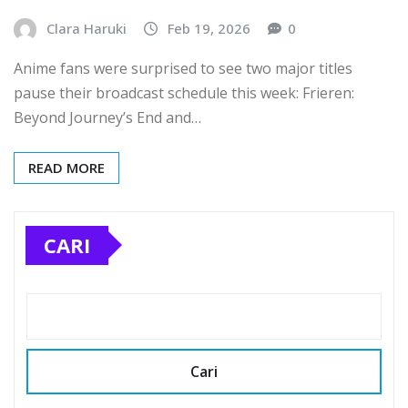
Clara Haruki
Feb 19, 2026
0
Anime fans were surprised to see two major titles
pause their broadcast schedule this week: Frieren:
Beyond Journey’s End and…
READ MORE
CARI
Cari