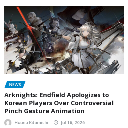
NEWS
Arknights: Endfield Apologizes to
Korean Players Over Controversial
Pinch Gesture Animation
Houno Kitamichi
Jul 16, 2026