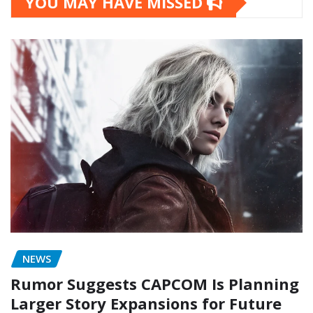
YOU MAY HAVE MISSED
NEWS
Rumor Suggests CAPCOM Is Planning
Larger Story Expansions for Future