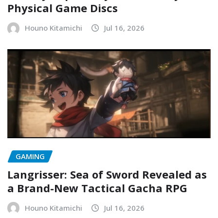
Physical Game Discs
Houno Kitamichi
Jul 16, 2026
GAMING
Langrisser: Sea of Sword Revealed as
a Brand-New Tactical Gacha RPG
Houno Kitamichi
Jul 16, 2026