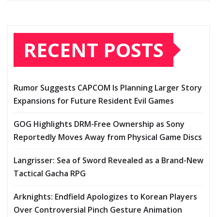
RECENT POSTS
Rumor Suggests CAPCOM Is Planning Larger Story
Expansions for Future Resident Evil Games
GOG Highlights DRM-Free Ownership as Sony
Reportedly Moves Away from Physical Game Discs
Langrisser: Sea of Sword Revealed as a Brand-New
Tactical Gacha RPG
Arknights: Endfield Apologizes to Korean Players
Over Controversial Pinch Gesture Animation