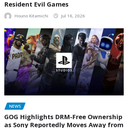
Resident Evil Games
Houno Kitamichi
Jul 16, 2026
NEWS
GOG Highlights DRM-Free Ownership
as Sony Reportedly Moves Away from