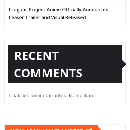
Tsugumi Project Anime Officially Announced,
Teaser Trailer and Visual Released
RECENT
COMMENTS
Tidak ada komentar untuk ditampilkan.