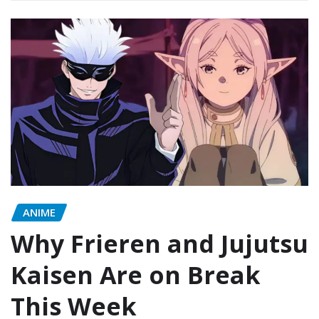
ANIME
Why Frieren and Jujutsu
Kaisen Are on Break
This Week