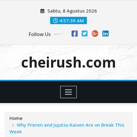
Skip
Sabtu, 8 Agustus 2026
to
content
4:57:40 AM
Follow Us
cheirush.com
Home
Why Frieren and Jujutsu Kaisen Are on Break This
Week