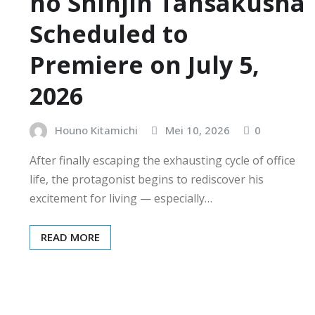
no Shinjin Tansakusha
Scheduled to
Premiere on July 5,
2026
Houno Kitamichi
Mei 10, 2026
0
After finally escaping the exhausting cycle of office
life, the protagonist begins to rediscover his
excitement for living — especially…
READ MORE