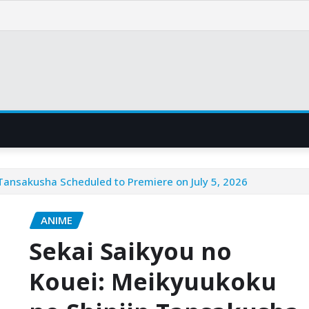
 Tansakusha Scheduled to Premiere on July 5, 2026
ANIME
Sekai Saikyou no
Kouei: Meikyuukoku