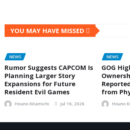
YOU MAY HAVE MISSED
NEWS
NEWS
Rumor Suggests CAPCOM Is
GOG Hig
Planning Larger Story
Ownersh
Expansions for Future
Reporte
Resident Evil Games
from Phy
Houno Kitamichi
Jul 16, 2026
Houno K