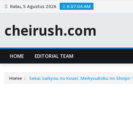
Skip
Rabu, 5 Agustus 2026
6:07:05 AM
to
content
cheirush.com
HOME
EDITORIAL TEAM
Home
Sekai Saikyou no Kouei: Meikyuukoku no Shinjin