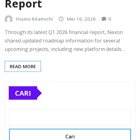
Report
Houno Kitamichi
Mei 16, 2026
0
Through its latest Q1 2026 financial report, Nexon
shared updated roadmap information for several
upcoming projects, including new platform details…
READ MORE
CARI
Cari