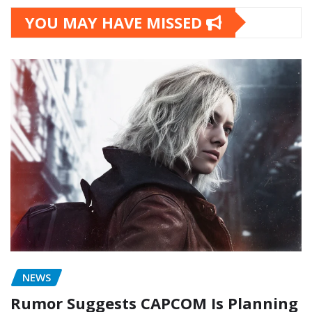
YOU MAY HAVE MISSED
NEWS
Rumor Suggests CAPCOM Is Planning