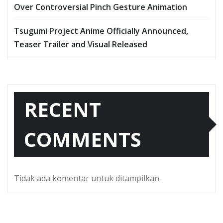
Over Controversial Pinch Gesture Animation
Tsugumi Project Anime Officially Announced,
Teaser Trailer and Visual Released
RECENT
COMMENTS
Tidak ada komentar untuk ditampilkan.