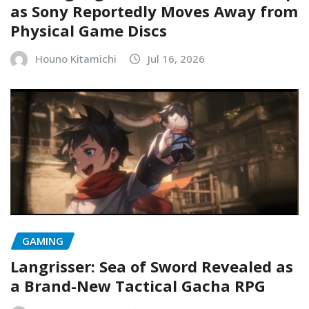
as Sony Reportedly Moves Away from
Physical Game Discs
Houno Kitamichi
Jul 16, 2026
GAMING
Langrisser: Sea of Sword Revealed as
a Brand-New Tactical Gacha RPG