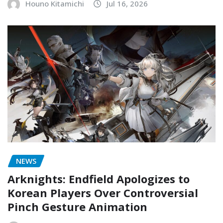
Houno Kitamichi
Jul 16, 2026
NEWS
Arknights: Endfield Apologizes to
Korean Players Over Controversial
Pinch Gesture Animation