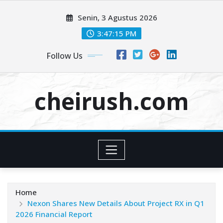
Skip
Senin, 3 Agustus 2026
to
content
3:47:15 PM
Follow Us
cheirush.com
Home
Nexon Shares New Details About Project RX in Q1
2026 Financial Report