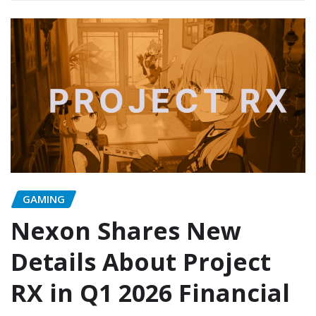
GAMING
Nexon Shares New
Details About Project
RX in Q1 2026 Financial