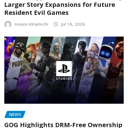
Larger Story Expansions for Future
Resident Evil Games
Houno Kitamichi
Jul 16, 2026
NEWS
GOG Highlights DRM-Free Ownership