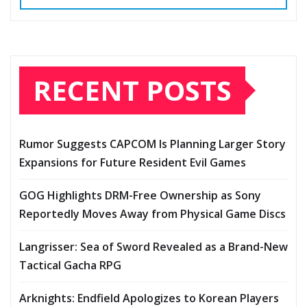
RECENT POSTS
Rumor Suggests CAPCOM Is Planning Larger Story
Expansions for Future Resident Evil Games
GOG Highlights DRM-Free Ownership as Sony
Reportedly Moves Away from Physical Game Discs
Langrisser: Sea of Sword Revealed as a Brand-New
Tactical Gacha RPG
Arknights: Endfield Apologizes to Korean Players