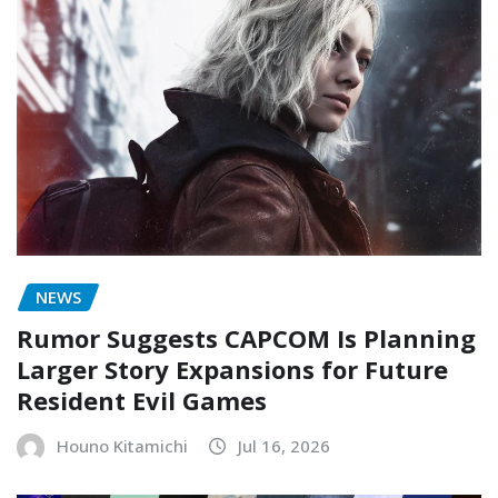
NEWS
Rumor Suggests CAPCOM Is Planning
Larger Story Expansions for Future
Resident Evil Games
Houno Kitamichi
Jul 16, 2026