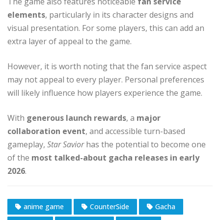
The game also features noticeable
fan service
elements
, particularly in its character designs and
visual presentation. For some players, this can add an
extra layer of appeal to the game.
However, it is worth noting that the fan service aspect
may not appeal to every player. Personal preferences
will likely influence how players experience the game.
With
generous launch rewards
, a
major
collaboration event
, and accessible turn-based
gameplay,
Star Savior
has the potential to become one
of the
most talked-about gacha releases in early
2026
.
anime game
CounterSide
Gacha