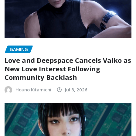
GAMING
Love and Deepspace Cancels Valko as
New Love Interest Following
Community Backlash
Houno Kitamichi
Jul 8, 2026