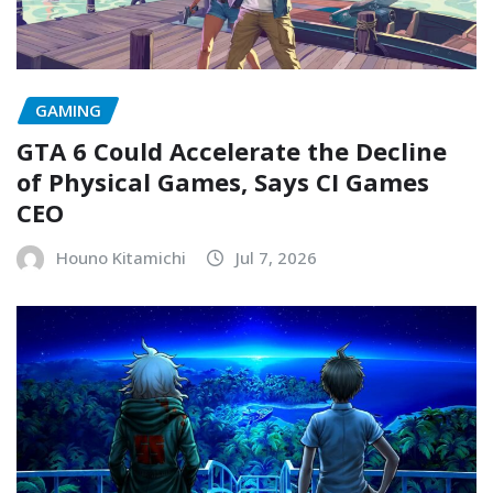
GAMING
GTA 6 Could Accelerate the Decline
of Physical Games, Says CI Games
CEO
Houno Kitamichi
Jul 7, 2026