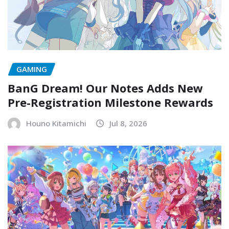
GAMING
BanG Dream! Our Notes Adds New
Pre-Registration Milestone Rewards
Houno Kitamichi
Jul 8, 2026