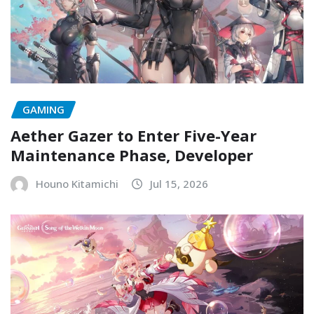
GAMING
Aether Gazer to Enter Five-Year
Maintenance Phase, Developer
Houno Kitamichi
Jul 15, 2026