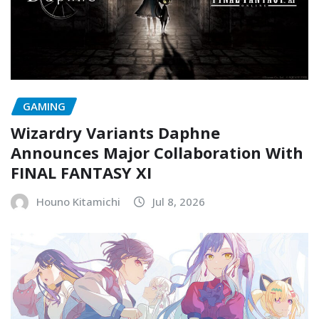
GAMING
Wizardry Variants Daphne
Announces Major Collaboration With
FINAL FANTASY XI
Houno Kitamichi
Jul 8, 2026