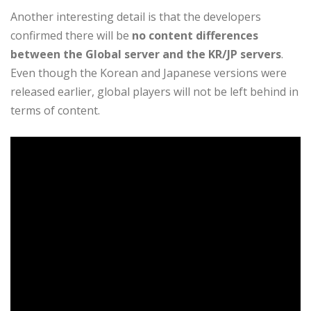
Another interesting detail is that the developers
confirmed there will be
no content differences
between the Global server and the KR/JP servers
.
Even though the Korean and Japanese versions were
released earlier, global players will not be left behind in
terms of content.