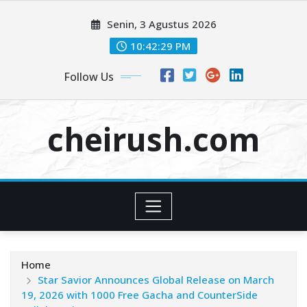
Skip
Senin, 3 Agustus 2026
to
content
10:42:31 PM
Follow Us
cheirush.com
Home
Star Savior Announces Global Release on March
19, 2026 with 1000 Free Gacha and CounterSide