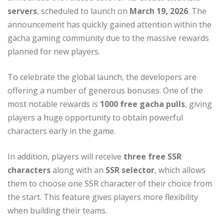
servers
, scheduled to launch on
March 19, 2026
. The
announcement has quickly gained attention within the
gacha gaming community due to the massive rewards
planned for new players.
To celebrate the global launch, the developers are
offering a number of generous bonuses. One of the
most notable rewards is
1000 free gacha pulls
, giving
players a huge opportunity to obtain powerful
characters early in the game.
In addition, players will receive
three free SSR
characters
along with an
SSR selector
, which allows
them to choose one SSR character of their choice from
the start. This feature gives players more flexibility
when building their teams.