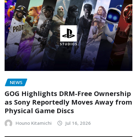
NEWS
GOG Highlights DRM-Free Ownership
as Sony Reportedly Moves Away from
Physical Game Discs
Houno Kitamichi
Jul 16, 2026