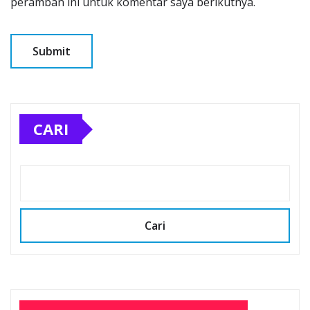
peramban ini untuk komentar saya berikutnya.
CARI
Cari