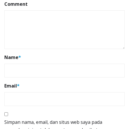
Comment
Name
*
Email
*
Simpan nama, email, dan situs web saya pada