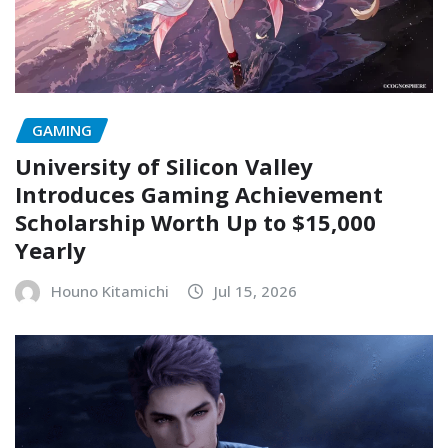
GAMING
University of Silicon Valley
Introduces Gaming Achievement
Scholarship Worth Up to $15,000
Yearly
Houno Kitamichi
Jul 15, 2026