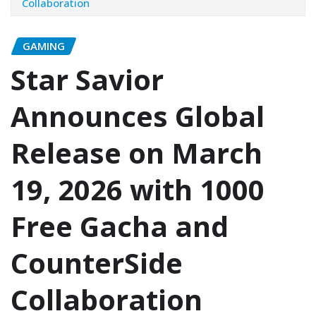
Collaboration
GAMING
Star Savior
Announces Global
Release on March
19, 2026 with 1000
Free Gacha and
CounterSide
Collaboration