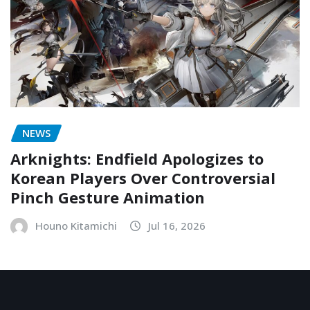
NEWS
Arknights: Endfield Apologizes to
Korean Players Over Controversial
Pinch Gesture Animation
Houno Kitamichi
Jul 16, 2026