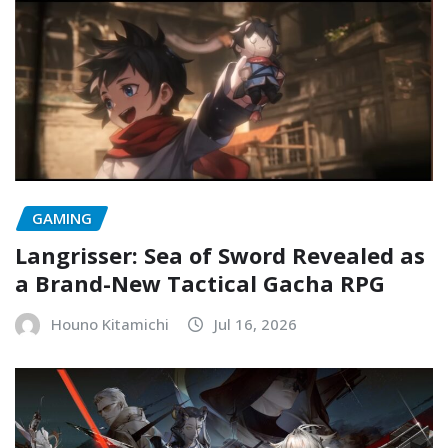
GAMING
Langrisser: Sea of Sword Revealed as
a Brand-New Tactical Gacha RPG
Houno Kitamichi
Jul 16, 2026