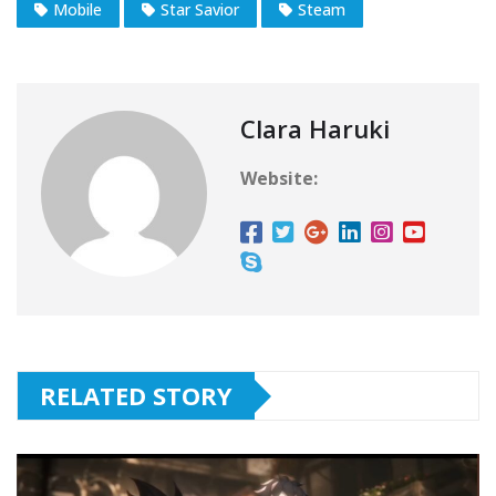
Mobile
Star Savior
Steam
Clara Haruki
Website:
RELATED STORY