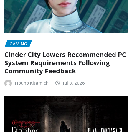
GAMING
Cinder City Lowers Recommended PC
System Requirements Following
Community Feedback
Houno Kitamichi
Jul 8, 2026