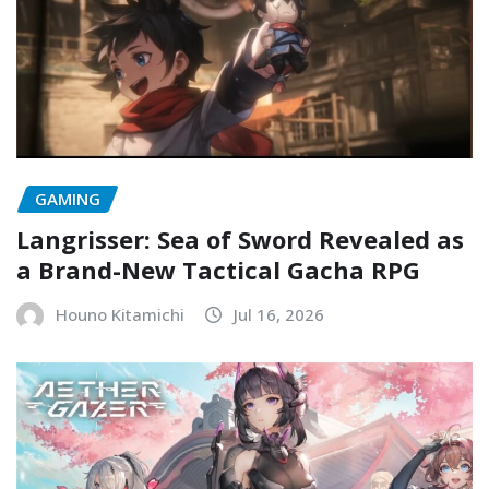
GAMING
Langrisser: Sea of Sword Revealed as
a Brand-New Tactical Gacha RPG
Houno Kitamichi
Jul 16, 2026