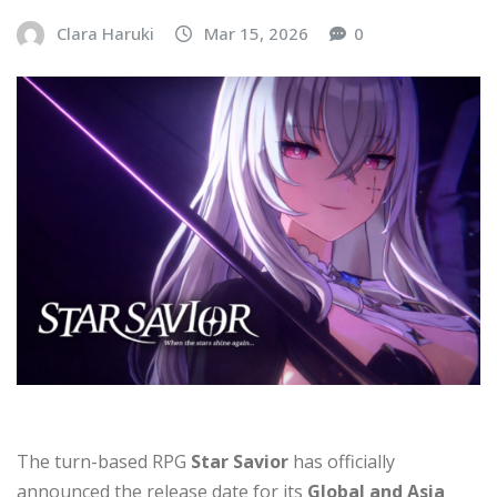
Clara Haruki
Mar 15, 2026
0
The turn-based RPG
Star Savior
has officially
announced the release date for its
Global and Asia