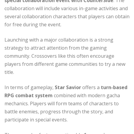
special collaboration event with CounterSide
. The
collaboration will include various in-game activities and
several collaboration characters that players can obtain
for free during the event.
Launching with a major collaboration is a strong
strategy to attract attention from the gaming
community. Crossovers like this often encourage
players from different game communities to try a new
title.
In terms of gameplay,
Star Savior
offers a
turn-based
RPG combat system
combined with modern gacha
mechanics. Players will form teams of characters to
battle enemies, progress through the story, and
participate in special events.