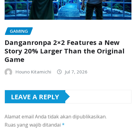
GAMING
Danganronpa 2×2 Features a New
Story 20% Larger Than the Original
Game
Houno Kitamichi
Jul 7, 2026
LEAVE A REPLY
Alamat email Anda tidak akan dipublikasikan.
Ruas yang wajib ditandai
*