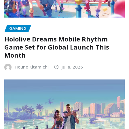
GAMING
Hololive Dreams Mobile Rhythm
Game Set for Global Launch This
Month
Houno Kitamichi
Jul 8, 2026