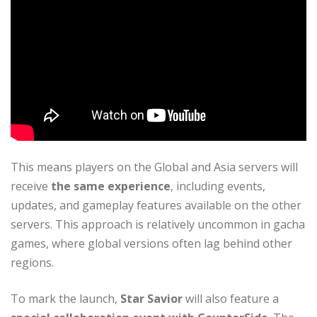
This means players on the Global and Asia servers will
receive
the same experience
, including events,
updates, and gameplay features available on the other
servers. This approach is relatively uncommon in gacha
games, where global versions often lag behind other
regions.
To mark the launch,
Star Savior
will also feature a