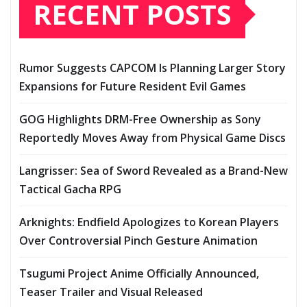
RECENT POSTS
Rumor Suggests CAPCOM Is Planning Larger Story
Expansions for Future Resident Evil Games
GOG Highlights DRM-Free Ownership as Sony
Reportedly Moves Away from Physical Game Discs
Langrisser: Sea of Sword Revealed as a Brand-New
Tactical Gacha RPG
Arknights: Endfield Apologizes to Korean Players
Over Controversial Pinch Gesture Animation
Tsugumi Project Anime Officially Announced,
Teaser Trailer and Visual Released