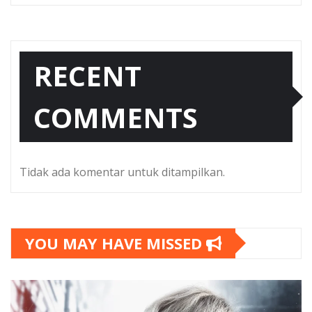
RECENT
COMMENTS
Tidak ada komentar untuk ditampilkan.
YOU MAY HAVE MISSED