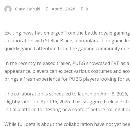
Clara Haruki
Apr 5, 2026
0
Exciting news has emerged from the battle royale gaming 
collaboration with Stellar Blade, a popular action game k
quickly gained attention from the gaming community due t
In the recently released trailer, PUBG showcased EVE as a 
appearance, players can expect various costumes and access
brings a fresh experience for PUBG players looking for 
The collaboration is scheduled to launch on April 8, 2026,
slightly later, on April 16, 2026. This staggered release 
initial platform for testing new content before rolling it 
While full details about the collaboration have not yet b