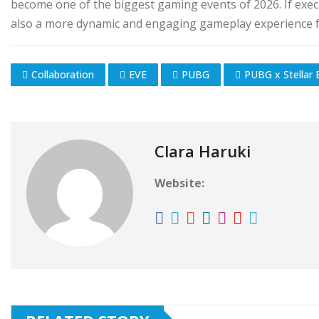
become one of the biggest gaming events of 2026. If execut
also a more dynamic and engaging gameplay experience f
Collaboration
EVE
PUBG
PUBG x Stellar 
Clara Haruki
Website: