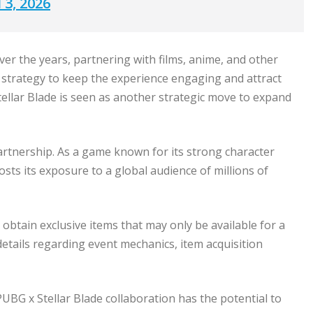
 3, 2026
er the years, partnering with films, anime, and other
 strategy to keep the experience engaging and attract
ellar Blade is seen as another strategic move to expand
partnership. As a game known for its strong character
osts its exposure to a global audience of millions of
 obtain exclusive items that may only be available for a
details regarding event mechanics, item acquisition
G x Stellar Blade collaboration has the potential to