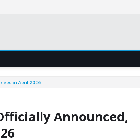
rives in April 2026
Officially Announced,
026