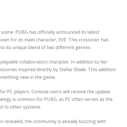
scene. PUBG has officially announced its latest
nown for its main character, EVE. This crossover has
o its unique blend of two different genres.
playable collaboration character. In addition to her
ories inspired directly by Stellar Blade. This addition
something new in the game.
 for PC players. Console users will receive the update
strategy is common for PUBG, as PC often serves as the
out to other systems.
een revealed, the community is already buzzing with