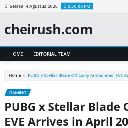
Skip
Selasa, 4 Agustus 2026
6:50:01 PM
to
content
cheirush.com
HOME
EDITORIAL TEAM
Home
PUBG x Stellar Blade Officially Announced, EVE Ar
GAMING
PUBG x Stellar Blade 
EVE Arrives in April 2