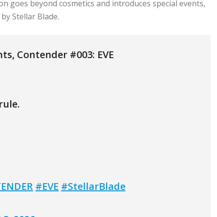
ion goes beyond cosmetics and introduces special events,
by Stellar Blade.
nts, Contender #003: EVE
rule.
ENDER
#EVE
#StellarBlade