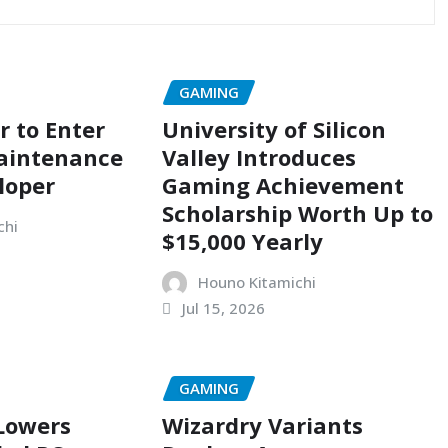
GAMING
r to Enter
University of Silicon
aintenance
Valley Introduces
loper
Gaming Achievement
Scholarship Worth Up to
chi
$15,000 Yearly
Houno Kitamichi
Jul 15, 2026
GAMING
 Lowers
Wizardry Variants