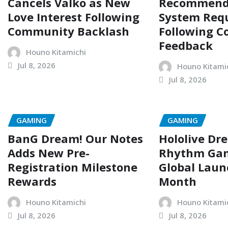
Cancels Valko as New
Recommend
Love Interest Following
System Req
Community Backlash
Following 
Feedback
Houno Kitamichi
Jul 8, 2026
Houno Kitami
Jul 8, 2026
GAMING
GAMING
BanG Dream! Our Notes
Hololive Dr
Adds New Pre-
Rhythm Gam
Registration Milestone
Global Laun
Rewards
Month
Houno Kitamichi
Houno Kitami
Jul 8, 2026
Jul 8, 2026