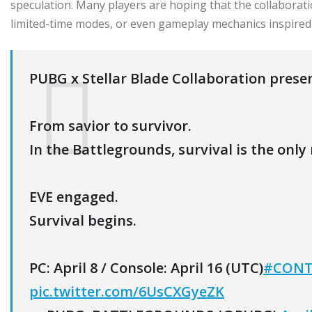
speculation. Many players are hoping that the collaborat
limited-time modes, or even gameplay mechanics inspired 
PUBG x Stellar Blade Collaboration prese
From savior to survivor.
In the Battlegrounds, survival is the only 
EVE engaged.
Survival begins.
PC: April 8 / Console: April 16 (UTC)
#CONT
pic.twitter.com/6UsCXGyeZK