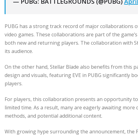
— PUBG: BATTLEGROUNDS (@PUBG)
April
PUBG has a strong track record of major collaborations ov
video games. These collaborations are part of the game’s
both new and returning players. The collaboration with St
its audience.
On the other hand, Stellar Blade also benefits from this 
design and visuals, featuring EVE in PUBG significantly bo
players.
For players, this collaboration presents an opportunity to
limited time. As a result, many are eagerly awaiting more 
methods, and potential additional content.
With growing hype surrounding the announcement, the PUB