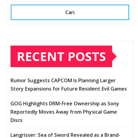
Cari
RECENT POSTS
Rumor Suggests CAPCOM Is Planning Larger
Story Expansions for Future Resident Evil Games
GOG Highlights DRM-Free Ownership as Sony
Reportedly Moves Away from Physical Game
Discs
Langrisser: Sea of Sword Revealed as a Brand-