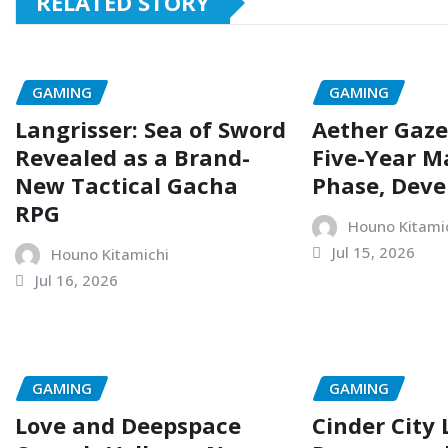
RELATED STORY
GAMING
GAMING
Langrisser: Sea of Sword
Aether Gaze
Revealed as a Brand-
Five-Year M
New Tactical Gacha
Phase, Deve
RPG
Houno Kitami
Jul 15, 2026
Houno Kitamichi
Jul 16, 2026
GAMING
GAMING
Love and Deepspace
Cinder City