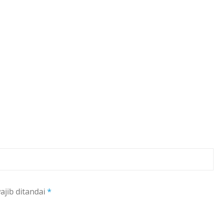
ajib ditandai
*