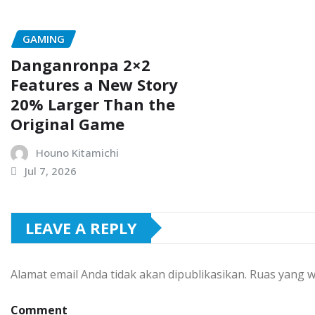
GAMING
Danganronpa 2×2
Features a New Story
20% Larger Than the
Original Game
Houno Kitamichi
Jul 7, 2026
LEAVE A REPLY
Alamat email Anda tidak akan dipublikasikan.
Ruas yang w
Comment