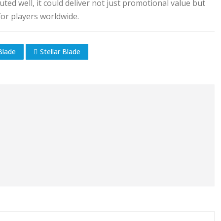
ed well, it could deliver not just promotional value but
or players worldwide.
Blade
Stellar Blade