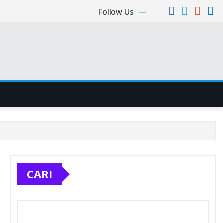
Follow Us
CARI