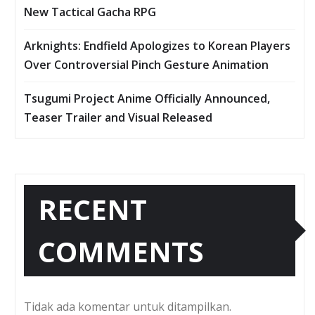
New Tactical Gacha RPG
Arknights: Endfield Apologizes to Korean Players
Over Controversial Pinch Gesture Animation
Tsugumi Project Anime Officially Announced,
Teaser Trailer and Visual Released
RECENT
COMMENTS
Tidak ada komentar untuk ditampilkan.