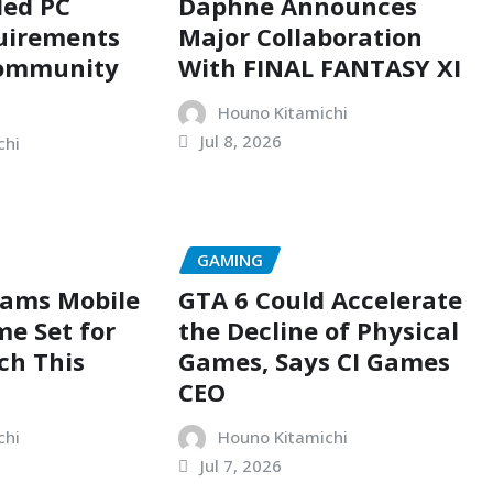
ed PC
Daphne Announces
uirements
Major Collaboration
Community
With FINAL FANTASY XI
Houno Kitamichi
Jul 8, 2026
chi
GAMING
eams Mobile
GTA 6 Could Accelerate
e Set for
the Decline of Physical
ch This
Games, Says CI Games
CEO
chi
Houno Kitamichi
Jul 7, 2026