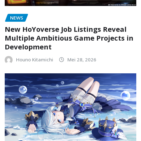
NEWS
New HoYoverse Job Listings Reveal
Multiple Ambitious Game Projects in
Development
Houno Kitamichi
Mei 28, 2026