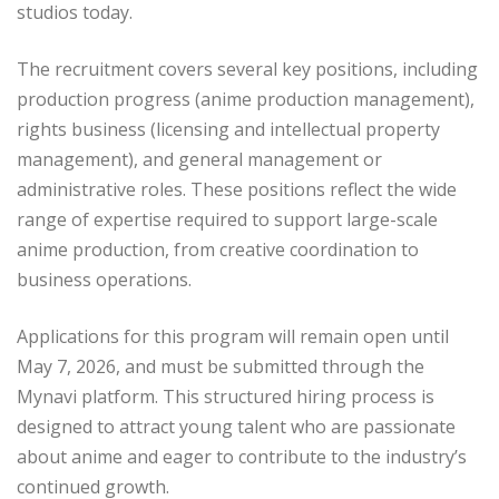
studios today.
The recruitment covers several key positions, including
production progress (anime production management),
rights business (licensing and intellectual property
management), and general management or
administrative roles. These positions reflect the wide
range of expertise required to support large-scale
anime production, from creative coordination to
business operations.
Applications for this program will remain open until
May 7, 2026, and must be submitted through the
Mynavi platform. This structured hiring process is
designed to attract young talent who are passionate
about anime and eager to contribute to the industry’s
continued growth.