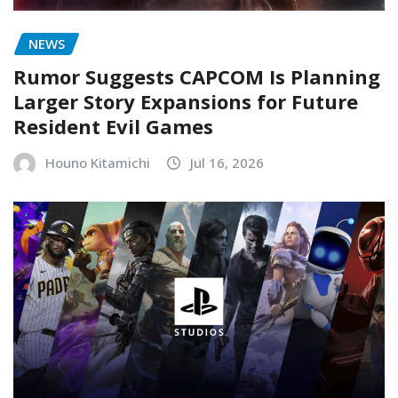
NEWS
Rumor Suggests CAPCOM Is Planning
Larger Story Expansions for Future
Resident Evil Games
Houno Kitamichi
Jul 16, 2026