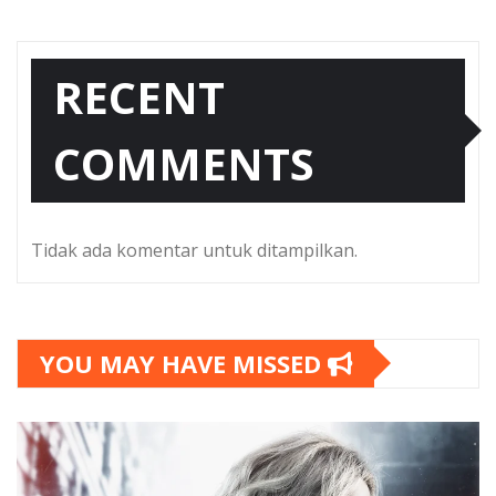
RECENT
COMMENTS
Tidak ada komentar untuk ditampilkan.
YOU MAY HAVE MISSED