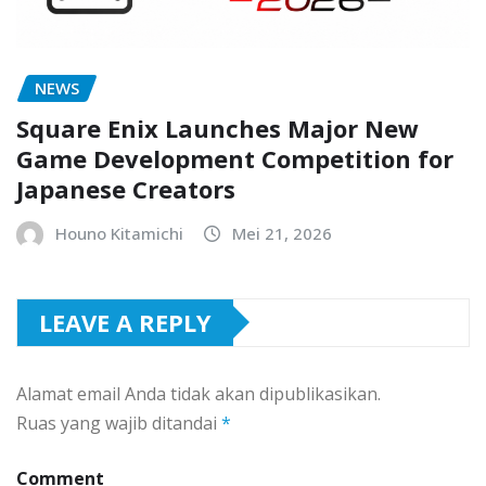
NEWS
Square Enix Launches Major New
Game Development Competition for
Japanese Creators
Houno Kitamichi
Mei 21, 2026
LEAVE A REPLY
Alamat email Anda tidak akan dipublikasikan.
Ruas yang wajib ditandai
*
Comment