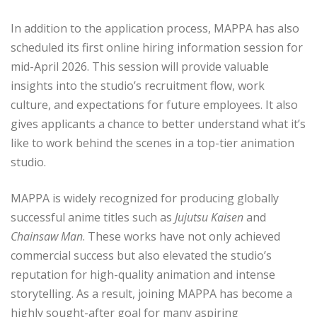
In addition to the application process, MAPPA has also
scheduled its first online hiring information session for
mid-April 2026. This session will provide valuable
insights into the studio’s recruitment flow, work
culture, and expectations for future employees. It also
gives applicants a chance to better understand what it’s
like to work behind the scenes in a top-tier animation
studio.
MAPPA is widely recognized for producing globally
successful anime titles such as
Jujutsu Kaisen
and
Chainsaw Man
. These works have not only achieved
commercial success but also elevated the studio’s
reputation for high-quality animation and intense
storytelling. As a result, joining MAPPA has become a
highly sought-after goal for many aspiring