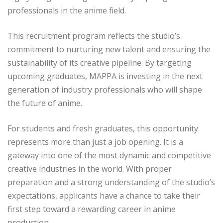
professionals in the anime field.
This recruitment program reflects the studio’s
commitment to nurturing new talent and ensuring the
sustainability of its creative pipeline. By targeting
upcoming graduates, MAPPA is investing in the next
generation of industry professionals who will shape
the future of anime.
For students and fresh graduates, this opportunity
represents more than just a job opening. It is a
gateway into one of the most dynamic and competitive
creative industries in the world. With proper
preparation and a strong understanding of the studio’s
expectations, applicants have a chance to take their
first step toward a rewarding career in anime
production.