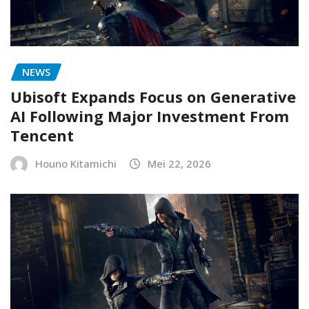
NEWS
Ubisoft Expands Focus on Generative
AI Following Major Investment From
Tencent
Houno Kitamichi
Mei 22, 2026