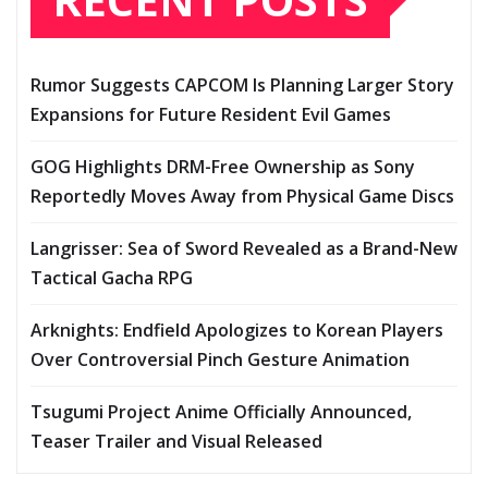
Rumor Suggests CAPCOM Is Planning Larger Story
Expansions for Future Resident Evil Games
GOG Highlights DRM-Free Ownership as Sony
Reportedly Moves Away from Physical Game Discs
Langrisser: Sea of Sword Revealed as a Brand-New
Tactical Gacha RPG
Arknights: Endfield Apologizes to Korean Players
Over Controversial Pinch Gesture Animation
Tsugumi Project Anime Officially Announced,
Teaser Trailer and Visual Released