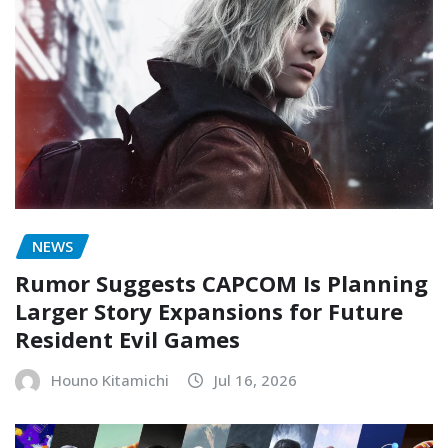
NEWS
Rumor Suggests CAPCOM Is Planning
Larger Story Expansions for Future
Resident Evil Games
Houno Kitamichi
Jul 16, 2026