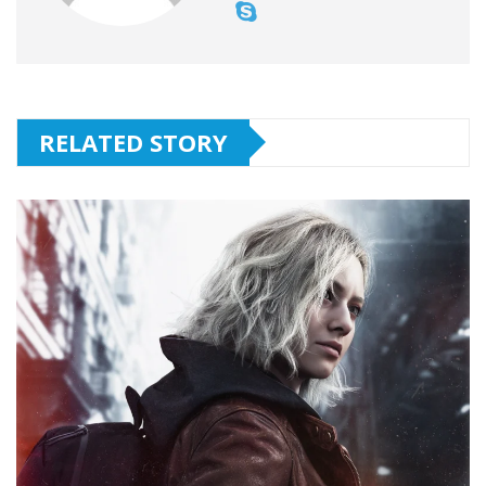
RELATED STORY