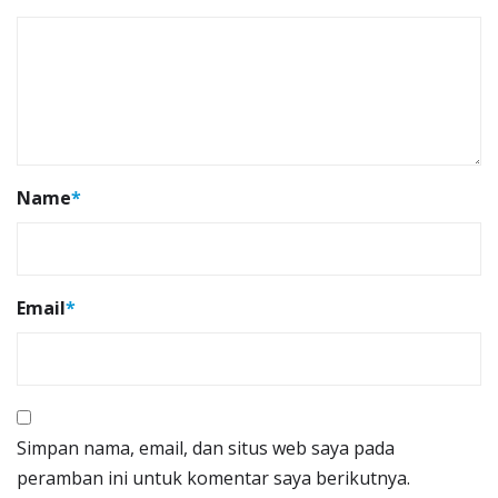
Name
*
Email
*
Simpan nama, email, dan situs web saya pada
peramban ini untuk komentar saya berikutnya.