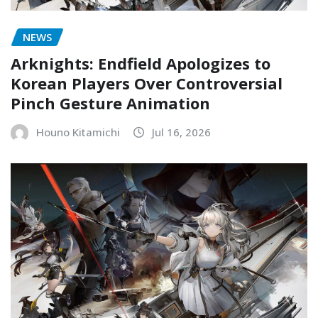
NEWS
Arknights: Endfield Apologizes to
Korean Players Over Controversial
Pinch Gesture Animation
Houno Kitamichi
Jul 16, 2026