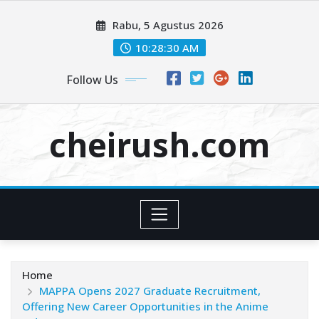
Skip
Rabu, 5 Agustus 2026
to
content
10:28:32 AM
Follow Us
cheirush.com
Home
MAPPA Opens 2027 Graduate Recruitment,
Offering New Career Opportunities in the Anime