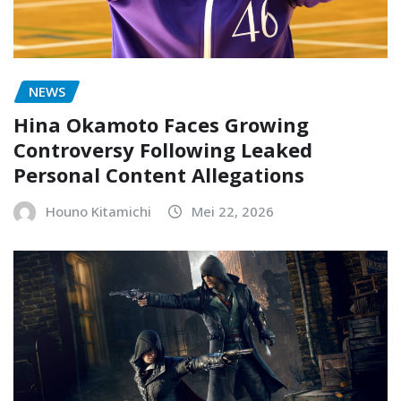
NEWS
Hina Okamoto Faces Growing
Controversy Following Leaked
Personal Content Allegations
Houno Kitamichi
Mei 22, 2026