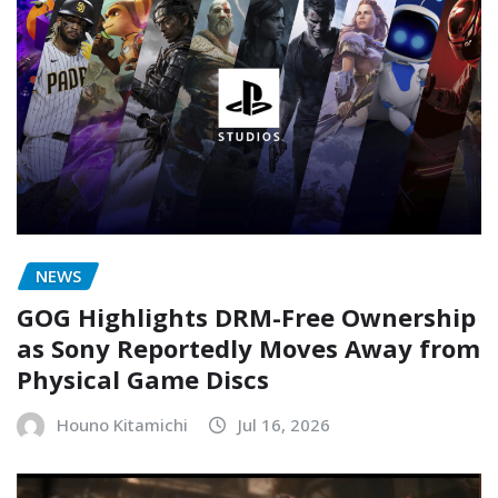
NEWS
GOG Highlights DRM-Free Ownership
as Sony Reportedly Moves Away from
Physical Game Discs
Houno Kitamichi
Jul 16, 2026