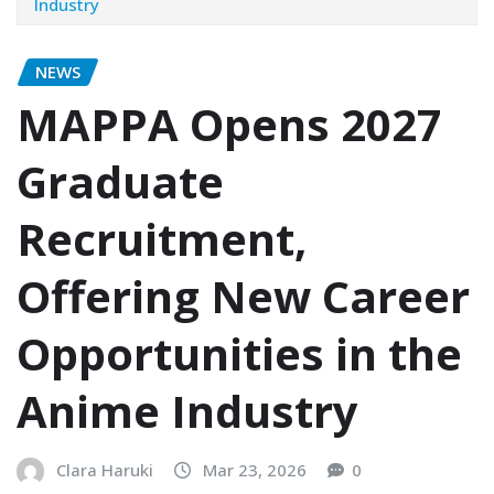
Industry
NEWS
MAPPA Opens 2027
Graduate
Recruitment,
Offering New Career
Opportunities in the
Anime Industry
Clara Haruki
Mar 23, 2026
0