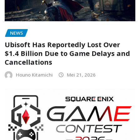
NEWS
Ubisoft Has Reportedly Lost Over
$1.4 Billion Due to Game Delays and
Cancellations
Houno Kitamichi
Mei 21, 2026