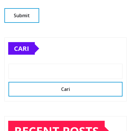
CARI
Cari
RECENT POSTS