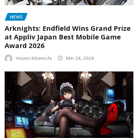
NEWS
Arknights: Endfield Wins Grand Prize
at Appliv Japan Best Mobile Game
Award 2026
Houno Kitamichi
Mei 28, 2026