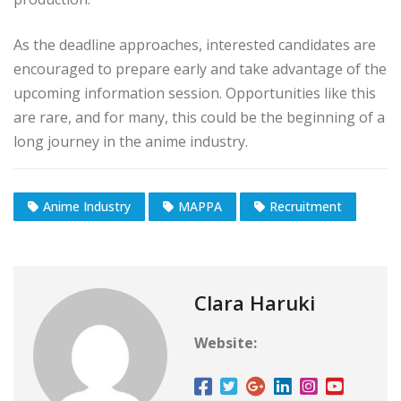
As the deadline approaches, interested candidates are
encouraged to prepare early and take advantage of the
upcoming information session. Opportunities like this
are rare, and for many, this could be the beginning of a
long journey in the anime industry.
Anime Industry
MAPPA
Recruitment
Clara Haruki
Website: