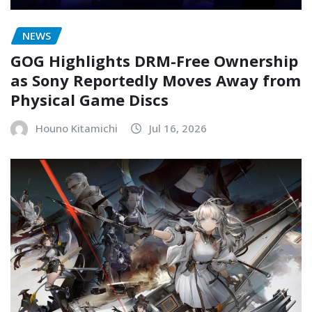
NEWS
GOG Highlights DRM-Free Ownership
as Sony Reportedly Moves Away from
Physical Game Discs
Houno Kitamichi
Jul 16, 2026