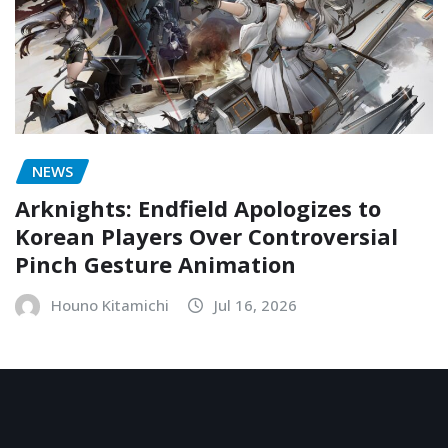
NEWS
Arknights: Endfield Apologizes to
Korean Players Over Controversial
Pinch Gesture Animation
Houno Kitamichi
Jul 16, 2026