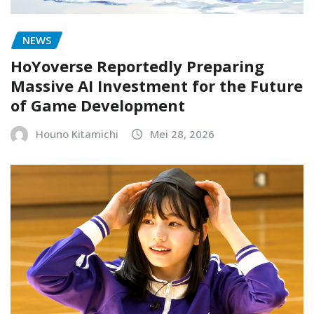
NEWS
HoYoverse Reportedly Preparing
Massive AI Investment for the Future
of Game Development
Houno Kitamichi
Mei 28, 2026