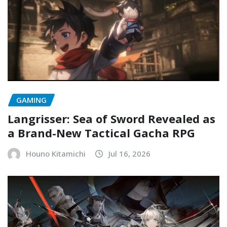
GAMING
Langrisser: Sea of Sword Revealed as
a Brand-New Tactical Gacha RPG
Houno Kitamichi
Jul 16, 2026