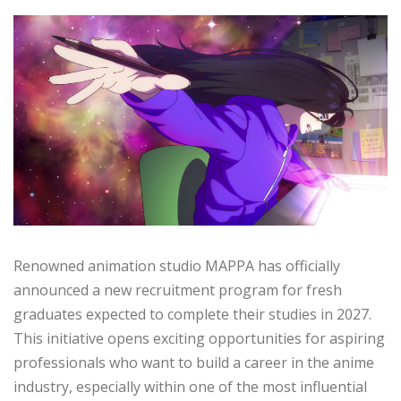
Renowned animation studio MAPPA has officially
announced a new recruitment program for fresh
graduates expected to complete their studies in 2027.
This initiative opens exciting opportunities for aspiring
professionals who want to build a career in the anime
industry, especially within one of the most influential