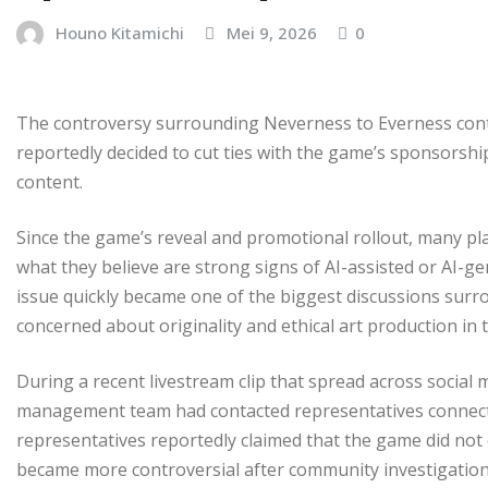
Houno Kitamichi
Mei 9, 2026
0
The controversy surrounding Neverness to Everness con
reportedly decided to cut ties with the game’s sponsorsh
content.
Since the game’s reveal and promotional rollout, many pl
what they believe are strong signs of AI-assisted or AI-
issue quickly became one of the biggest discussions surr
concerned about originality and ethical art production in 
During a recent livestream clip that spread across socia
management team had contacted representatives connecte
representatives reportedly claimed that the game did not
became more controversial after community investigatio