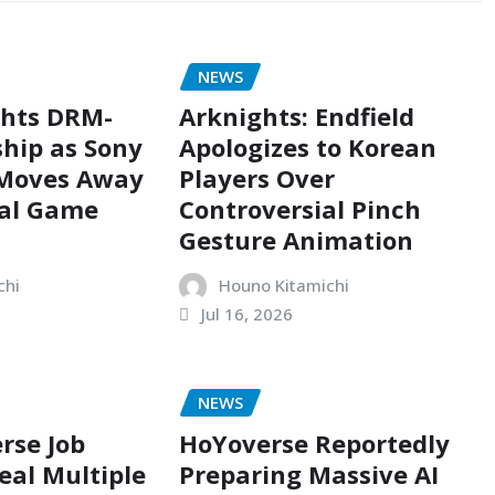
NEWS
ghts DRM-
Arknights: Endfield
hip as Sony
Apologizes to Korean
 Moves Away
Players Over
cal Game
Controversial Pinch
Gesture Animation
chi
Houno Kitamichi
Jul 16, 2026
NEWS
rse Job
HoYoverse Reportedly
eal Multiple
Preparing Massive AI