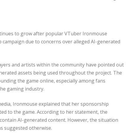
tinues to grow after popular VTuber Ironmouse
ip campaign due to concerns over alleged AI-generated
ayers and artists within the community have pointed out
generated assets being used throughout the project. The
ounding the game online, especially among fans
the gaming industry.
l media, Ironmouse explained that her sponsorship
d to the game. According to her statement, the
 contain AI-generated content. However, the situation
ns suggested otherwise.