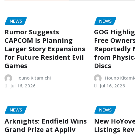
NEWS
NEWS
Rumor Suggests
GOG Highli
CAPCOM Is Planning
Free Owners
Larger Story Expansions
Reportedly
for Future Resident Evil
from Physi
Games
Discs
Houno Kitamichi
Houno Kitami
Jul 16, 2026
Jul 16, 2026
NEWS
NEWS
Arknights: Endfield Wins
New HoYove
Grand Prize at Appliv
Listings Rev