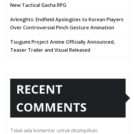
New Tactical Gacha RPG
Arknights: Endfield Apologizes to Korean Players
Over Controversial Pinch Gesture Animation
Tsugumi Project Anime Officially Announced,
Teaser Trailer and Visual Released
RECENT
COMMENTS
Tidak ada komentar untuk ditampilkan.