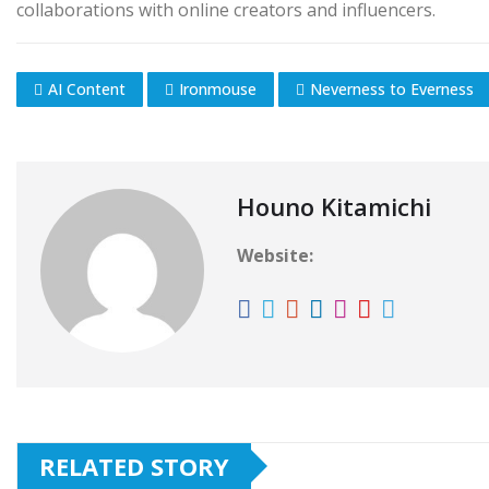
collaborations with online creators and influencers.
AI Content
Ironmouse
Neverness to Everness
Houno Kitamichi
Website:
RELATED STORY