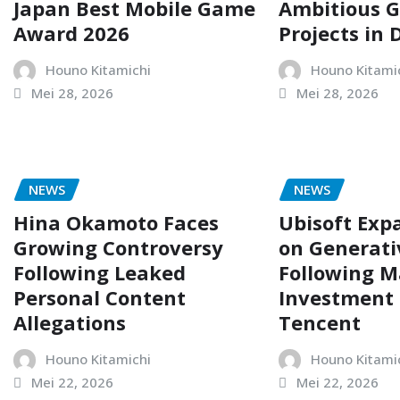
Japan Best Mobile Game
Ambitious 
Award 2026
Projects in
Houno Kitamichi
Houno Kitami
Mei 28, 2026
Mei 28, 2026
NEWS
NEWS
Hina Okamoto Faces
Ubisoft Exp
Growing Controversy
on Generati
Following Leaked
Following M
Personal Content
Investment
Allegations
Tencent
Houno Kitamichi
Houno Kitami
Mei 22, 2026
Mei 22, 2026