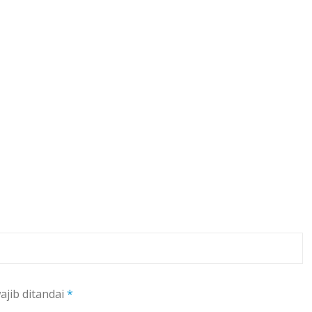
ajib ditandai
*