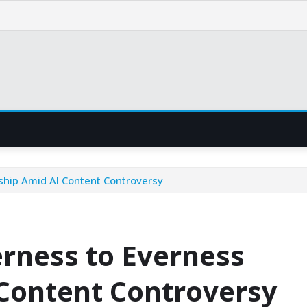
hip Amid AI Content Controversy
rness to Everness
Content Controversy