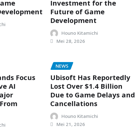
Game
Investment for the
 Development
Future of Game
Development
chi
Houno Kitamichi
Mei 28, 2026
NEWS
ands Focus
Ubisoft Has Reportedly
ve AI
Lost Over $1.4 Billion
ajor
Due to Game Delays and
 From
Cancellations
Houno Kitamichi
Mei 21, 2026
chi