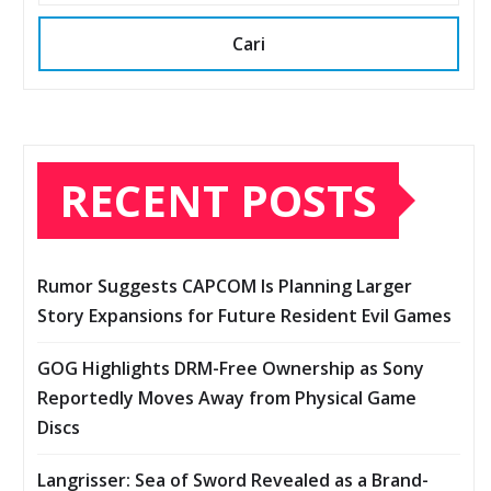
Cari
RECENT POSTS
Rumor Suggests CAPCOM Is Planning Larger
Story Expansions for Future Resident Evil Games
GOG Highlights DRM-Free Ownership as Sony
Reportedly Moves Away from Physical Game
Discs
Langrisser: Sea of Sword Revealed as a Brand-