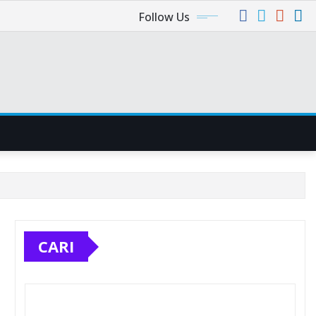
Follow Us
CARI