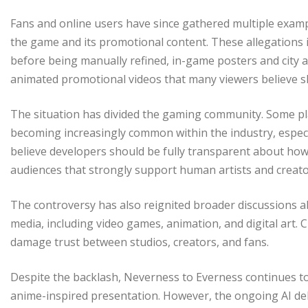
Fans and online users have since gathered multiple exampl
the game and its promotional content. These allegations i
before being manually refined, in-game posters and city a
animated promotional videos that many viewers believe sh
The situation has divided the gaming community. Some pla
becoming increasingly common within the industry, especi
believe developers should be fully transparent about how
audiences that strongly support human artists and creato
The controversy has also reignited broader discussions a
media, including video games, animation, and digital art. C
damage trust between studios, creators, and fans.
Despite the backlash, Neverness to Everness continues to 
anime-inspired presentation. However, the ongoing AI de