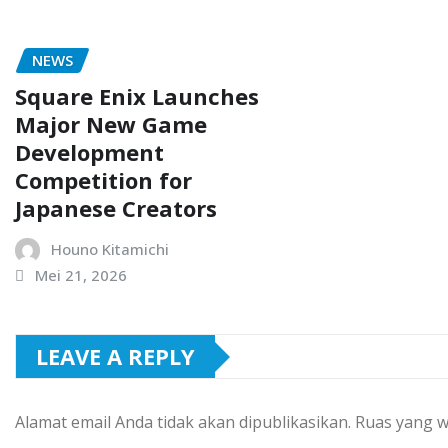
NEWS
Square Enix Launches
Major New Game
Development
Competition for
Japanese Creators
Houno Kitamichi
Mei 21, 2026
LEAVE A REPLY
Alamat email Anda tidak akan dipublikasikan.
Ruas yang w