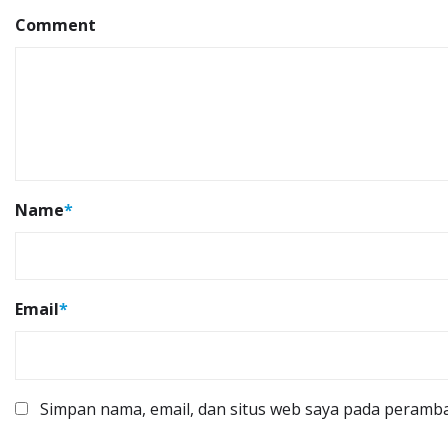
Comment
Name
*
Email
*
Simpan nama, email, dan situs web saya pada peramba