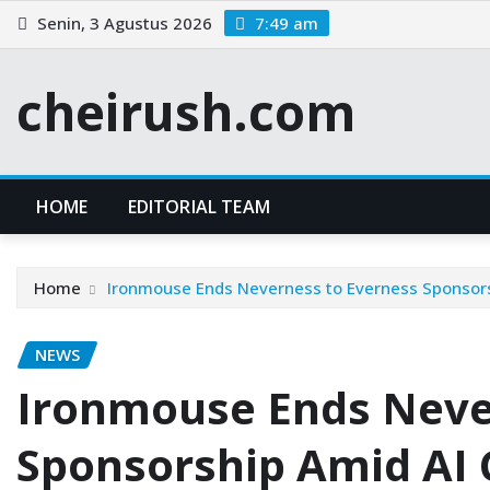
Skip
Senin, 3 Agustus 2026
7:49 am
to
content
cheirush.com
HOME
EDITORIAL TEAM
Home
Ironmouse Ends Neverness to Everness Sponsors
NEWS
Ironmouse Ends Neve
Sponsorship Amid AI 