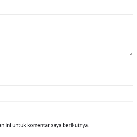
n ini untuk komentar saya berikutnya.