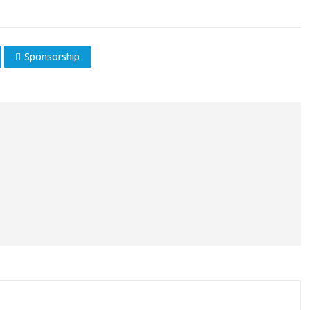
Sponsorship