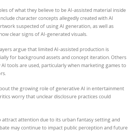
es of what they believe to be AI-assisted material inside
nclude character concepts allegedly created with AI
rtwork suspected of using AI generation, as well as
ow clear signs of AI-generated visuals.
yers argue that limited AI-assisted production is
ally for background assets and concept iteration. Others
 AI tools are used, particularly when marketing games to
rs.
bout the growing role of generative AI in entertainment
ritics worry that unclear disclosure practices could
attract attention due to its urban fantasy setting and
bate may continue to impact public perception and future