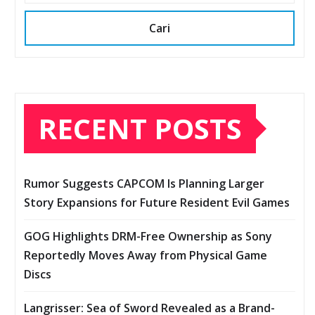
Cari
RECENT POSTS
Rumor Suggests CAPCOM Is Planning Larger
Story Expansions for Future Resident Evil Games
GOG Highlights DRM-Free Ownership as Sony
Reportedly Moves Away from Physical Game
Discs
Langrisser: Sea of Sword Revealed as a Brand-