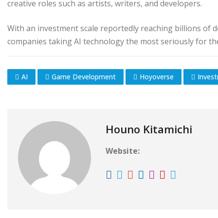
creative roles such as artists, writers, and developers.
With an investment scale reportedly reaching billions of
companies taking AI technology the most seriously for the
AI
Game Development
Hoyoverse
Inves
Houno Kitamichi
Website: