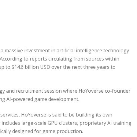
massive investment in artificial intelligence technology
 According to reports circulating from sources within
 to $14.6 billion USD over the next three years to
ogy and recruitment session where HoYoverse co-founder
ding AI-powered game development.
services, HoYoverse is said to be building its own
 includes large-scale GPU clusters, proprietary AI training
fically designed for game production.