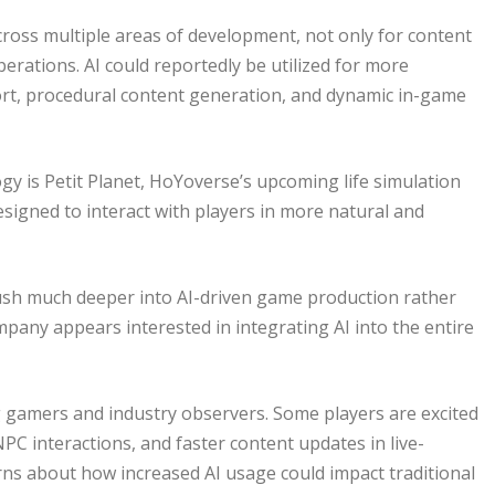
ross multiple areas of development, not only for content
erations. AI could reportedly be utilized for more
t, procedural content generation, and dynamic in-game
gy is Petit Planet, HoYoverse’s upcoming life simulation
signed to interact with players in more natural and
sh much deeper into AI-driven game production rather
mpany appears interested in integrating AI into the entire
gamers and industry observers. Some players are excited
PC interactions, and faster content updates in live-
ns about how increased AI usage could impact traditional