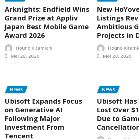
Arknights: Endfield Wins
New HoYove
Grand Prize at Appliv
Listings Rev
Japan Best Mobile Game
Ambitious 
Award 2026
Projects in
Houno Kitamichi
Houno Kitami
Mei 28, 2026
Mei 28, 2026
NEWS
NEWS
Ubisoft Expands Focus
Ubisoft Has
on Generative AI
Lost Over $1
Following Major
Due to Gam
Investment From
Cancellatio
Tencent