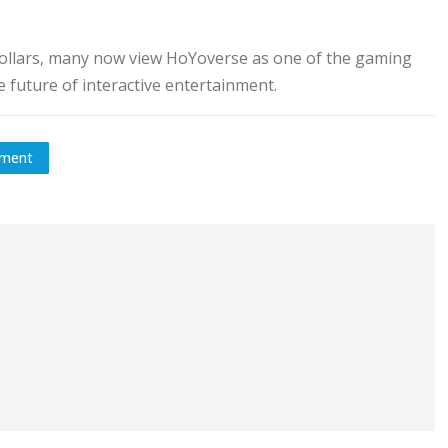
 dollars, many now view HoYoverse as one of the gaming
 future of interactive entertainment.
tment