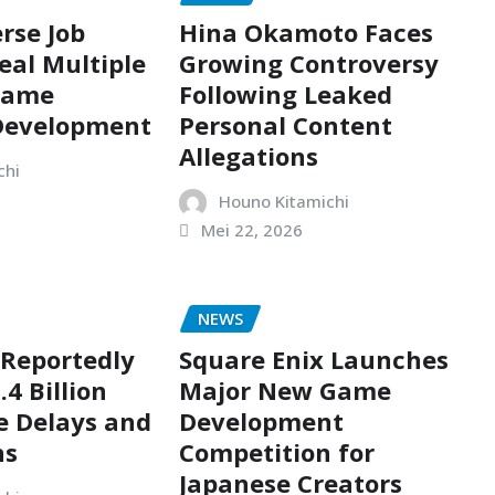
rse Job
Hina Okamoto Faces
eal Multiple
Growing Controversy
Game
Following Leaked
 Development
Personal Content
Allegations
chi
Houno Kitamichi
Mei 22, 2026
NEWS
 Reportedly
Square Enix Launches
.4 Billion
Major New Game
e Delays and
Development
ns
Competition for
Japanese Creators