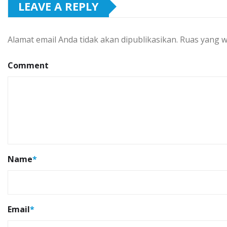
LEAVE A REPLY
Alamat email Anda tidak akan dipublikasikan.
Ruas yang w
Comment
Name
*
Email
*