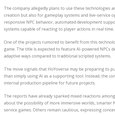
The company allegedly plans to use these technologies ac
creation but also for gameplay systems and live-service op
responsive NPC behavior, automated development suppor
systems capable of reacting to player actions in real time.
One of the projects rumored to benefit from this technolo
game. The title is expected to feature AI-powered NPCs de
adaptive ways compared to traditional scripted systems.
The move signals that HoYoverse may be preparing to pu
than simply using AI as a supporting tool. Instead, the co
internal production pipeline for future projects.
The reports have already sparked mixed reactions among 
about the possibility of more immersive worlds, smarter N
service games. Others remain cautious, expressing concer