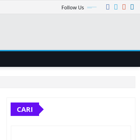
Follow Us
CARI