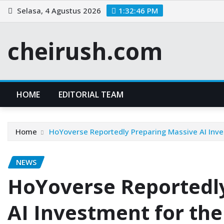
Skip
Selasa, 4 Agustus 2026
1:32:46 PM
to
content
cheirush.com
HOME
EDITORIAL TEAM
Home
HoYoverse Reportedly Preparing Massive AI Inv
NEWS
HoYoverse Reportedl
AI Investment for th