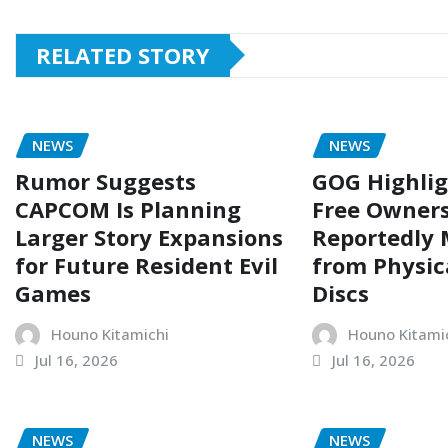
RELATED STORY
NEWS
NEWS
Rumor Suggests
GOG Highli
CAPCOM Is Planning
Free Owners
Larger Story Expansions
Reportedly
for Future Resident Evil
from Physi
Games
Discs
Houno Kitamichi
Houno Kitami
Jul 16, 2026
Jul 16, 2026
NEWS
NEWS