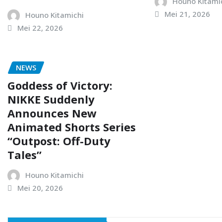
Houno Kitami
Mei 21, 2026
Houno Kitamichi
Mei 22, 2026
NEWS
Goddess of Victory:
NIKKE Suddenly
Announces New
Animated Shorts Series
“Outpost: Off-Duty
Tales”
Houno Kitamichi
Mei 20, 2026