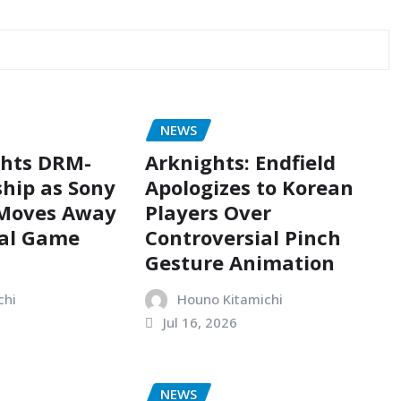
NEWS
ghts DRM-
Arknights: Endfield
hip as Sony
Apologizes to Korean
 Moves Away
Players Over
cal Game
Controversial Pinch
Gesture Animation
chi
Houno Kitamichi
Jul 16, 2026
NEWS