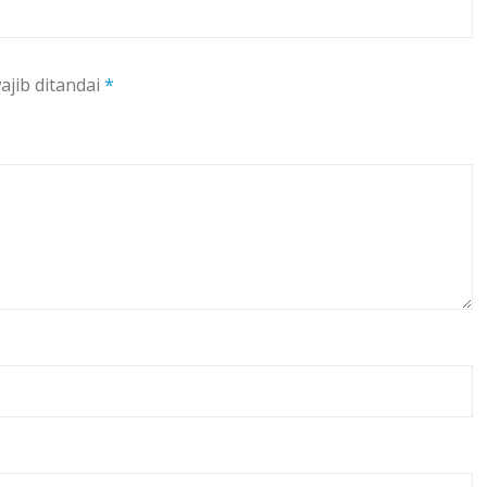
ajib ditandai
*