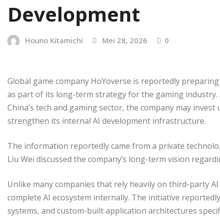
Development
Houno Kitamichi
Mei 28, 2026
0
Global game company HoYoverse is reportedly preparing a 
as part of its long-term strategy for the gaming industry.
China’s tech and gaming sector, the company may invest up
strengthen its internal AI development infrastructure.
The information reportedly came from a private technol
Liu Wei discussed the company’s long-term vision regar
Unlike many companies that rely heavily on third-party AI 
complete AI ecosystem internally. The initiative reportedly
systems, and custom-built application architectures speci