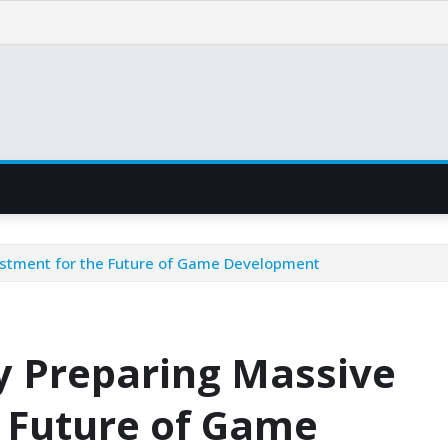
estment for the Future of Game Development
y Preparing Massive
e Future of Game