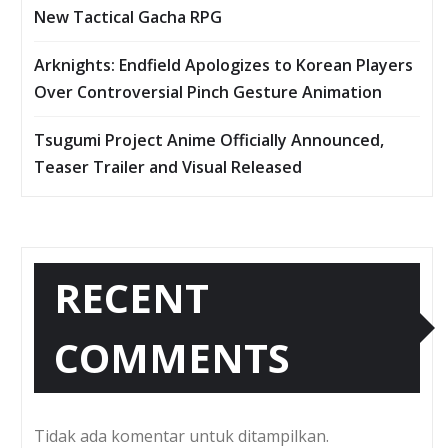
New Tactical Gacha RPG
Arknights: Endfield Apologizes to Korean Players
Over Controversial Pinch Gesture Animation
Tsugumi Project Anime Officially Announced,
Teaser Trailer and Visual Released
RECENT
COMMENTS
Tidak ada komentar untuk ditampilkan.