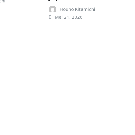
chi
Houno Kitamichi
Mei 21, 2026