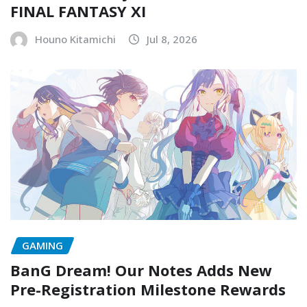
FINAL FANTASY XI
Houno Kitamichi
Jul 8, 2026
GAMING
BanG Dream! Our Notes Adds New
Pre-Registration Milestone Rewards