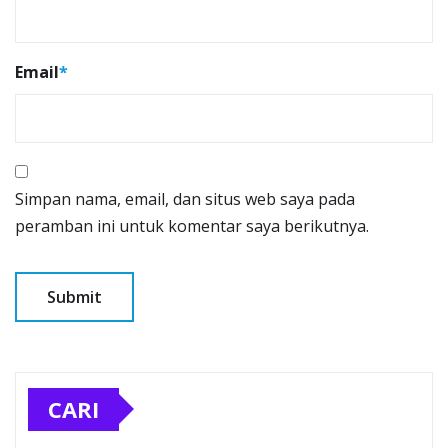
Email
*
Simpan nama, email, dan situs web saya pada
peramban ini untuk komentar saya berikutnya.
CARI