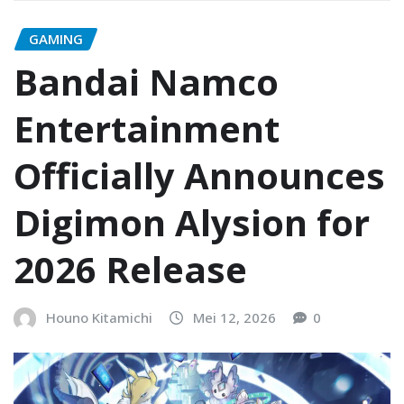
GAMING
Bandai Namco
Entertainment
Officially Announces
Digimon Alysion for
2026 Release
Houno Kitamichi
Mei 12, 2026
0