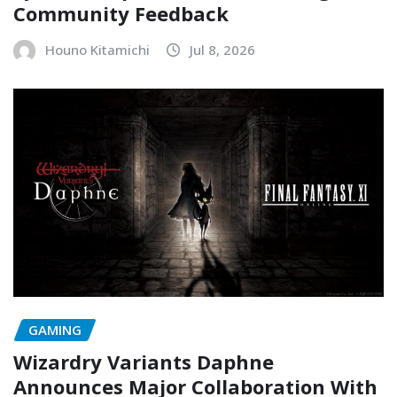
Community Feedback
Houno Kitamichi
Jul 8, 2026
GAMING
Wizardry Variants Daphne
Announces Major Collaboration With