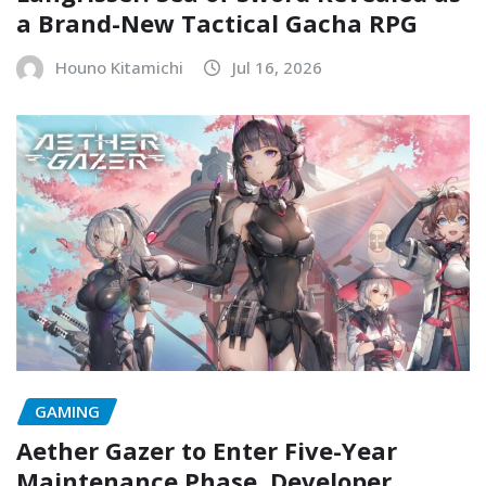
a Brand-New Tactical Gacha RPG
Houno Kitamichi
Jul 16, 2026
GAMING
Aether Gazer to Enter Five-Year
Maintenance Phase, Developer