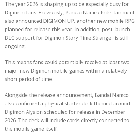
The year 2026 is shaping up to be especially busy for
Digimon fans. Previously, Bandai Namco Entertainment
also announced DIGIMON UP, another new mobile RPG
planned for release this year. In addition, post-launch
DLC support for Digimon Story Time Stranger is still
ongoing.
This means fans could potentially receive at least two
major new Digimon mobile games within a relatively
short period of time.
Alongside the release announcement, Bandai Namco
also confirmed a physical starter deck themed around
Digimon Alysion scheduled for release in December
2026. The deck will include cards directly connected to
the mobile game itself.