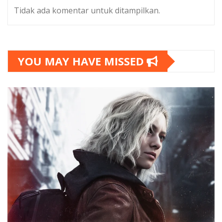
Tidak ada komentar untuk ditampilkan.
YOU MAY HAVE MISSED