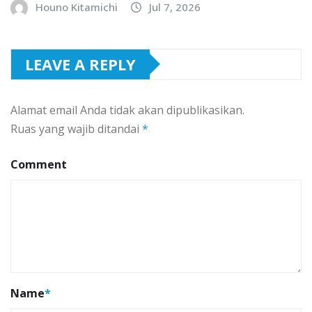
Houno Kitamichi
Jul 7, 2026
LEAVE A REPLY
Alamat email Anda tidak akan dipublikasikan.
Ruas yang wajib ditandai
*
Comment
Name
*