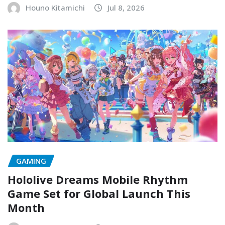
Houno Kitamichi
Jul 8, 2026
GAMING
Hololive Dreams Mobile Rhythm
Game Set for Global Launch This
Month