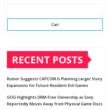
Cari
RECENT POSTS
Rumor Suggests CAPCOM Is Planning Larger Story
Expansions for Future Resident Evil Games
GOG Highlights DRM-Free Ownership as Sony
Reportedly Moves Away from Physical Game Discs