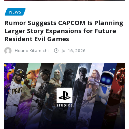
NEWS
Rumor Suggests CAPCOM Is Planning
Larger Story Expansions for Future
Resident Evil Games
Houno Kitamichi
Jul 16, 2026