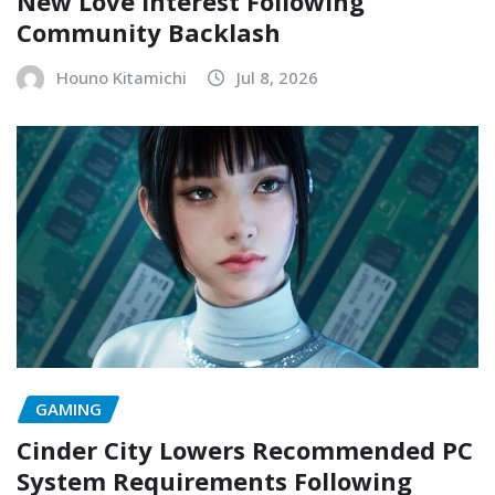
New Love Interest Following
Community Backlash
Houno Kitamichi
Jul 8, 2026
GAMING
Cinder City Lowers Recommended PC
System Requirements Following