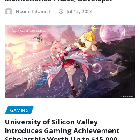
Houno Kitamichi
Jul 15, 2026
GAMING
University of Silicon Valley
Introduces Gaming Achievement
Scholarship Worth Up to $15,000