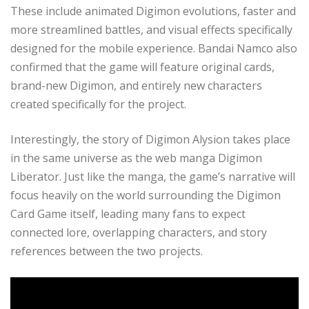
These include animated Digimon evolutions, faster and
more streamlined battles, and visual effects specifically
designed for the mobile experience. Bandai Namco also
confirmed that the game will feature original cards,
brand-new Digimon, and entirely new characters
created specifically for the project.
Interestingly, the story of Digimon Alysion takes place
in the same universe as the web manga Digimon
Liberator. Just like the manga, the game’s narrative will
focus heavily on the world surrounding the Digimon
Card Game itself, leading many fans to expect
connected lore, overlapping characters, and story
references between the two projects.