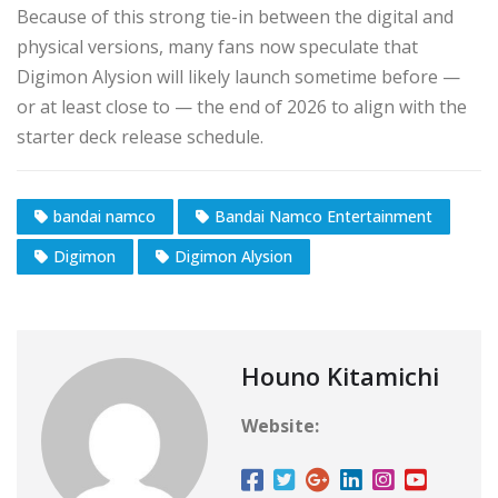
Because of this strong tie-in between the digital and
physical versions, many fans now speculate that
Digimon Alysion will likely launch sometime before —
or at least close to — the end of 2026 to align with the
starter deck release schedule.
bandai namco
Bandai Namco Entertainment
Digimon
Digimon Alysion
Houno Kitamichi
Website: