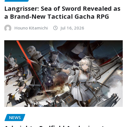
Langrisser: Sea of Sword Revealed as
a Brand-New Tactical Gacha RPG
Houno Kitamichi
Jul 16, 2026
NEWS