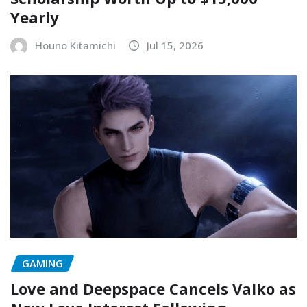
Yearly
Houno Kitamichi
Jul 15, 2026
GAMING
Love and Deepspace Cancels Valko as