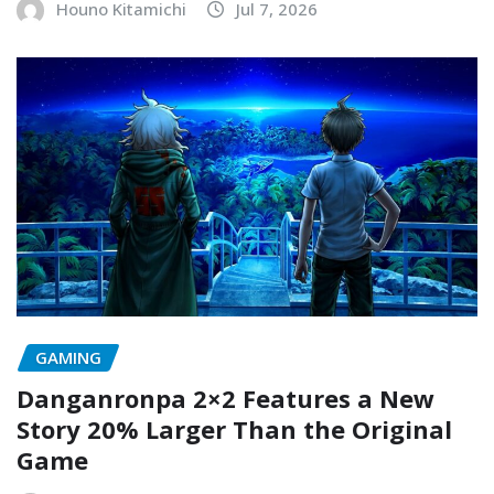
Houno Kitamichi
Jul 7, 2026
GAMING
Danganronpa 2×2 Features a New
Story 20% Larger Than the Original
Game