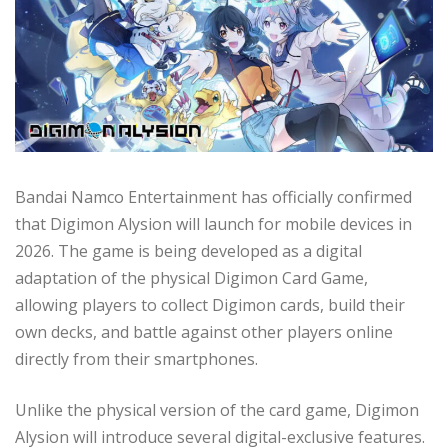
Bandai Namco Entertainment has officially confirmed
that Digimon Alysion will launch for mobile devices in
2026. The game is being developed as a digital
adaptation of the physical Digimon Card Game,
allowing players to collect Digimon cards, build their
own decks, and battle against other players online
directly from their smartphones.
Unlike the physical version of the card game, Digimon
Alysion will introduce several digital-exclusive features.