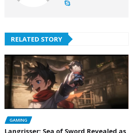
RELATED STORY
GAMING
Langrisser: Sea of Sword Revealed as