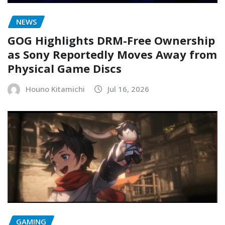
NEWS
GOG Highlights DRM-Free Ownership
as Sony Reportedly Moves Away from
Physical Game Discs
Houno Kitamichi
Jul 16, 2026
GAMING