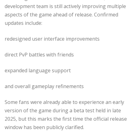
development team is still actively improving multiple
aspects of the game ahead of release. Confirmed
updates include:
redesigned user interface improvements
direct PvP battles with friends
expanded language support
and overall gameplay refinements
Some fans were already able to experience an early
version of the game during a beta test held in late
2025, but this marks the first time the official release
window has been publicly clarified.