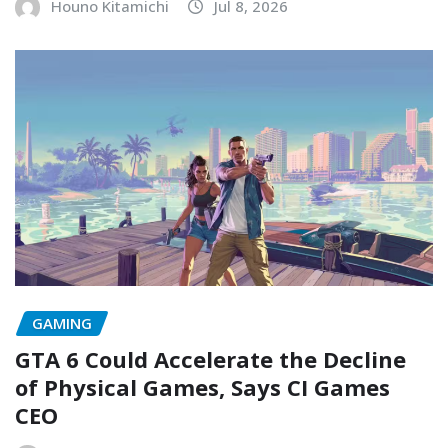
Houno Kitamichi
Jul 8, 2026
GAMING
GTA 6 Could Accelerate the Decline
of Physical Games, Says CI Games
CEO