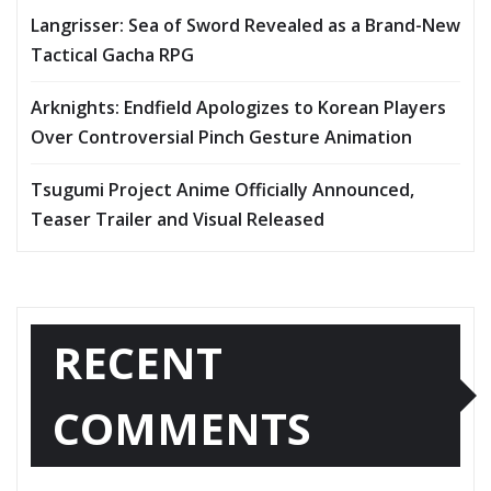
Langrisser: Sea of Sword Revealed as a Brand-New
Tactical Gacha RPG
Arknights: Endfield Apologizes to Korean Players
Over Controversial Pinch Gesture Animation
Tsugumi Project Anime Officially Announced,
Teaser Trailer and Visual Released
RECENT
COMMENTS