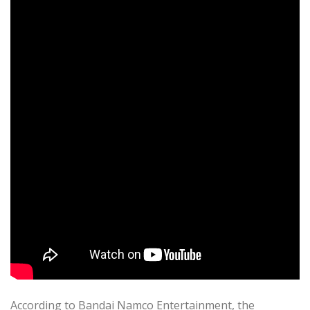
According to Bandai Namco Entertainment, the