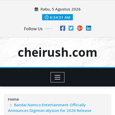
Skip
Rabu, 5 Agustus 2026
to
content
6:34:32 AM
Follow Us
cheirush.com
Home
Bandai Namco Entertainment Officially
Announces Digimon Alysion for 2026 Release