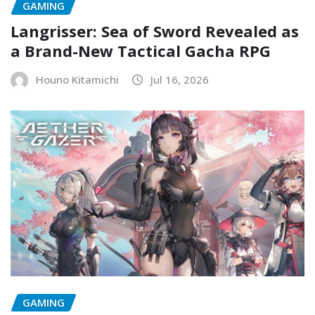
GAMING
Langrisser: Sea of Sword Revealed as
a Brand-New Tactical Gacha RPG
Houno Kitamichi
Jul 16, 2026
GAMING