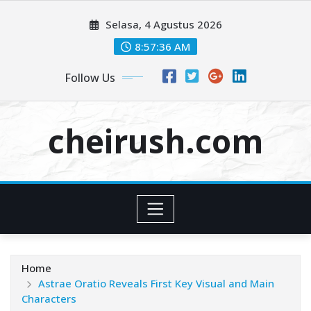
Skip
Selasa, 4 Agustus 2026
to
content
8:57:38 AM
Follow Us
cheirush.com
Home
Astrae Oratio Reveals First Key Visual and Main
Characters