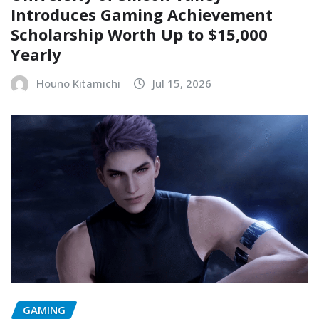
Introduces Gaming Achievement
Scholarship Worth Up to $15,000
Yearly
Houno Kitamichi
Jul 15, 2026
GAMING