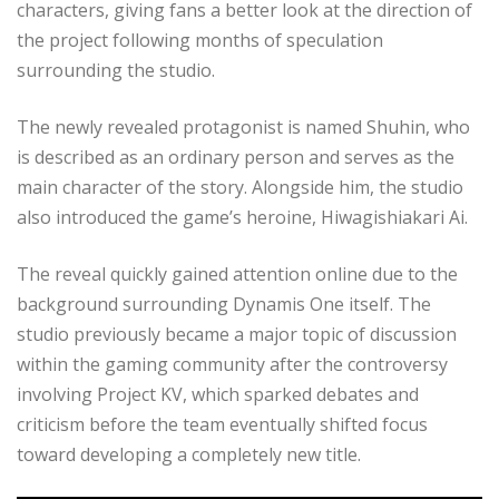
characters, giving fans a better look at the direction of
the project following months of speculation
surrounding the studio.
The newly revealed protagonist is named Shuhin, who
is described as an ordinary person and serves as the
main character of the story. Alongside him, the studio
also introduced the game’s heroine, Hiwagishiakari Ai.
The reveal quickly gained attention online due to the
background surrounding Dynamis One itself. The
studio previously became a major topic of discussion
within the gaming community after the controversy
involving Project KV, which sparked debates and
criticism before the team eventually shifted focus
toward developing a completely new title.