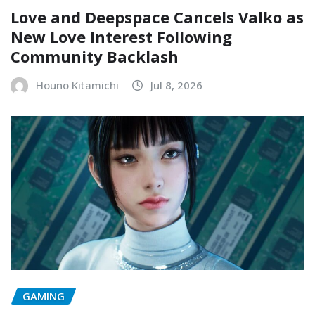
Love and Deepspace Cancels Valko as
New Love Interest Following
Community Backlash
Houno Kitamichi
Jul 8, 2026
GAMING