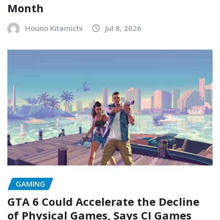
Month
Houno Kitamichi
Jul 8, 2026
GAMING
GTA 6 Could Accelerate the Decline
of Physical Games, Says CI Games