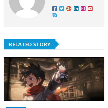
RELATED STORY