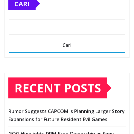
CARI
Cari
RECENT POSTS
Rumor Suggests CAPCOM Is Planning Larger Story
Expansions for Future Resident Evil Games
GOG Highlights DRM-Free Ownership as Sony