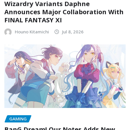
Wizardry Variants Daphne
Announces Major Collaboration With
FINAL FANTASY XI
Houno Kitamichi
Jul 8, 2026
GAMING
BanG Dream! Our Notes Adds New