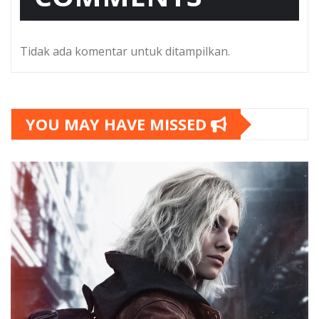
Tidak ada komentar untuk ditampilkan.
YOU MAY HAVE MISSED