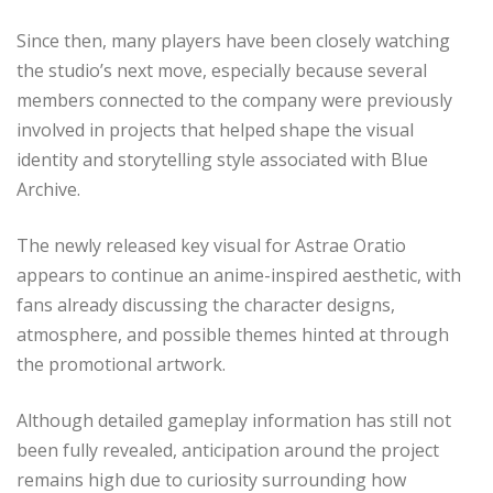
Since then, many players have been closely watching
the studio’s next move, especially because several
members connected to the company were previously
involved in projects that helped shape the visual
identity and storytelling style associated with Blue
Archive.
The newly released key visual for Astrae Oratio
appears to continue an anime-inspired aesthetic, with
fans already discussing the character designs,
atmosphere, and possible themes hinted at through
the promotional artwork.
Although detailed gameplay information has still not
been fully revealed, anticipation around the project
remains high due to curiosity surrounding how