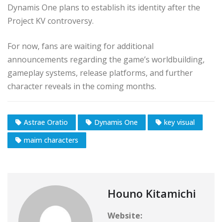
Dynamis One plans to establish its identity after the
Project KV controversy.
For now, fans are waiting for additional
announcements regarding the game’s worldbuilding,
gameplay systems, release platforms, and further
character reveals in the coming months.
Astrae Oratio
Dynamis One
key visual
maim characters
Houno Kitamichi
Website: