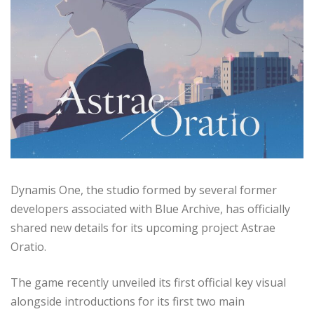
Dynamis One, the studio formed by several former
developers associated with Blue Archive, has officially
shared new details for its upcoming project Astrae
Oratio.
The game recently unveiled its first official key visual
alongside introductions for its first two main