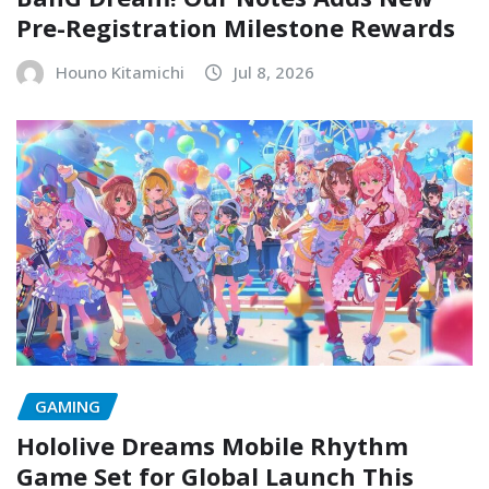
Pre-Registration Milestone Rewards
Houno Kitamichi
Jul 8, 2026
GAMING
Hololive Dreams Mobile Rhythm
Game Set for Global Launch This