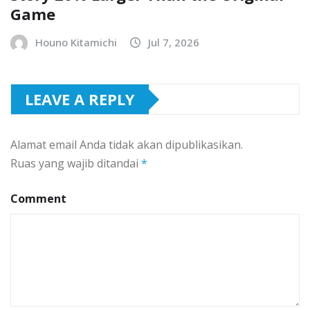
Game
Houno Kitamichi
Jul 7, 2026
LEAVE A REPLY
Alamat email Anda tidak akan dipublikasikan.
Ruas yang wajib ditandai
*
Comment