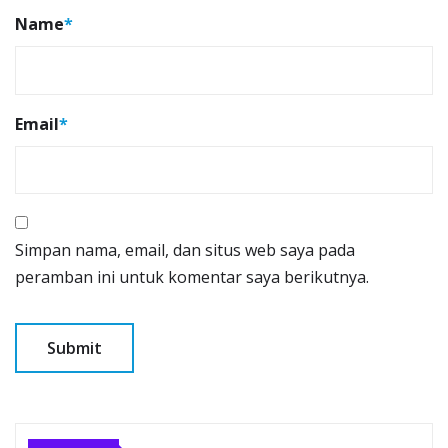
Name
*
Email
*
Simpan nama, email, dan situs web saya pada
peramban ini untuk komentar saya berikutnya.