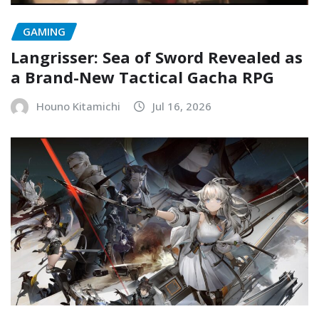
GAMING
Langrisser: Sea of Sword Revealed as
a Brand-New Tactical Gacha RPG
Houno Kitamichi
Jul 16, 2026