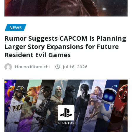
NEWS
Rumor Suggests CAPCOM Is Planning
Larger Story Expansions for Future
Resident Evil Games
Houno Kitamichi
Jul 16, 2026