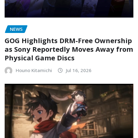
NEWS
GOG Highlights DRM-Free Ownership
as Sony Reportedly Moves Away from
Physical Game Discs
Houno Kitamichi
Jul 16, 2026