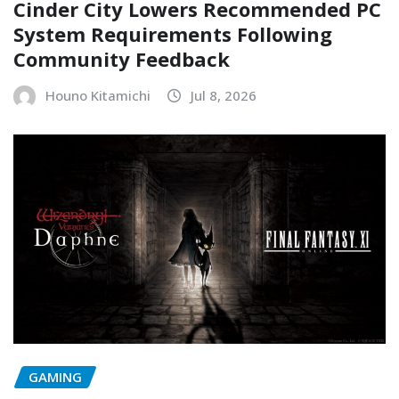
Cinder City Lowers Recommended PC
System Requirements Following
Community Feedback
Houno Kitamichi
Jul 8, 2026
GAMING