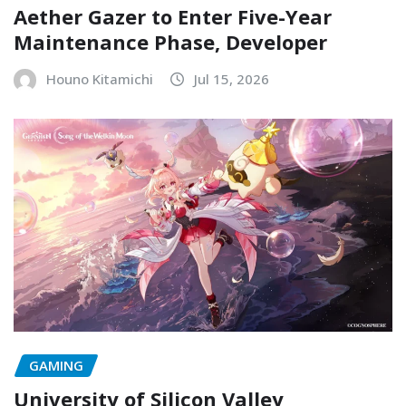
Aether Gazer to Enter Five-Year
Maintenance Phase, Developer
Houno Kitamichi
Jul 15, 2026
GAMING
University of Silicon Valley