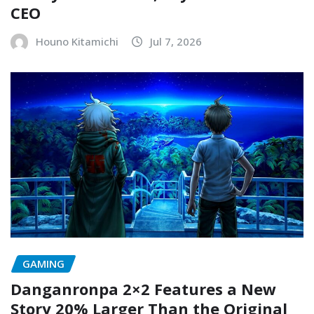
CEO
Houno Kitamichi
Jul 7, 2026
GAMING
Danganronpa 2×2 Features a New
Story 20% Larger Than the Original