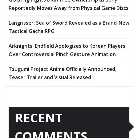
Reportedly Moves Away from Physical Game Discs
Langrisser: Sea of Sword Revealed as a Brand-New
Tactical Gacha RPG
Arknights: Endfield Apologizes to Korean Players
Over Controversial Pinch Gesture Animation
Tsugumi Project Anime Officially Announced,
Teaser Trailer and Visual Released
RECENT
COMMENTS