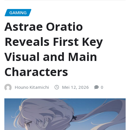
GAMING
Astrae Oratio
Reveals First Key
Visual and Main
Characters
Houno Kitamichi
Mei 12, 2026
0