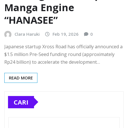
Manga Engine
“HANASEE”
Clara Haruki
Feb 19, 2026
0
Japanese startup Xross Road has officially announced a
$1.5 million Pre-Seed funding round (approximately
Rp24 billion) to accelerate the development…
READ MORE
CARI