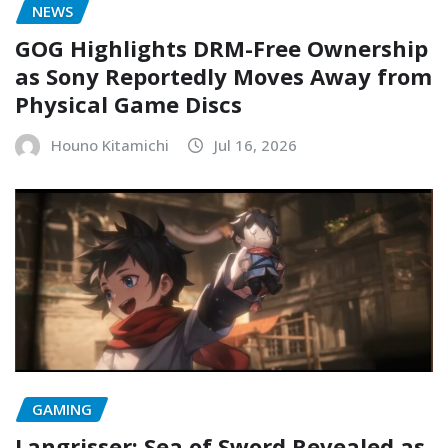
NEWS
GOG Highlights DRM-Free Ownership
as Sony Reportedly Moves Away from
Physical Game Discs
Houno Kitamichi
Jul 16, 2026
GAMING
Langrisser: Sea of Sword Revealed as