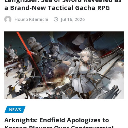
a Brand-New Tactical Gacha RPG
Houno Kitamichi
Jul 16, 2026
NEWS
Arknights: Endfield Apologizes to
Korean Players Over Controversial