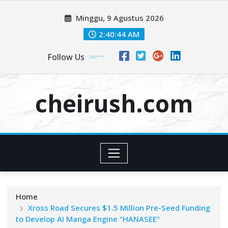
Skip
Minggu, 9 Agustus 2026
to
content
2:40:44 AM
Follow Us
cheirush.com
Home
Xross Road Secures $1.5 Million Pre-Seed Funding
to Develop AI Manga Engine “HANASEE”