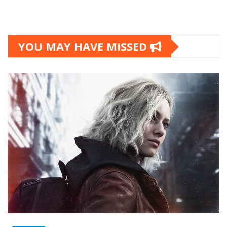
YOU MAY HAVE MISSED