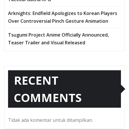
Arknights: Endfield Apologizes to Korean Players
Over Controversial Pinch Gesture Animation
Tsugumi Project Anime Officially Announced,
Teaser Trailer and Visual Released
RECENT
COMMENTS
Tidak ada komentar untuk ditampilkan.