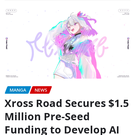
MANGA
NEWS
Xross Road Secures $1.5
Million Pre-Seed
Funding to Develop AI