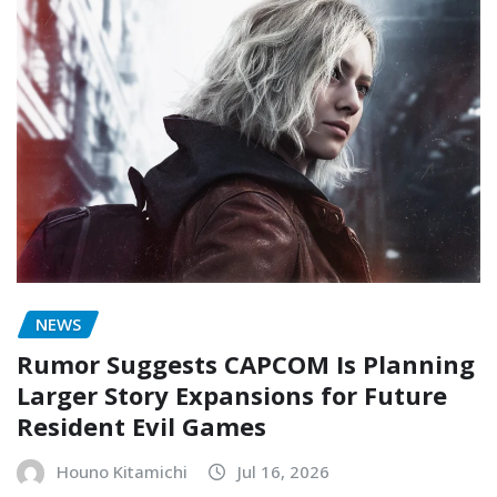
NEWS
Rumor Suggests CAPCOM Is Planning
Larger Story Expansions for Future
Resident Evil Games
Houno Kitamichi
Jul 16, 2026