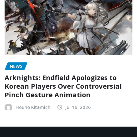
NEWS
Arknights: Endfield Apologizes to
Korean Players Over Controversial
Pinch Gesture Animation
Houno Kitamichi
Jul 16, 2026