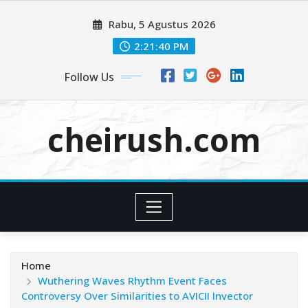
Skip
Rabu, 5 Agustus 2026
to
content
2:21:40 PM
Follow Us
cheirush.com
Home
Wuthering Waves Rhythm Event Faces
Controversy Over Similarities to AVICII Invector