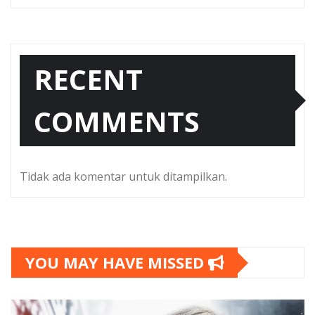
RECENT
COMMENTS
Tidak ada komentar untuk ditampilkan.
YOU MAY HAVE MISSED