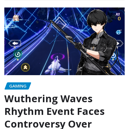
GAMING
Wuthering Waves
Rhythm Event Faces
Controversy Over