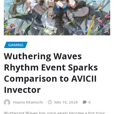
GAMING
Wuthering Waves
Rhythm Event Sparks
Comparison to AVICII
Invector
Houno Kitamichi
Mei 10, 2026
0
Wuthering Waves has once again become a hot topic