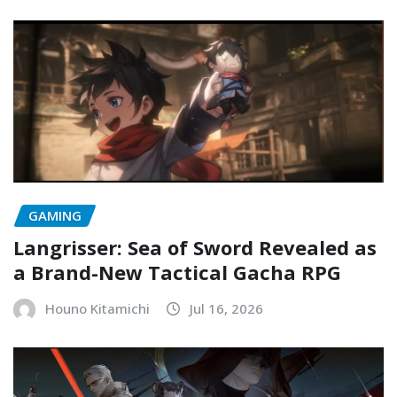
GAMING
Langrisser: Sea of Sword Revealed as
a Brand-New Tactical Gacha RPG
Houno Kitamichi
Jul 16, 2026