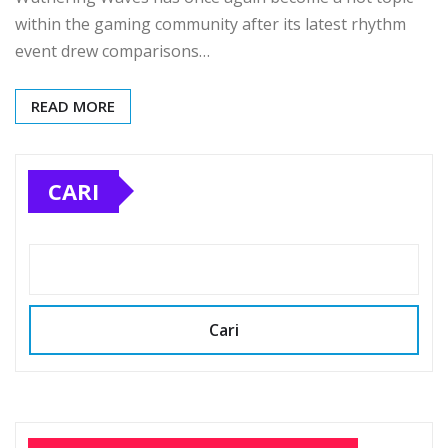
within the gaming community after its latest rhythm
event drew comparisons…
READ MORE
CARI
Cari