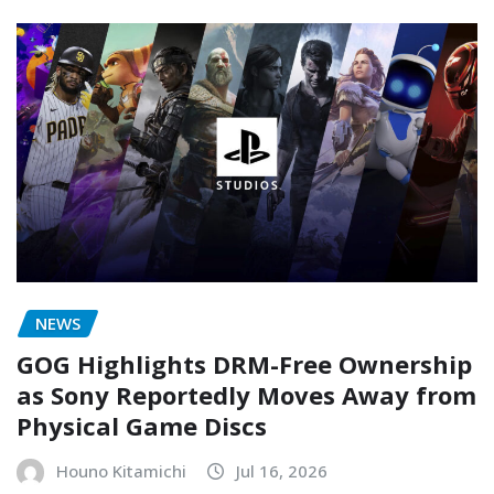
NEWS
GOG Highlights DRM-Free Ownership
as Sony Reportedly Moves Away from
Physical Game Discs
Houno Kitamichi
Jul 16, 2026