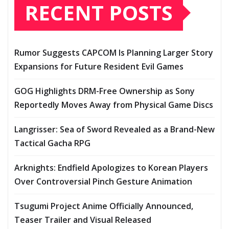
RECENT POSTS
Rumor Suggests CAPCOM Is Planning Larger Story
Expansions for Future Resident Evil Games
GOG Highlights DRM-Free Ownership as Sony
Reportedly Moves Away from Physical Game Discs
Langrisser: Sea of Sword Revealed as a Brand-New
Tactical Gacha RPG
Arknights: Endfield Apologizes to Korean Players
Over Controversial Pinch Gesture Animation
Tsugumi Project Anime Officially Announced,
Teaser Trailer and Visual Released