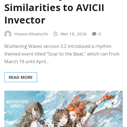
Similarities to AVICII
Invector
Houno Kitamichi
Mei 16, 2026
0
Wuthering Waves version 3.2 introduced a rhythm-
themed event titled “Soar to the Beat,” which ran from
March 19 until April…
READ MORE