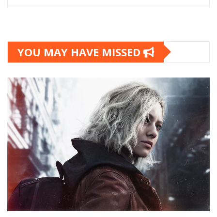
YOU MAY HAVE MISSED