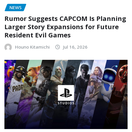
NEWS
Rumor Suggests CAPCOM Is Planning
Larger Story Expansions for Future
Resident Evil Games
Houno Kitamichi
Jul 16, 2026