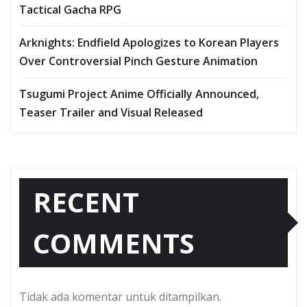
Tactical Gacha RPG
Arknights: Endfield Apologizes to Korean Players
Over Controversial Pinch Gesture Animation
Tsugumi Project Anime Officially Announced,
Teaser Trailer and Visual Released
RECENT
COMMENTS
Tidak ada komentar untuk ditampilkan.