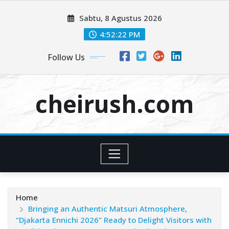
Skip
Sabtu, 8 Agustus 2026
to
content
4:52:22 PM
Follow Us
cheirush.com
Home
Bringing an Authentic Matsuri Atmosphere,
“Djakarta Ennichi 2026” Ready to Delight Visitors with