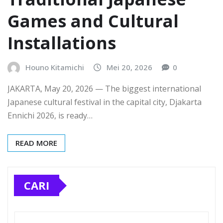
Games and Cultural
Installations
Houno Kitamichi
Mei 20, 2026
0
JAKARTA, May 20, 2026 — The biggest international
Japanese cultural festival in the capital city, Djakarta
Ennichi 2026, is ready…
READ MORE
CARI