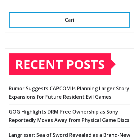
Cari
RECENT POSTS
Rumor Suggests CAPCOM Is Planning Larger Story
Expansions for Future Resident Evil Games
GOG Highlights DRM-Free Ownership as Sony
Reportedly Moves Away from Physical Game Discs
Langrisser: Sea of Sword Revealed as a Brand-New