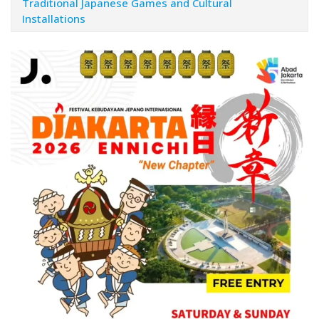
Traditional Japanese Games and Cultural
Installations