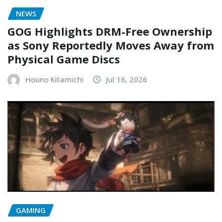
NEWS
GOG Highlights DRM-Free Ownership
as Sony Reportedly Moves Away from
Physical Game Discs
Houno Kitamichi
Jul 16, 2026
GAMING