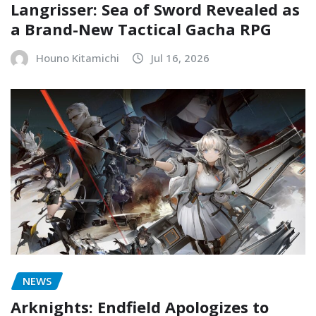
Langrisser: Sea of Sword Revealed as
a Brand-New Tactical Gacha RPG
Houno Kitamichi
Jul 16, 2026
NEWS
Arknights: Endfield Apologizes to