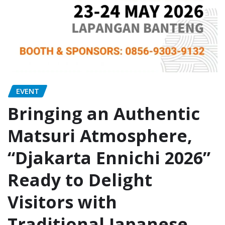
EVENT
Bringing an Authentic
Matsuri Atmosphere,
“Djakarta Ennichi 2026”
Ready to Delight
Visitors with
Traditional Japanese