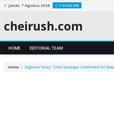
Skip
Jumat, 7 Agustus 2026
7:44:06 PM
to
content
cheirush.com
HOME
EDITORIAL TEAM
Home
Digimon Story: Time Stranger Confirmed for Maj