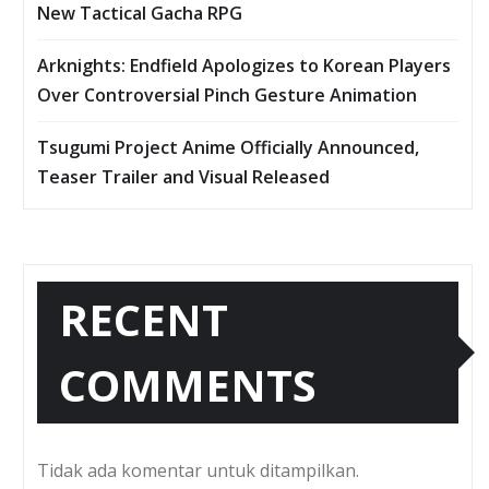
New Tactical Gacha RPG
Arknights: Endfield Apologizes to Korean Players
Over Controversial Pinch Gesture Animation
Tsugumi Project Anime Officially Announced,
Teaser Trailer and Visual Released
RECENT
COMMENTS
Tidak ada komentar untuk ditampilkan.