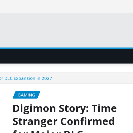
or DLC Expansion in 2027
GAMING
Digimon Story: Time
Stranger Confirmed