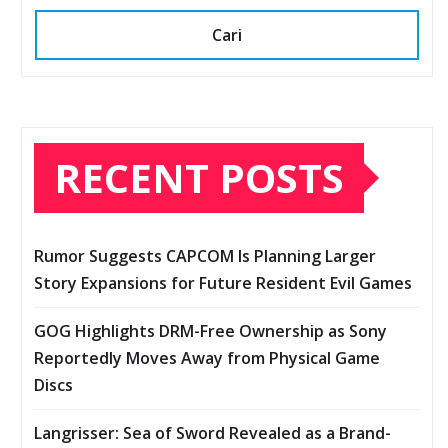
Cari
RECENT POSTS
Rumor Suggests CAPCOM Is Planning Larger
Story Expansions for Future Resident Evil Games
GOG Highlights DRM-Free Ownership as Sony
Reportedly Moves Away from Physical Game
Discs
Langrisser: Sea of Sword Revealed as a Brand-