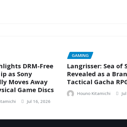
GAMING
hlights DRM-Free
Langrisser: Sea of
ip as Sony
Revealed as a Bra
dly Moves Away
Tactical Gacha RP
sical Game Discs
Houno Kitamichi
Ju
itamichi
Jul 16, 2026