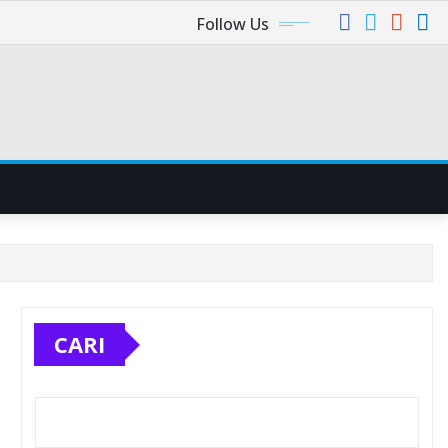
Follow Us
CARI