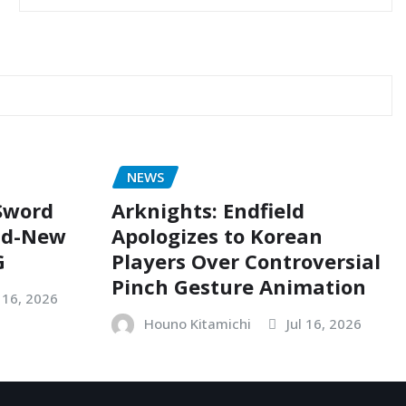
NEWS
 Sword
Arknights: Endfield
nd-New
Apologizes to Korean
G
Players Over Controversial
Pinch Gesture Animation
l 16, 2026
Houno Kitamichi
Jul 16, 2026