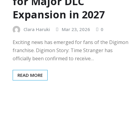
for Major DLC
Expansion in 2027
Clara Haruki
Mar 23, 2026
0
Exciting news has emerged for fans of the Digimon
franchise. Digimon Story: Time Stranger has
officially been confirmed to receive…
READ MORE