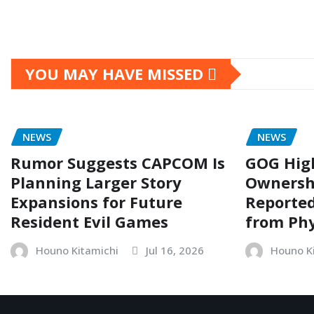
YOU MAY HAVE MISSED
NEWS
NEWS
Rumor Suggests CAPCOM Is
GOG Hig
Planning Larger Story
Ownersh
Expansions for Future
Reporte
Resident Evil Games
from Phy
Houno Kitamichi
Jul 16, 2026
Houno K