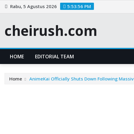
Skip
Rabu, 5 Agustus 2026
5:53:57 PM
to
content
cheirush.com
HOME
EDITORIAL TEAM
Home
AnimeKai Officially Shuts Down Following Massiv