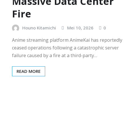
Massive Data Center
Fire
Houno Kitamichi
Mei 10, 2026
0
Anime streaming platform AnimeKai has reportedly
ceased operations following a catastrophic server
failure caused by a fire at a third-party…
READ MORE