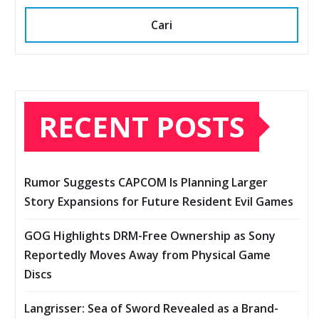
Cari
RECENT POSTS
Rumor Suggests CAPCOM Is Planning Larger
Story Expansions for Future Resident Evil Games
GOG Highlights DRM-Free Ownership as Sony
Reportedly Moves Away from Physical Game
Discs
Langrisser: Sea of Sword Revealed as a Brand-