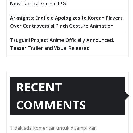
New Tactical Gacha RPG
Arknights: Endfield Apologizes to Korean Players
Over Controversial Pinch Gesture Animation
Tsugumi Project Anime Officially Announced,
Teaser Trailer and Visual Released
RECENT
COMMENTS
Tidak ada komentar untuk ditampilkan.