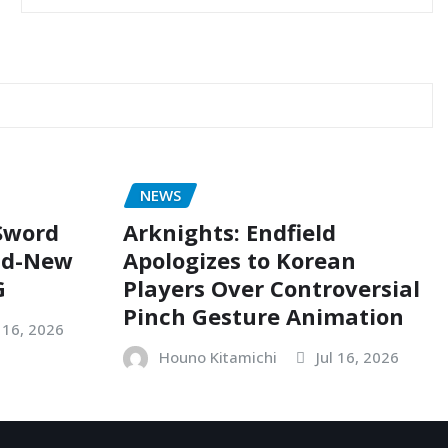
NEWS
 Sword
Arknights: Endfield
nd-New
Apologizes to Korean
G
Players Over Controversial
Pinch Gesture Animation
l 16, 2026
Houno Kitamichi
Jul 16, 2026