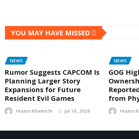
YOU MAY HAVE MISSED
NEWS
NEWS
Rumor Suggests CAPCOM Is
GOG Hig
Planning Larger Story
Ownersh
Expansions for Future
Reporte
Resident Evil Games
from Phy
Houno Kitamichi
Jul 16, 2026
Houno K