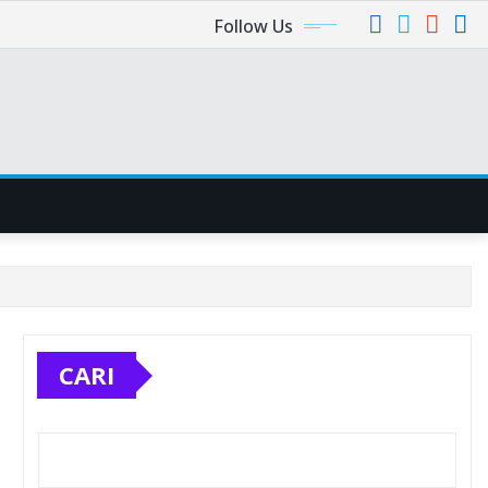
Follow Us
CARI