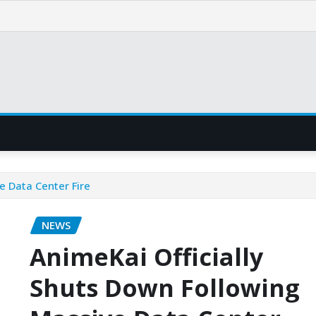
e Data Center Fire
NEWS
AnimeKai Officially
Shuts Down Following