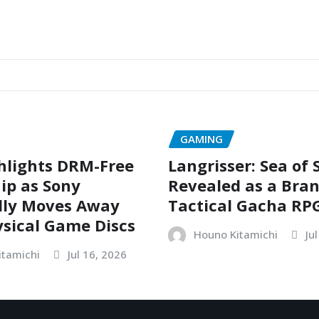
GAMING
hlights DRM-Free
Langrisser: Sea of
ip as Sony
Revealed as a Bra
dly Moves Away
Tactical Gacha RP
sical Game Discs
Houno Kitamichi
Ju
itamichi
Jul 16, 2026