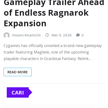
Gameplay Trailer Ahead
of Endless Ragnarok
Expansion
Houno Kitamichi
Mei 9, 2026
0
Cygames has officially unveiled a brand-new gameplay
trailer featuring Magliele, one of the upcoming
playable characters in Granblue Fantasy: Relink…
READ MORE
CARI