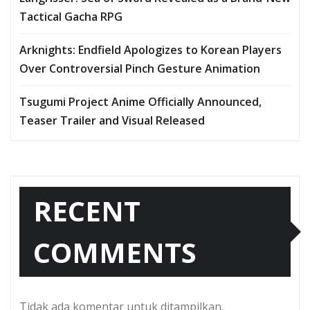
Tactical Gacha RPG
Arknights: Endfield Apologizes to Korean Players
Over Controversial Pinch Gesture Animation
Tsugumi Project Anime Officially Announced,
Teaser Trailer and Visual Released
RECENT
COMMENTS
Tidak ada komentar untuk ditampilkan.