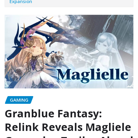
Expansion
GAMING
Granblue Fantasy:
Relink Reveals Magliele