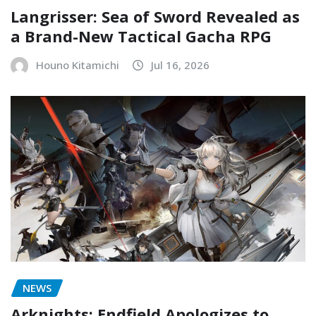
Langrisser: Sea of Sword Revealed as
a Brand-New Tactical Gacha RPG
Houno Kitamichi
Jul 16, 2026
NEWS
Arknights: Endfield Apologizes to