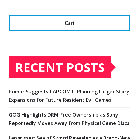
Cari
RECENT POSTS
Rumor Suggests CAPCOM Is Planning Larger Story
Expansions for Future Resident Evil Games
GOG Highlights DRM-Free Ownership as Sony
Reportedly Moves Away from Physical Game Discs
Langrisser: Sea of Sword Revealed as a Brand-New