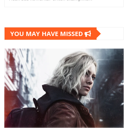
YOU MAY HAVE MISSED