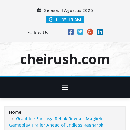
Skip
Selasa, 4 Agustus 2026
to
content
11:05:15 AM
Follow Us
cheirush.com
Home
Granblue Fantasy: Relink Reveals Magliele
Gameplay Trailer Ahead of Endless Ragnarok