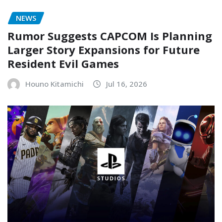
NEWS
Rumor Suggests CAPCOM Is Planning
Larger Story Expansions for Future
Resident Evil Games
Houno Kitamichi
Jul 16, 2026