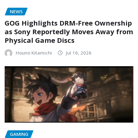
NEWS
GOG Highlights DRM-Free Ownership
as Sony Reportedly Moves Away from
Physical Game Discs
Houno Kitamichi
Jul 16, 2026
GAMING