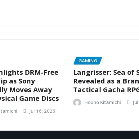
GAMING
hlights DRM-Free
Langrisser: Sea of
ip as Sony
Revealed as a Bra
dly Moves Away
Tactical Gacha RP
sical Game Discs
Houno Kitamichi
Ju
itamichi
Jul 16, 2026