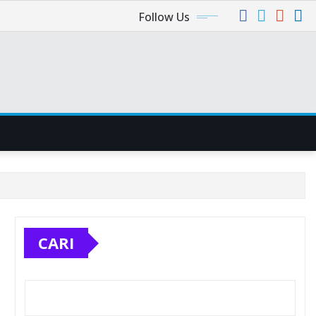
Follow Us
CARI