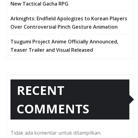
New Tactical Gacha RPG
Arknights: Endfield Apologizes to Korean Players
Over Controversial Pinch Gesture Animation
Tsugumi Project Anime Officially Announced,
Teaser Trailer and Visual Released
RECENT
COMMENTS
Tidak ada komentar untuk ditampilkan.