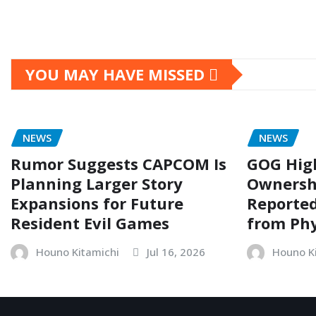
YOU MAY HAVE MISSED
NEWS
NEWS
Rumor Suggests CAPCOM Is
GOG Hig
Planning Larger Story
Ownersh
Expansions for Future
Reporte
Resident Evil Games
from Phy
Houno Kitamichi
Jul 16, 2026
Houno K