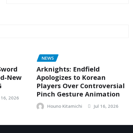
NEWS
 Sword
Arknights: Endfield
nd-New
Apologizes to Korean
G
Players Over Controversial
Pinch Gesture Animation
l 16, 2026
Houno Kitamichi
Jul 16, 2026