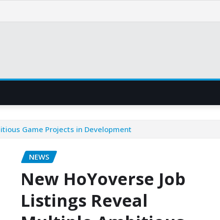
bitious Game Projects in Development
NEWS
New HoYoverse Job
Listings Reveal