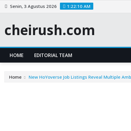
Skip
Senin, 3 Agustus 2026
1:22:10 AM
to
content
cheirush.com
HOME
EDITORIAL TEAM
Home
New HoYoverse Job Listings Reveal Multiple Am