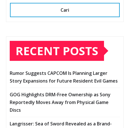
Cari
RECENT POSTS
Rumor Suggests CAPCOM Is Planning Larger
Story Expansions for Future Resident Evil Games
GOG Highlights DRM-Free Ownership as Sony
Reportedly Moves Away from Physical Game
Discs
Langrisser: Sea of Sword Revealed as a Brand-