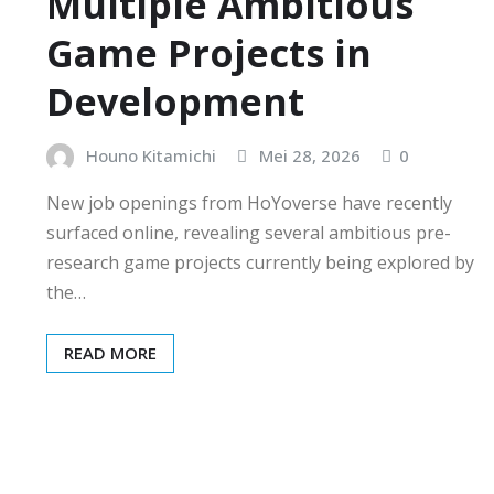
Multiple Ambitious
Game Projects in
Development
Houno Kitamichi
Mei 28, 2026
0
New job openings from HoYoverse have recently
surfaced online, revealing several ambitious pre-
research game projects currently being explored by
the…
READ MORE