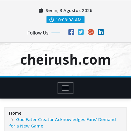
Skip
Senin, 3 Agustus 2026
to
content
10:09:08 AM
Follow Us
cheirush.com
Home
God Eater Creator Acknowledges Fans’ Demand
for a New Game