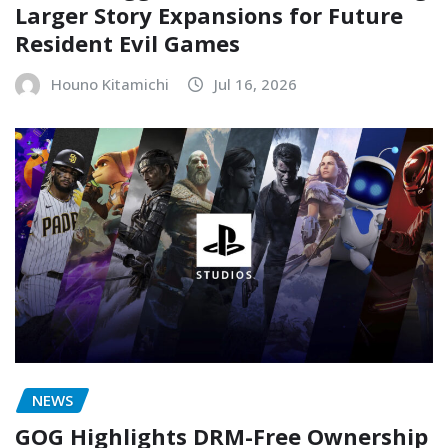
Larger Story Expansions for Future
Resident Evil Games
Houno Kitamichi
Jul 16, 2026
NEWS
GOG Highlights DRM-Free Ownership