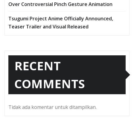
Over Controversial Pinch Gesture Animation
Tsugumi Project Anime Officially Announced,
Teaser Trailer and Visual Released
RECENT
COMMENTS
Tidak ada komentar untuk ditampilkan.