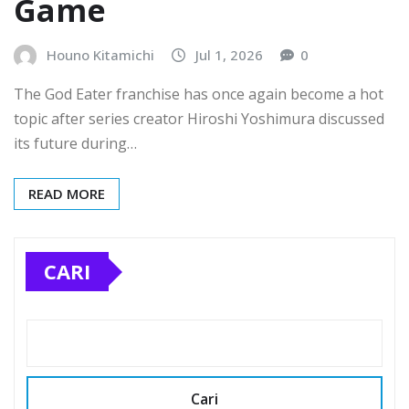
Game
Houno Kitamichi
Jul 1, 2026
0
The God Eater franchise has once again become a hot
topic after series creator Hiroshi Yoshimura discussed
its future during…
READ MORE
CARI
Cari