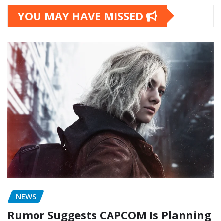
YOU MAY HAVE MISSED
NEWS
Rumor Suggests CAPCOM Is Planning