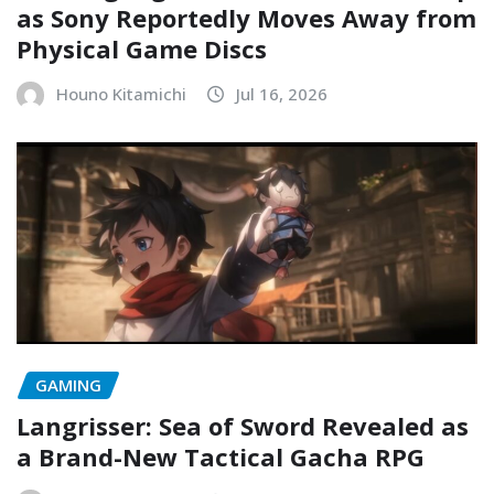
as Sony Reportedly Moves Away from
Physical Game Discs
Houno Kitamichi
Jul 16, 2026
GAMING
Langrisser: Sea of Sword Revealed as
a Brand-New Tactical Gacha RPG