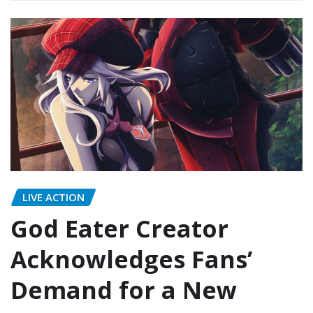
LIVE ACTION
God Eater Creator
Acknowledges Fans’
Demand for a New