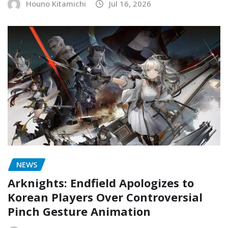
Houno Kitamichi
Jul 16, 2026
NEWS
Arknights: Endfield Apologizes to
Korean Players Over Controversial
Pinch Gesture Animation