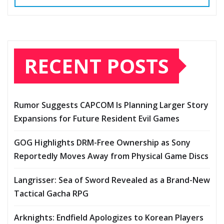
RECENT POSTS
Rumor Suggests CAPCOM Is Planning Larger Story
Expansions for Future Resident Evil Games
GOG Highlights DRM-Free Ownership as Sony
Reportedly Moves Away from Physical Game Discs
Langrisser: Sea of Sword Revealed as a Brand-New
Tactical Gacha RPG
Arknights: Endfield Apologizes to Korean Players