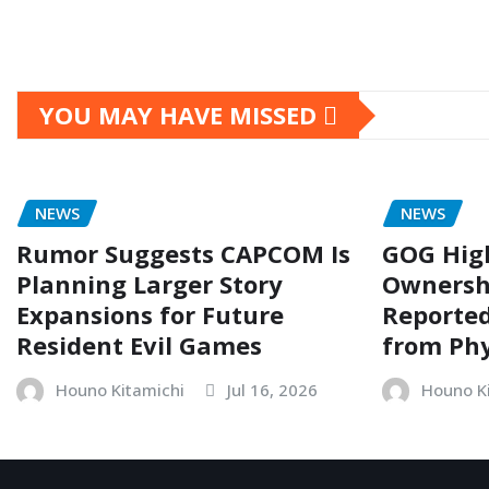
YOU MAY HAVE MISSED
NEWS
NEWS
Rumor Suggests CAPCOM Is
GOG Hig
Planning Larger Story
Ownersh
Expansions for Future
Reporte
Resident Evil Games
from Phy
Houno Kitamichi
Jul 16, 2026
Houno K