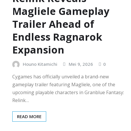
Magliele Gameplay
Trailer Ahead of
Endless Ragnarok
Expansion
Houno Kitamichi
Mei 9, 2026
0
Cygames has officially unveiled a brand-new
gameplay trailer featuring Magliele, one of the
upcoming playable characters in Granblue Fantasy:
Relink…
READ MORE