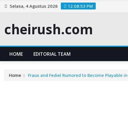
Skip
Selasa, 4 Agustus 2026
12:08:53 PM
to
content
cheirush.com
HOME
EDITORIAL TEAM
Home
Fraux and Fediel Rumored to Become Playable in