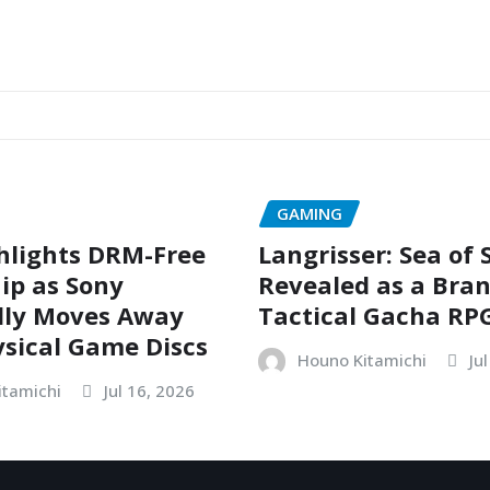
GAMING
hlights DRM-Free
Langrisser: Sea of
ip as Sony
Revealed as a Bra
dly Moves Away
Tactical Gacha RP
sical Game Discs
Houno Kitamichi
Ju
itamichi
Jul 16, 2026