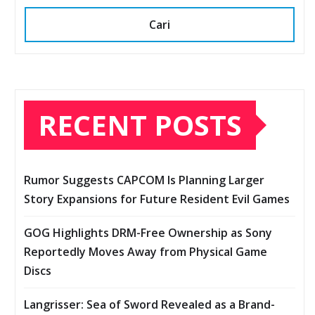
Cari
RECENT POSTS
Rumor Suggests CAPCOM Is Planning Larger
Story Expansions for Future Resident Evil Games
GOG Highlights DRM-Free Ownership as Sony
Reportedly Moves Away from Physical Game
Discs
Langrisser: Sea of Sword Revealed as a Brand-