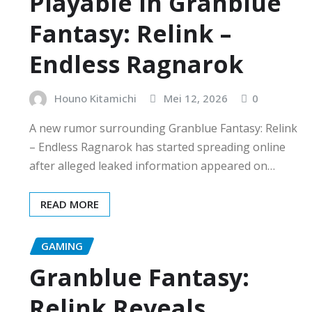
Playable in Granblue
Fantasy: Relink –
Endless Ragnarok
Houno Kitamichi
Mei 12, 2026
0
A new rumor surrounding Granblue Fantasy: Relink
– Endless Ragnarok has started spreading online
after alleged leaked information appeared on…
READ MORE
GAMING
Granblue Fantasy:
Relink Reveals