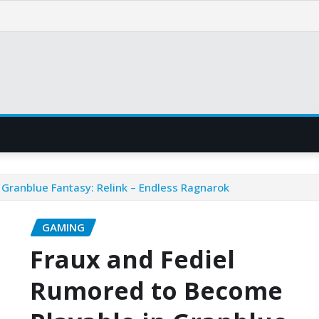
 Granblue Fantasy: Relink – Endless Ragnarok
GAMING
Fraux and Fediel
Rumored to Become