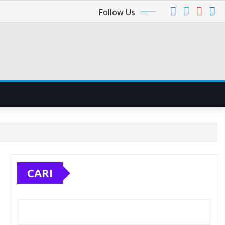
Follow Us
CARI