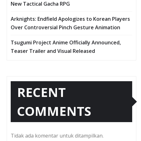
New Tactical Gacha RPG
Arknights: Endfield Apologizes to Korean Players
Over Controversial Pinch Gesture Animation
Tsugumi Project Anime Officially Announced,
Teaser Trailer and Visual Released
RECENT
COMMENTS
Tidak ada komentar untuk ditampilkan.