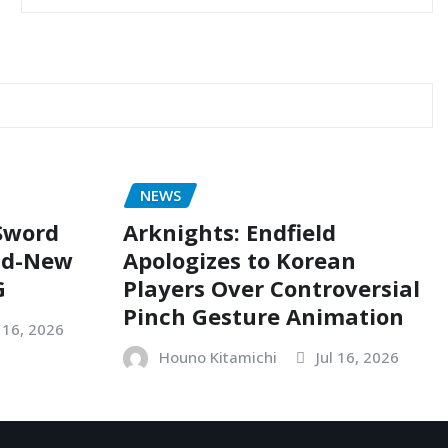
NEWS
 Sword
Arknights: Endfield
nd-New
Apologizes to Korean
G
Players Over Controversial
Pinch Gesture Animation
l 16, 2026
Houno Kitamichi
Jul 16, 2026