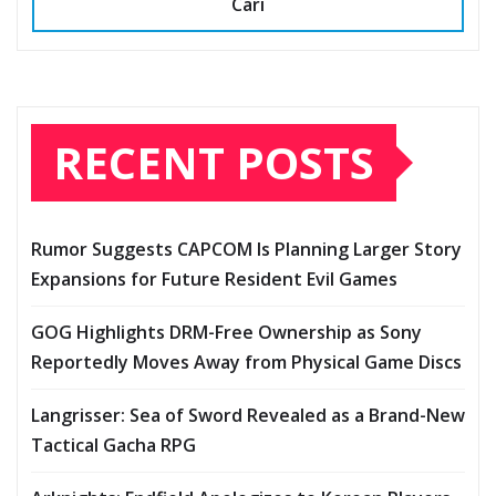
Cari
RECENT POSTS
Rumor Suggests CAPCOM Is Planning Larger Story
Expansions for Future Resident Evil Games
GOG Highlights DRM-Free Ownership as Sony
Reportedly Moves Away from Physical Game Discs
Langrisser: Sea of Sword Revealed as a Brand-New
Tactical Gacha RPG