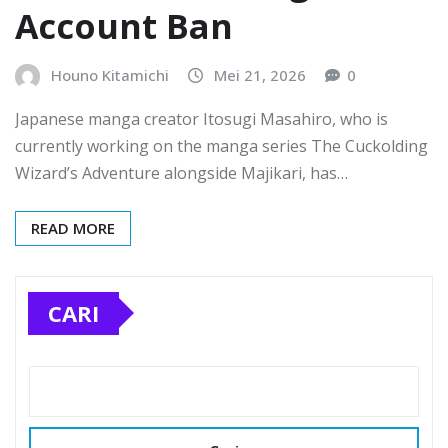
Account Ban
Houno Kitamichi
Mei 21, 2026
0
Japanese manga creator Itosugi Masahiro, who is
currently working on the manga series The Cuckolding
Wizard’s Adventure alongside Majikari, has…
READ MORE
CARI