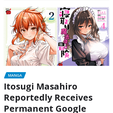
MANGA
Itosugi Masahiro
Reportedly Receives
Permanent Google