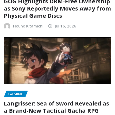
GOG Highlights DRM-Free Ownership
as Sony Reportedly Moves Away from
Physical Game Discs
Houno Kitamichi
Jul 16, 2026
GAMING
Langrisser: Sea of Sword Revealed as
a Brand-New Tactical Gacha RPG