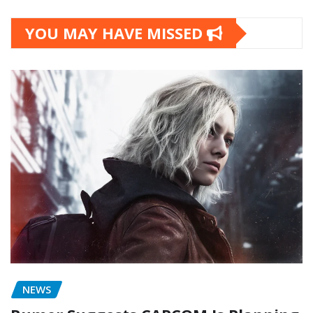
YOU MAY HAVE MISSED
NEWS