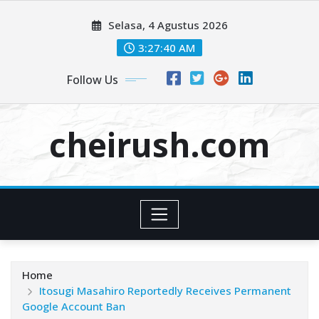
Skip
Selasa, 4 Agustus 2026
to
content
3:27:41 AM
Follow Us
cheirush.com
Home
Itosugi Masahiro Reportedly Receives Permanent
Google Account Ban