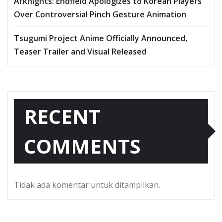
Arknights: Endfield Apologizes to Korean Players
Over Controversial Pinch Gesture Animation
Tsugumi Project Anime Officially Announced,
Teaser Trailer and Visual Released
RECENT
COMMENTS
Tidak ada komentar untuk ditampilkan.