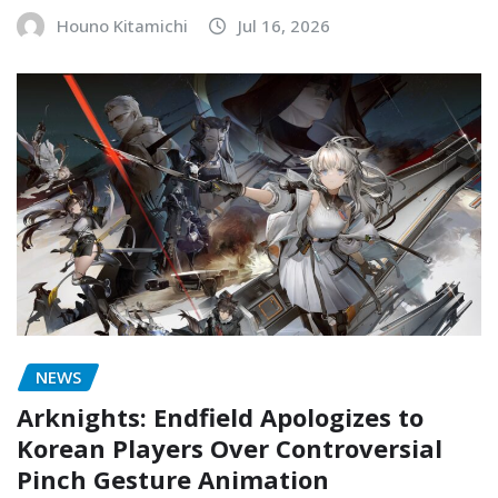
Houno Kitamichi
Jul 16, 2026
NEWS
Arknights: Endfield Apologizes to
Korean Players Over Controversial
Pinch Gesture Animation