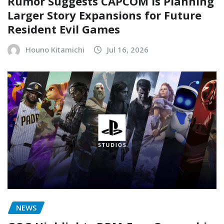
Rumor Suggests CAPCOM Is Planning
Larger Story Expansions for Future
Resident Evil Games
Houno Kitamichi
Jul 16, 2026
NEWS