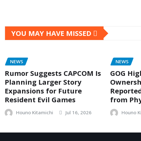
YOU MAY HAVE MISSED
NEWS
NEWS
Rumor Suggests CAPCOM Is
GOG Hig
Planning Larger Story
Ownersh
Expansions for Future
Reporte
Resident Evil Games
from Phy
Houno Kitamichi
Jul 16, 2026
Houno K