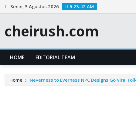
Skip
Senin, 3 Agustus 2026
6:23:43 AM
to
content
cheirush.com
HOME
EDITORIAL TEAM
Home
Neverness to Everness NPC Designs Go Viral Foll