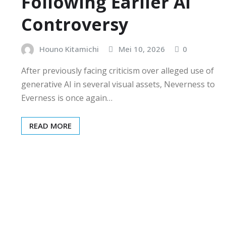
Following Earlier AI
Controversy
Houno Kitamichi
Mei 10, 2026
0
After previously facing criticism over alleged use of
generative AI in several visual assets, Neverness to
Everness is once again…
READ MORE