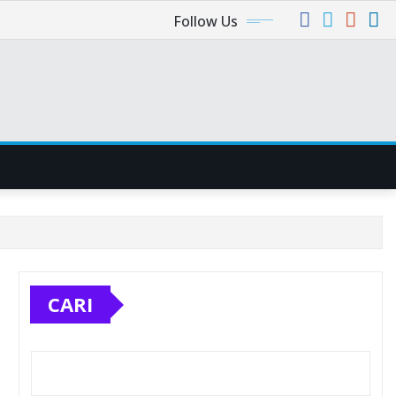
Follow Us
CARI