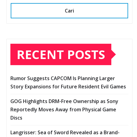
Cari
RECENT POSTS
Rumor Suggests CAPCOM Is Planning Larger
Story Expansions for Future Resident Evil Games
GOG Highlights DRM-Free Ownership as Sony
Reportedly Moves Away from Physical Game
Discs
Langrisser: Sea of Sword Revealed as a Brand-