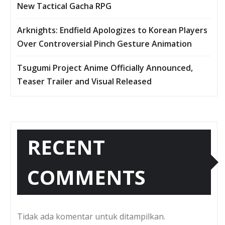
New Tactical Gacha RPG
Arknights: Endfield Apologizes to Korean Players
Over Controversial Pinch Gesture Animation
Tsugumi Project Anime Officially Announced,
Teaser Trailer and Visual Released
RECENT
COMMENTS
Tidak ada komentar untuk ditampilkan.