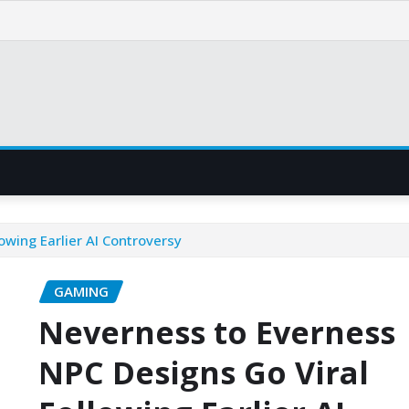
owing Earlier AI Controversy
GAMING
Neverness to Everness
NPC Designs Go Viral