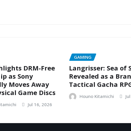
GAMING
hlights DRM-Free
Langrisser: Sea of
ip as Sony
Revealed as a Bra
dly Moves Away
Tactical Gacha RP
sical Game Discs
Houno Kitamichi
Ju
itamichi
Jul 16, 2026