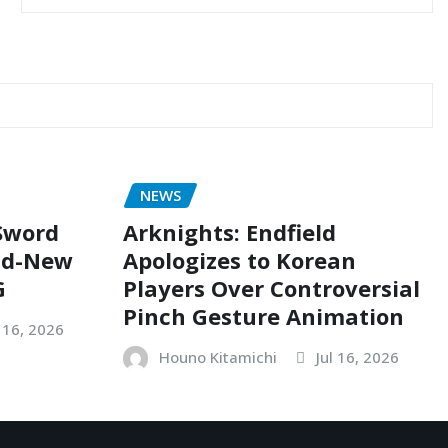
NEWS
 Sword
Arknights: Endfield
nd-New
Apologizes to Korean
G
Players Over Controversial
Pinch Gesture Animation
l 16, 2026
Houno Kitamichi
Jul 16, 2026