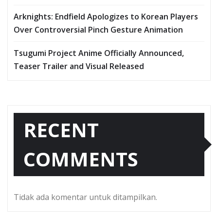
Arknights: Endfield Apologizes to Korean Players
Over Controversial Pinch Gesture Animation
Tsugumi Project Anime Officially Announced,
Teaser Trailer and Visual Released
RECENT
COMMENTS
Tidak ada komentar untuk ditampilkan.