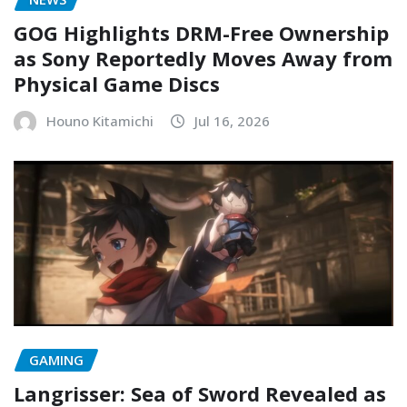
GOG Highlights DRM-Free Ownership
as Sony Reportedly Moves Away from
Physical Game Discs
Houno Kitamichi
Jul 16, 2026
GAMING
Langrisser: Sea of Sword Revealed as