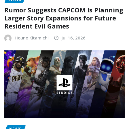
Rumor Suggests CAPCOM Is Planning
Larger Story Expansions for Future
Resident Evil Games
Houno Kitamichi
Jul 16, 2026
NEWS