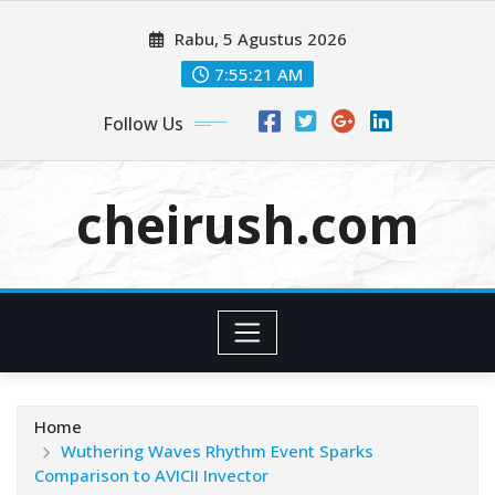
Skip
Rabu, 5 Agustus 2026
to
content
7:55:22 AM
Follow Us
cheirush.com
Home
Wuthering Waves Rhythm Event Sparks
Comparison to AVICII Invector