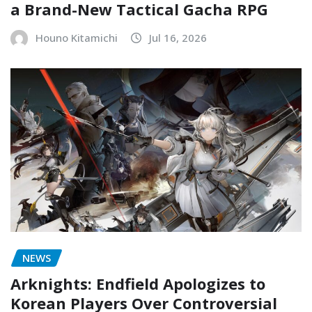
a Brand-New Tactical Gacha RPG
Houno Kitamichi
Jul 16, 2026
NEWS
Arknights: Endfield Apologizes to
Korean Players Over Controversial