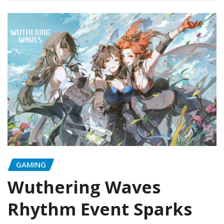
GAMING
Wuthering Waves
Rhythm Event Sparks