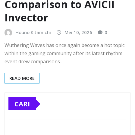
Comparison to AVICII
Invector
Houno Kitamichi
Mei 10, 2026
0
Wuthering Waves has once again become a hot topic
within the gaming community after its latest rhythm
event drew comparisons…
READ MORE
CARI