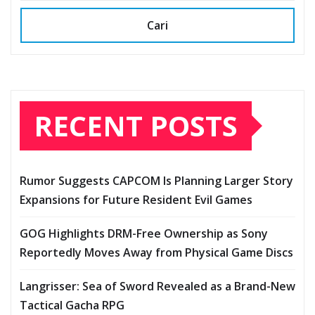
Cari
RECENT POSTS
Rumor Suggests CAPCOM Is Planning Larger Story
Expansions for Future Resident Evil Games
GOG Highlights DRM-Free Ownership as Sony
Reportedly Moves Away from Physical Game Discs
Langrisser: Sea of Sword Revealed as a Brand-New
Tactical Gacha RPG