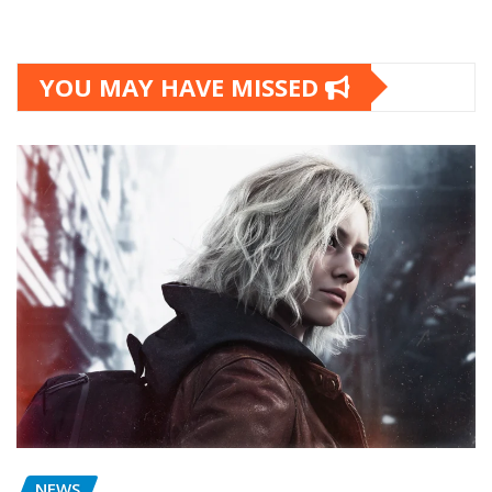
YOU MAY HAVE MISSED
NEWS